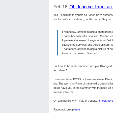
Feb 16:
Oh dear me, I'm in so
Yes, I could be in trouble as I often go to demo
not the folks in the demo, but the cops. They, in m
From today, anyone taking a photograph of
That is because of a new law - Section 76
It permits the arrest of anyone found "eli
intelligence services and police officers, 
That means anyone taking a picture of one 
terrorism is proved. Source
So, I could be in the slammer for upto 10yrs just 
terrorism' ?
I can see these PCSO or those known as Plastic 
job. The worry is, if one of these folks doesn't
could have you in the slammer with trumped up c
to pass into Law!
Oh and here's why I may in trouble...
check here
Facebook group
here