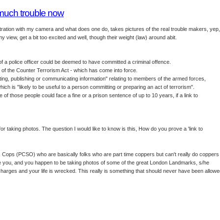
 much trouble now
nstration with my camera and what does one do, takes pictures of the real trouble makers, yep,
y view, get a bit too excited and well, though their weight (law) around abit.
 a police officer could be deemed to have committed a criminal offence.
 of the Counter Terrorism Act - which has come into force.
citing, publishing or communicating information" relating to members of the armed forces,
which is "likely to be useful to a person committing or preparing an act of terrorism".
of those people could face a fine or a prison sentence of up to 10 years, if a link to
for taking photos. The question I would like to know is this, How do you prove a 'link to
Cops (PCSO) who are basically folks who are part time coppers but can't really do coppers
 like you, and you happen to be taking photos of some of the great London Landmarks, s/he
harges and your life is wrecked. This really is something that should never have been allow