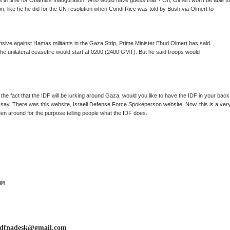
e in time for Obama's Inauguration. Who would have guess that ? Oh, Olmert won't be able to
on, like he he did for the UN resolution when Condi Rice was told by Bush via Olmert to
ffensive against Hamas militants in the Gaza Strip, Prime Minister Ehud Olmert has said.
the unilateral ceasefire would start at 0200 (2400 GMT). But he said troops would
 the fact that the IDF will be lurking around Gaza, would you like to have the IDF in your back
F say. There was this website, Israeli Defense Force Spokeperson website. Now, this is a ver
een around for the purpose telling people what the IDF does.
M

idfnadesk@gmail.com