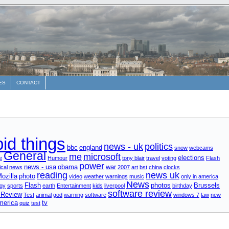
ES
CONTACT
pid things
news - uk
politics
bbc
england
snow
webcams
General
me
microsoft
elections
e
Humour
tony blair
travel
voting
Flash
power
news - usa
obama
war
cal
news
2007
art
bst
china
clocks
reading
news uk
ozilla
photo
video
weather
warnings
music
only in america
News
Flash
photos
Brussels
gy
sports
earth
Entertainment
kids
liverpool
birthday
software review
 Review
Test
animal
god
warning
software
windows 7
law
new
merica
tv
quiz
test