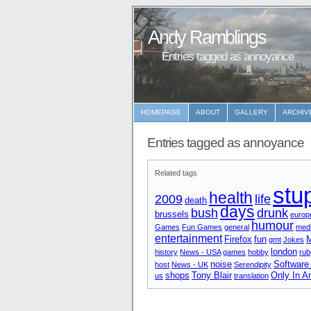
Andy Ramblings
Entries tagged as annoyance
HOMEPAGE
ABOUT
GALLERY
ARCHIV
Entries tagged as annoyance
Related tags
stu
health
2009
life
death
days
bush
drunk
brussels
europ
humour
Games
Fun Games
general
medi
entertainment
Firefox
fun
M
gmt
Jokes
london
history
News - USA
games
hobby
rub
noise
Software
host
News - UK
Serendipity
shops
Tony Blair
Only In A
us
translation