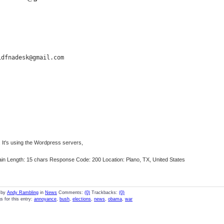
idfnadesk@gmail.com
 It's using the Wordpress servers,
n Length: 15 chars Response Code: 200 Location: Plano, TX, United States
 by
Andy Rambling
in
News
Comments:
(0)
Trackbacks:
(0)
s for this entry:
annoyance
,
bush
,
elections
,
news
,
obama
,
war