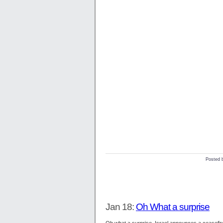
Posted 
Jan 18:
Oh What a surprise