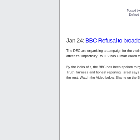
Posted b
Defined 
Jan 24:
BBC Refusal to broad
The DEC are organising a campaign for the victi
affect it's 'Impartiality'. WTF? has Olmart calle
By the looks of it, the BBC has been spoken to 
Truth, fairness and honest reporting. Israel says 
the rest. Watch the Video below. Shame on the 