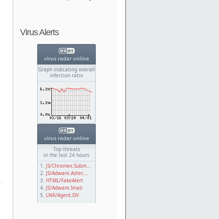
Virus Alerts