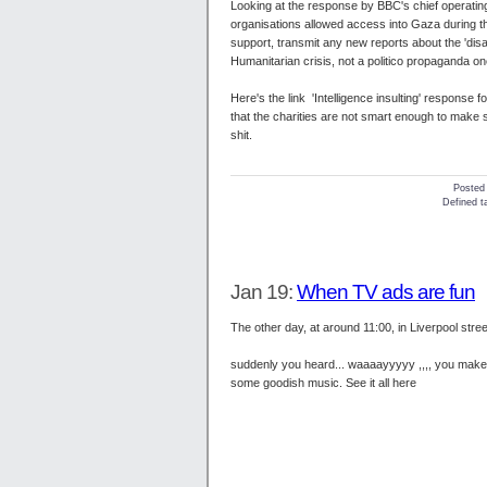
Looking at the response by BBC's chief operating
organisations allowed access into Gaza during the 
support, transmit any new reports about the 'disa
Humanitarian crisis, not a politico propaganda on
Here's the link 'Intelligence insulting' response
that the charities are not smart enough to make s
shit.
Posted
Defined ta
Jan 19:
When TV ads are fun
The other day, at around 11:00, in Liverpool stre
suddenly you heard... waaaayyyyy ,,,, you make 
some goodish music. See it all here