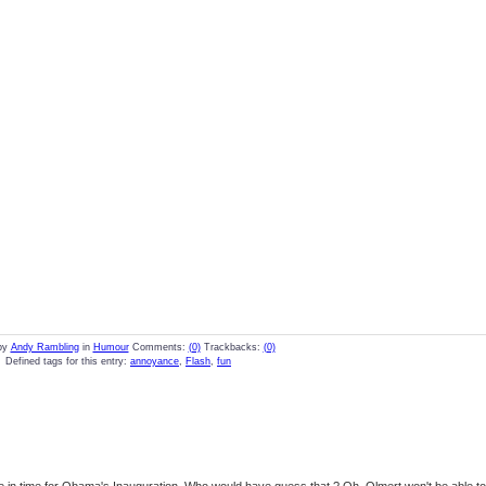
by
Andy Rambling
in
Humour
Comments:
(0)
Trackbacks:
(0)
Defined tags for this entry:
annoyance
,
Flash
,
fun