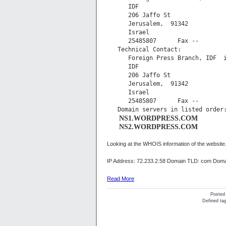
      IDF

      206 Jaffo St

      Jerusalem,  91342

      Israel

      25485807      Fax -- 

   Technical Contact:

      Foreign Press Branch, IDF  
      IDF

      206 Jaffo St

      Jerusalem,  91342

      Israel

      25485807      Fax -- 

      NS1.WORDPRESS.COM
      NS2.WORDPRESS.COM
Looking at the WHOIS information of the website.
IP Address: 72.233.2.58 Domain TLD: com Domai
Read More
Posted
Defined tag