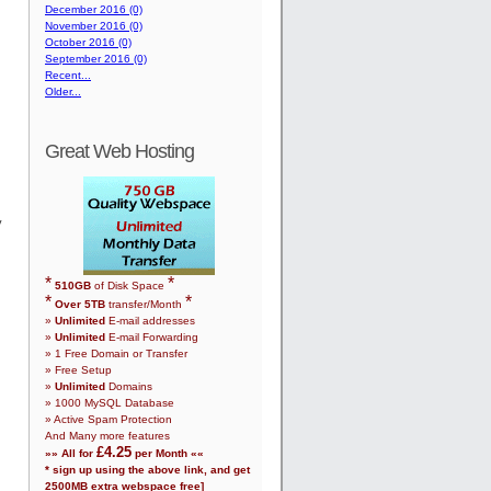
December 2016 (0)
November 2016 (0)
October 2016 (0)
September 2016 (0)
Recent...
Older...
Great Web Hosting
y
*
*
510
GB
of Disk Space
*
*
Over
5
TB
transfer/Month
»
Unlimited
E-mail addresses
»
Unlimited
E-mail Forwarding
»
1
Free Domain or Transfer
» Free Setup
»
Unlimited
Domains
»
1000
MySQL Database
» Active Spam Protection
And Many more features
£
4.25
»» All for
per Month ««
* sign up using the above link, and get
2500
MB extra webspace free]