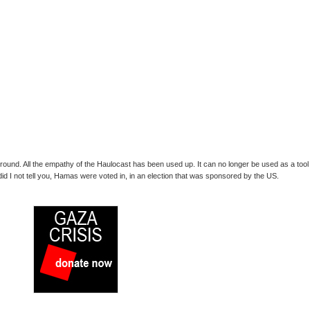
me round. All the empathy of the Haulocast has been used up. It can no longer be used as a tool
 did I not tell you, Hamas were voted in, in an election that was sponsored by the US.