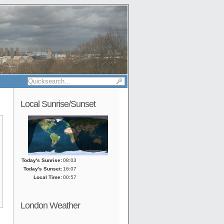
Local Sunrise/Sunset
Today's Sunrise:
08:03
Today's Sunset:
16:07
Local Time:
00:57
London Weather