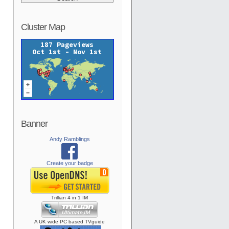
Cluster Map
Banner
Andy Ramblings
Create your badge
Trillian
4
in
1
IM
A UK wide PC based TVguide