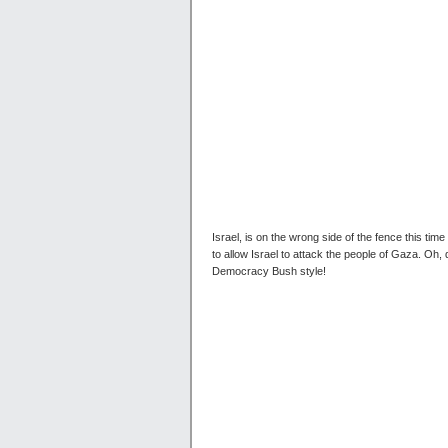
Israel, is on the wrong side of the fence this ti
to allow Israel to attack the people of Gaza. Oh,
Democracy Bush style!