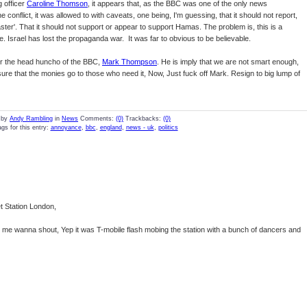
 officer
Caroline Thomson
, it appears that, as the BBC was one of the only news
conflict, it was allowed to with caveats, one being, I'm guessing, that it should not report,
ster'. That it should not support or appear to support Hamas. The problem is, this is a
e. Israel has lost the propaganda war. It was far to obvious to be believable.
 for the head huncho of the BBC,
Mark Thompson
. He is imply that we are not smart enough,
ure that the monies go to those who need it, Now, Just fuck off Mark. Resign to big lump of
 by
Andy Rambling
in
News
Comments:
(0)
Trackbacks:
(0)
gs for this entry:
annoyance
,
bbc
,
england
,
news - uk
,
politics
et Station London,
me wanna shout, Yep it was T-mobile flash mobing the station with a bunch of dancers and