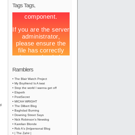
Tags Tags,
Ramblers
• The Blair Watch Project
• My Boyfriend Is A twat
• Stop the world I wanna get off
• Elspeth
• PostSecret
• MICAH WRIGHT
ed
• The Dilbert Blog
• Baghdad Burning
• Downing Street Says
• Nick Robinson's Newslog
• Karelian Blonde
• Rob A's (Im)personal Blog
• | The Zahir |