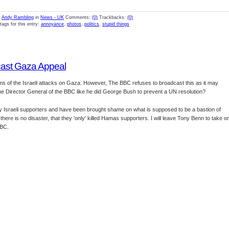
y
Andy Rambling
in
News - UK
Comments:
(0)
Trackbacks:
(0)
tags for this entry:
annoyance
,
photos
,
politics
,
stupid things
cast Gaza Appeal
ms of the Israeli attacks on Gaza. However, The BBC refuses to broadcast this as it may
d the Director General of the BBC like he did George Bush to prevent a UN resolution?
by Israeli supporters and have been brought shame on what is supposed to be a bastion of
there is no disaster, that they 'only' killed Hamas supporters. I will leave Tony Benn to take o
BBC.