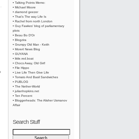
• Talking Points Memo:
• Michael Moore
• diamond geezer
• That's The way Life Is
• Rachel from north London
• Guy Fawkes' blog of parliamentary
plots
• Beau Bo D'Or
• Blogzira
• Grumpy Old Man - Keith
• More4 News Blog
• GUYANA
• little.red.boat
• Chocs Away, Old Girl!
• File Hippo
n
• Live Life Then Give Life
• Tomato And Basil Sandwiches
• PUBLOG
• The Nether-World
• julianhopkins.net
• Ten Percent
• Bloggerheads: The Alisher Usmanov
Affair
Search Stuff