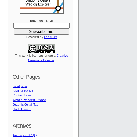
Enter your Email
Powered by
FeedBlitz
This work is licenced under a
Creative
Commons Licence
.
Other Pages
Frontpage
A Bit About Me
Contact Form
What a wonderful World
Graphic Gmail Tag
Flash Games
Archives
January 2017 (0)