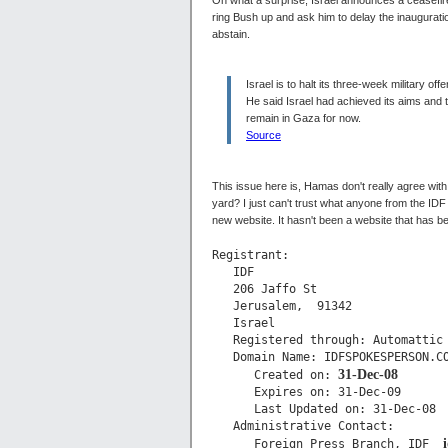
Oh what a surprise, Israel announces a ceasefir
ring Bush up and ask him to delay the inaugurati
abstain.
Israel is to halt its three-week military o
He said Israel had achieved its aims and 
remain in Gaza for now.
Source
This issue here is, Hamas don't really agree with
yard? I just can't trust what anyone from the ID
new website. It hasn't been a website that has b
Registrant:

   IDF

   206 Jaffo St

   Jerusalem,  91342

   Israel

   Registered through: Automattic

   Domain Name: IDFSPOKESPERSON.CO
31-Dec-08
      Created on: 
      Expires on: 31-Dec-09

      Last Updated on: 31-Dec-08

   Administrative Contact:

      Foreign Press Branch, IDF  