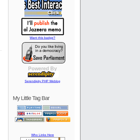
Want this badge?
Powered By
Serendipity PHP Weblog
My Little Tag Bar
Who Links Here