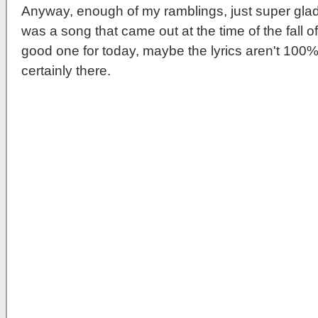
Anyway, enough of my ramblings, just super gl
was a song that came out at the time of the fall of t
good one for today, maybe the lyrics aren't 100% 
certainly there.