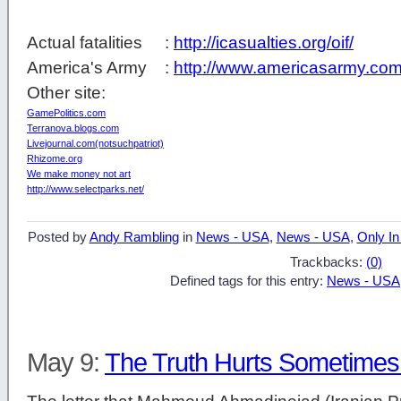
Actual fatalities :
http://icasualties.org/oif/
America's Army :
http://www.americasarmy.com
Other site:
GamePolitics.com
Terranova.blogs.com
Livejournal.com(notsuchpatriot)
Rhizome.org
We make money not art
http://www.selectparks.net/
Posted by
Andy Rambling
in
News - USA
,
News - USA
,
Only In
Trackbacks:
(0)
Defined tags for this entry:
News - USA
May 9:
The Truth Hurts Sometime