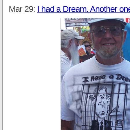
Mar 29:
I had a Dream. Another on