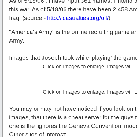
As of 5/18/06 , I have input 361 names. I intend t
this war. As of 5/18/06 there have been 2,458 Am
Iraq. (source -
http://icasualties.org/oif/
)
"America's Army" is the online recruiting game a
Army.
Images that Joseph took while 'playing' the gam
Click on Images to enlarge. Images will
Click on Images to enlarge. Images will
You may or may not have noticed if you look on t
images, that there is a cheat server for the guys t
one is the 'ignores the Geneva Convention' mod
Other sites of interest: