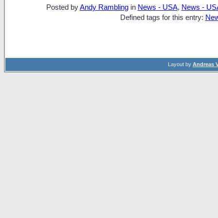
Posted by
Andy Rambling
in
News - USA
,
News - US
Defined tags for this entry:
New
Layout by
Andreas 