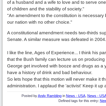
of a husband and a wife to love and to serve on
of children and the stability of society."
"An amendment to the constitution is necessary b
our nation with no other choice."
A constitutional amendment needs two-thirds sup
Senate. A similar measure was defeated in 2004
I like the line, Ages of Experience... I think his p
that the Bush family can lecture us on producing st
George get involved with booze and drugs as a
have a history of drink and bad behaviour.
So lets hope that this motion will never make it th
administration. I applaud the 'activist' Keep it up 
Posted by
Andy Rambling
in
News - USA
,
News - US
Defined tags for this entry:
New