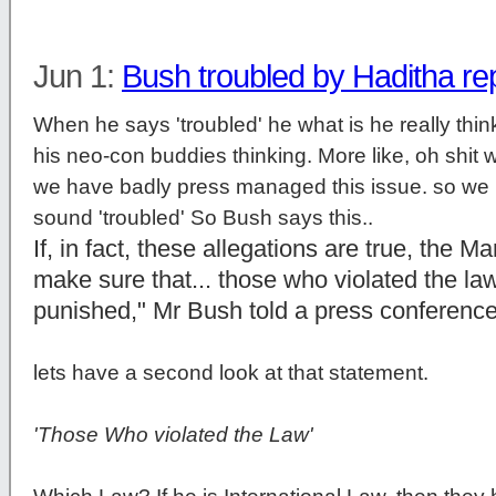
Jun 1:
Bush troubled by Haditha re
When he says 'troubled' he what is he really think
his neo-con buddies thinking. More like, oh shit we
we have badly press managed this issue. so we h
sound 'troubled' So Bush says this..
If, in fact, these allegations are true, the M
make sure that... those who violated the law 
punished," Mr Bush told a press conferenc
lets have a second look at that statement.
'Those Who violated the Law'