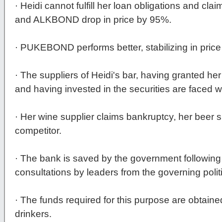
· Heidi cannot fulfill her loan obligations and 
and ALKBOND drop in price by 95%.
· PUKEBOND performs better, stabilizing in price
· The suppliers of Heidi's bar, having granted 
and having invested in the securities are faced w
· Her wine supplier claims bankruptcy, her beer s
competitor.
· The bank is saved by the government following
consultations by leaders from the governing politi
· The funds required for this purpose are obtaine
drinkers.