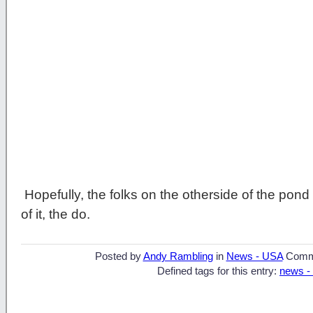
Hopefully, the folks on the otherside of the pon
of it, the do.
Posted by
Andy Rambling
in
News - USA
Comm
Defined tags for this entry:
news -