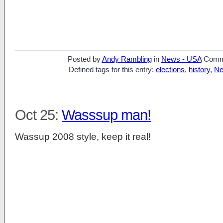
Posted by
Andy Rambling
in
News - USA
Comm
Defined tags for this entry:
elections
,
history
,
Ne
Oct 25:
Wasssup man!
Wassup 2008 style, keep it real!