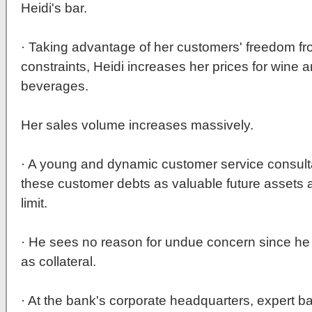
Heidi's bar.
· Taking advantage of her customers' freedom 
constraints, Heidi increases her prices for wine
beverages.
Her sales volume increases massively.
· A young and dynamic customer service consulta
these customer debts as valuable future assets 
limit.
· He sees no reason for undue concern since he 
as collateral.
· At the bank's corporate headquarters, expert b