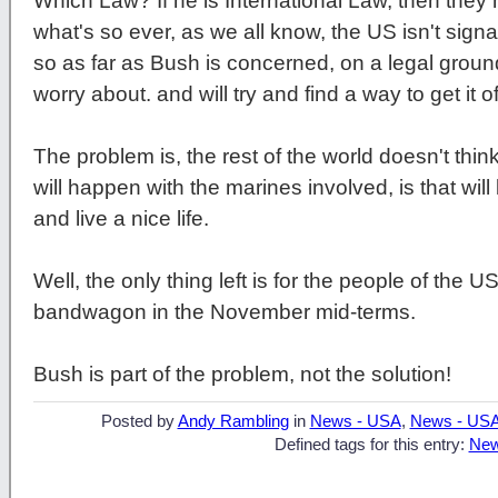
Which Law? If he is International Law, then the
what's so ever, as we all know, the US isn't signat
so as far as Bush is concerned, on a legal ground
worry about. and will try and find a way to get it 
The problem is, the rest of the world doesn't think 
will happen with the marines involved, is that wil
and live a nice life.
Well, the only thing left is for the people of the 
bandwagon in the November mid-terms.
Bush is part of the problem, not the solution!
Posted by
Andy Rambling
in
News - USA
,
News - US
Defined tags for this entry:
New