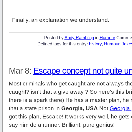
· Finally, an explanation we understand.
Posted by
Andy Rambling
in
Humour
Commen
Defined tags for this entry:
history
,
Humour
,
Joke
Mar 8:
Escape concept not quite u
Most criminals who get caught are not always the 
caught? isn't that a give away ? So here's this br
there is a spark there) He has a master plan, he n
that a state prison in
Georgia, USA
Not
Georgia
got this plan, Escape! It works very well, he get
say him do a runner. Brilliant, pure genius!