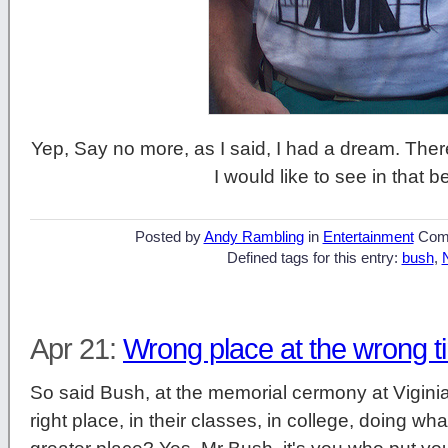
Yep, Say no more, as I said, I had a dream. There
I would like to see in that b
Posted by
Andy Rambling
in
Entertainment
Com
Defined tags for this entry:
bush
,
Apr 21:
Wrong place at the wrong t
So said Bush, at the memorial cermony at Vigini
right place, in their classes, in college, doing w