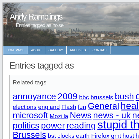
Andy Ramblings
Entries tagged as noise
HOMEPAGE
ABOUT
GALLERY
ARCHIVES
CONTACT
Entries tagged as
Related tags
annoyance
2009
bush
bbc
brussels
heal
General
elections
england
Flash
fun
microsoft
News
news - uk
n
Mozilla
stupid t
politics
power
reading
Brussels
bst
clocks
earth
Firefox
gmt
host
h