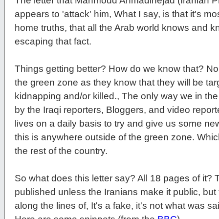
The letter that Mahmoud Ahmadinejad (Iranian P
appears to 'attack' him, What I say, is that it's mo
home truths, that all the Arab world knows and k
escaping that fact.
Things getting better? How do we know that? No in
the green zone as they know that they will be targ
kidnapping and/or killed., The only way we in the
by the Iraqi reporters, Bloggers, and video report
lives on a daily basis to try and give us some ne
this is anywhere outside of the green zone. Whi
the rest of the country.
So what does this letter say? All 18 pages of it? Th
published unless the Iranians make it public, but
along the lines of, It's a fake, it's not what was sai