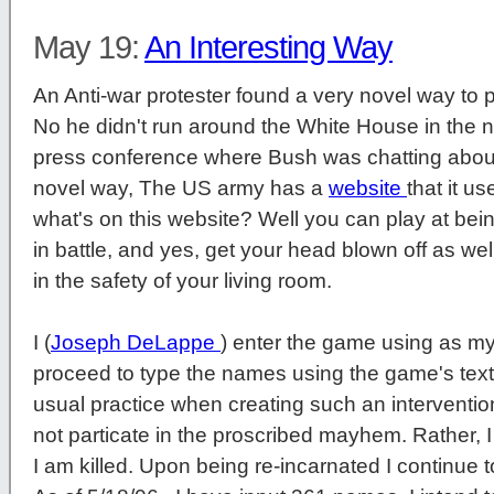
May 19:
An Interesting Way
An Anti-war protester found a very novel way to pr
No he didn't run around the White House in the 
press conference where Bush was chatting about
novel way, The US army has a
website
that it u
what's on this website? Well you can play at being
in battle, and yes, get your head blown off as well
in the safety of your living room.
I (
Joseph DeLappe
) enter the game using as my
proceed to type the names using the game's tex
usual practice when creating such an intervention,
not particate in the proscribed mayhem. Rather, I 
I am killed. Upon being re-incarnated I continue t