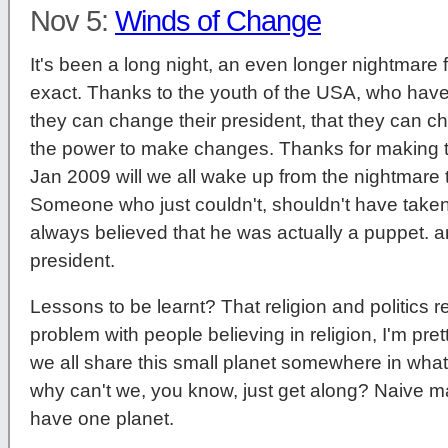
Nov 5:
Winds of Change
It's been a long night, an even longer nightmare f
exact. Thanks to the youth of the USA, who have
they can change their president, that they can c
the power to make changes. Thanks for making t
Jan 2009 will we all wake up from the nightmar
Someone who just couldn't, shouldn't have taken 
always believed that he was actually a puppet. 
president.
Lessons to be learnt? That religion and politics re
problem with people believing in religion, I'm prett
we all share this small planet somewhere in wha
why can't we, you know, just get along? Naive ma
have one planet.