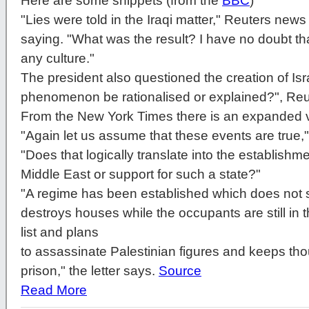
Here are some snippets (from the
BBC
)
"Lies were told in the Iraqi matter," Reuters new
saying. "What was the result? I have no doubt that
any culture."
The president also questioned the creation of Isr
phenomenon be rationalised or explained?", Reu
From the New York Times there is an expanded vi
"Again let us assume that these events are true,
"Does that logically translate into the establishmen
Middle East or support for such a state?"
"A regime has been established which does not 
destroys houses while the occupants are still in
list and plans
to assassinate Palestinian figures and keeps tho
prison," the letter says.
Source
Read More