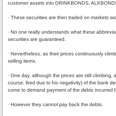
customer assets into DRINKBONDS, ALKBON
· These securities are then traded on markets wo
· No one really understands what these abbrevi
securities are guaranteed.
· Nevertheless, as their prices continuously clim
selling items.
· One day, although the prices are still climbing,
course, fired due to his negativity) of the bank d
come to demand payment of the debts incurred by 
· However they cannot pay back the debts.