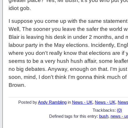
greater place? Yes, Mr Bush, it's you who put your
idiot gob.
I suppose you come up with the same statement w
Well, The sooner you leave the safer the world 
Blair is leaving his desk in under 2 months, and mo
labour party in the May elections. Incidently, Eng
where you don't really know that elections are if 
seems to be a very hush hush affair, some leaflet
no big debates. Anyway, enough on that. I'm just 
soon, mind, I don't think I'm gonna think much of
Brown.
Posted by
Andy Rambling
in
News - UK
,
News - UK
,
News
Trackbacks:
(0)
Defined tags for this entry:
bush
,
news - u