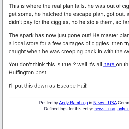
This is where the real plan fails, he was out of c
get some, he hatched the escape plan, got out, a
didn't pay for the ciggies, no he stole them, so fa
The spark has now just gone out! He master plan
a local store for a few cartages of ciggies, then 
caught when he was creeping back in with the sw
You don't think this is true ? well it's all
here
on t
Huffington post.
I'll put this down as Escape Fail!
Posted by
Andy Rambling
in
News - USA
Comm
Defined tags for this entry:
news - usa
,
only i