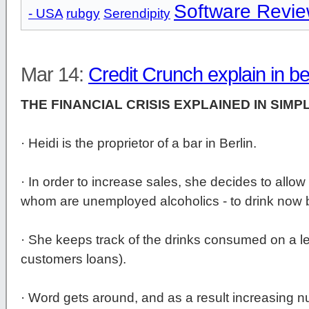
Software Revi
- USA
rubgy
Serendipity
Mar 14:
Credit Crunch explain in b
THE FINANCIAL CRISIS EXPLAINED IN SIMP
· Heidi is the proprietor of a bar in Berlin.
· In order to increase sales, she decides to allow
whom are unemployed alcoholics - to drink now b
· She keeps track of the drinks consumed on a le
customers loans).
· Word gets around, and as a result increasing n