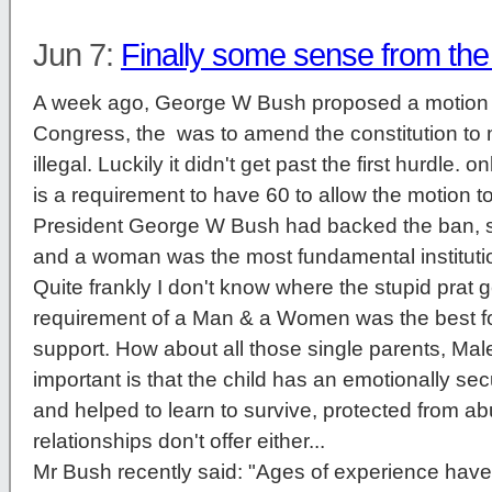
Jun 7:
Finally some sense from th
A week ago, George W Bush proposed a motion 
Congress, the was to amend the constitution t
illegal. Luckily it didn't get past the first hurdle. 
is a requirement to have 60 to allow the motion to
President George W Bush had backed the ban, 
and a woman was the most fundamental institution 
Quite frankly I don't know where the stupid prat g
requirement of a Man & a Women was the best fo
support. How about all those single parents, Ma
important is that the child has an emotionally s
and helped to learn to survive, protected from 
relationships don't offer either...
Mr Bush recently said: "Ages of experience have