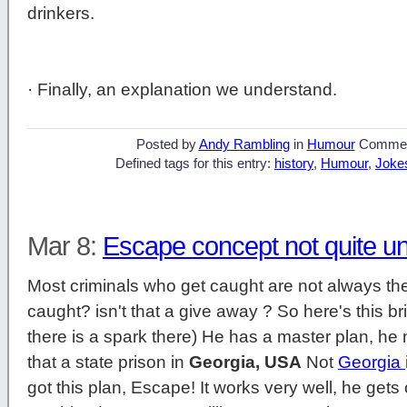
drinkers.
· Finally, an explanation we understand.
Posted by
Andy Rambling
in
Humour
Commen
Defined tags for this entry:
history
,
Humour
,
Joke
Mar 8:
Escape concept not quite u
Most criminals who get caught are not always the 
caught? isn't that a give away ? So here's this br
there is a spark there) He has a master plan, he n
that a state prison in
Georgia, USA
Not
Georgia
got this plan, Escape! It works very well, he get