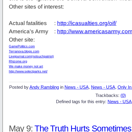
Other sites of interest:
Actual fatalities :
http://icasualties.org/oif/
America's Army :
http://www.americasarmy.com
Other site:
GamePolitics.com
Terranova.blogs.com
Livejournal.com(notsuchpatriot)
Rhizome.org
We make money not art
http://www.selectparks.net/
Posted by
Andy Rambling
in
News - USA
,
News - USA
,
Only In
Trackbacks:
(0)
Defined tags for this entry:
News - USA
May 9:
The Truth Hurts Sometime