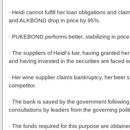
· Heidi cannot fulfill her loan obligations and 
and ALKBOND drop in price by 95%.
· PUKEBOND performs better, stabilizing in price
· The suppliers of Heidi's bar, having granted 
and having invested in the securities are faced w
· Her wine supplier claims bankruptcy, her beer s
competitor.
· The bank is saved by the government following
consultations by leaders from the governing politi
· The funds required for this purpose are obtaine