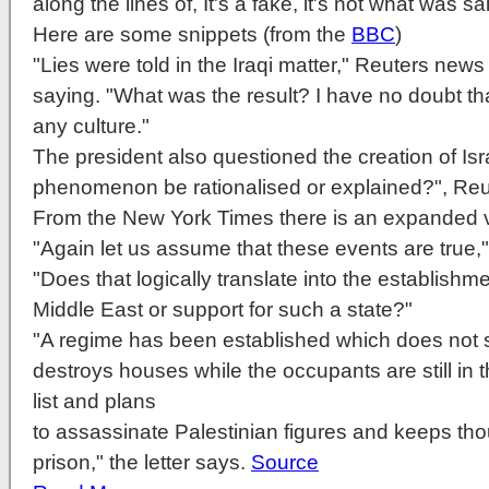
along the lines of, It's a fake, it's not what was sai
Here are some snippets (from the
BBC
)
"Lies were told in the Iraqi matter," Reuters new
saying. "What was the result? I have no doubt that
any culture."
The president also questioned the creation of Isr
phenomenon be rationalised or explained?", Reu
From the New York Times there is an expanded vi
"Again let us assume that these events are true,
"Does that logically translate into the establishmen
Middle East or support for such a state?"
"A regime has been established which does not 
destroys houses while the occupants are still in
list and plans
to assassinate Palestinian figures and keeps tho
prison," the letter says.
Source