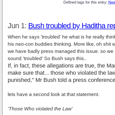
Defined tags for this entry:
New
Jun 1:
Bush troubled by Haditha re
When he says 'troubled' he what is he really think
his neo-con buddies thinking. More like, oh shit we
we have badly press managed this issue. so we h
sound 'troubled' So Bush says this..
If, in fact, these allegations are true, the M
make sure that... those who violated the law 
punished," Mr Bush told a press conferenc
lets have a second look at that statement.
'Those Who violated the Law'