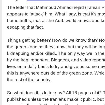
The letter that Mahmoud Ahmadinejad (Iranian P
appears to 'attack' him, What I say, is that it's mo
home truths, that all the Arab world knows and k
escaping that fact.
Things getting better? How do we know that? No in
the green zone as they know that they will be targ
kidnapping and/or killed., The only way we in the
by the Iraqi reporters, Bloggers, and video report
lives on a daily basis to try and give us some ne
this is anywhere outside of the green zone. Whi
the rest of the country.
So what does this letter say? All 18 pages of it? Th
published unless the Iranians make it public, but