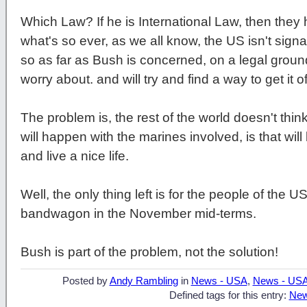
Which Law? If he is International Law, then the
what's so ever, as we all know, the US isn't signat
so as far as Bush is concerned, on a legal ground
worry about. and will try and find a way to get it 
The problem is, the rest of the world doesn't think 
will happen with the marines involved, is that wil
and live a nice life.
Well, the only thing left is for the people of the 
bandwagon in the November mid-terms.
Bush is part of the problem, not the solution!
Posted by
Andy Rambling
in
News - USA
,
News - US
Defined tags for this entry:
New