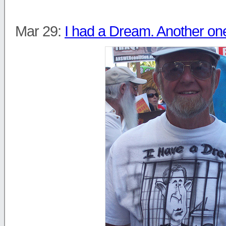
Mar 29:
I had a Dream. Another on