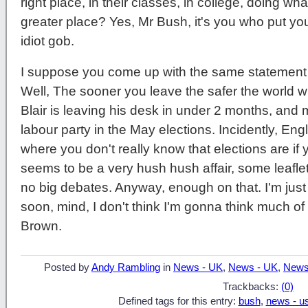
right place, in their classes, in college, doing w
greater place? Yes, Mr Bush, it's you who put your
idiot gob.
I suppose you come up with the same statement w
Well, The sooner you leave the safer the world 
Blair is leaving his desk in under 2 months, and mo
labour party in the May elections. Incidently, Eng
where you don't really know that elections are if 
seems to be a very hush hush affair, some leaflet
no big debates. Anyway, enough on that. I'm just 
soon, mind, I don't think I'm gonna think much of
Brown.
Posted by
Andy Rambling
in
News - UK
,
News - UK
,
News
Trackbacks:
(0)
Defined tags for this entry:
bush
,
news - u