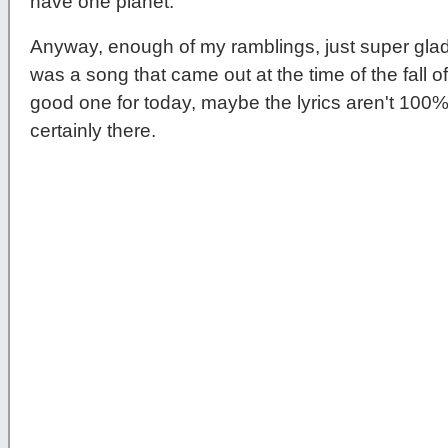
have one planet.
Anyway, enough of my ramblings, just super gl
was a song that came out at the time of the fall of t
good one for today, maybe the lyrics aren't 100% 
certainly there.