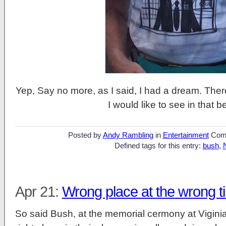
Yep, Say no more, as I said, I had a dream. There
I would like to see in that b
Posted by
Andy Rambling
in
Entertainment
Com
Defined tags for this entry:
bush
,
Apr 21:
Wrong place at the wrong t
So said Bush, at the memorial cermony at Vigini