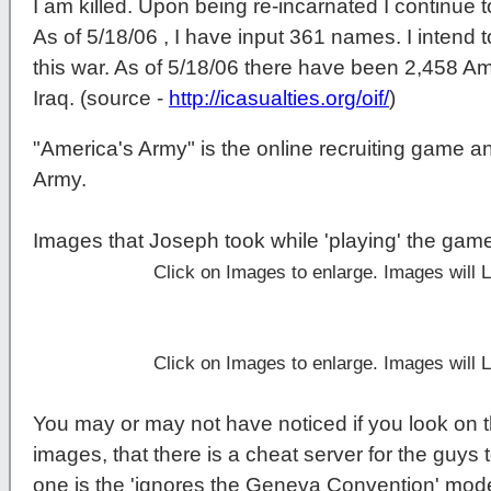
I am killed. Upon being re-incarnated I continue t
As of 5/18/06 , I have input 361 names. I intend t
this war. As of 5/18/06 there have been 2,458 Am
Iraq. (source -
http://icasualties.org/oif/
)
"America's Army" is the online recruiting game a
Army.
Images that Joseph took while 'playing' the gam
Click on Images to enlarge. Images will
Click on Images to enlarge. Images will
You may or may not have noticed if you look on t
images, that there is a cheat server for the guys t
one is the 'ignores the Geneva Convention' mod