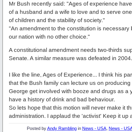
Mr Bush recently said: "Ages of experience have
of a husband and a wife to love and to serve on
of children and the stability of society."
"An amendment to the constitution is necessary b
our nation with no other choice."
A constitutional amendment needs two-thirds sup
Senate. A similar measure was defeated in 2004
I like the line, Ages of Experience... I think his p
that the Bush family can lecture us on producing st
George get involved with booze and drugs as a
have a history of drink and bad behaviour.
So lets hope that this motion will never make it th
administration. I applaud the 'activist' Keep it up 
Posted by
Andy Rambling
in
News - USA
,
News - US