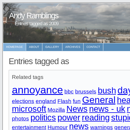
Andy Ramblings
Entries tagged as 2009
HOMEPAGE
ABOUT
GALLERY
ARCHIVES
CONTACT
Entries tagged as
Related tags
annoyance
da
bush
bbc
brussels
General
hea
elections
england
Flash
fun
microsoft
News
news - uk
Mozilla
politics
power
reading
stupi
photos
news
entertainment
Humour
warnings
gener