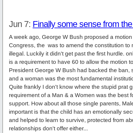
Jun 7:
Finally some sense from th
A week ago, George W Bush proposed a motion 
Congress, the was to amend the constitution t
illegal. Luckily it didn't get past the first hurdle. 
is a requirement to have 60 to allow the motion to
President George W Bush had backed the ban, 
and a woman was the most fundamental institution 
Quite frankly I don't know where the stupid prat g
requirement of a Man & a Women was the best fo
support. How about all those single parents, Ma
important is that the child has an emotionally s
and helped to learn to survive, protected from 
relationships don't offer either...