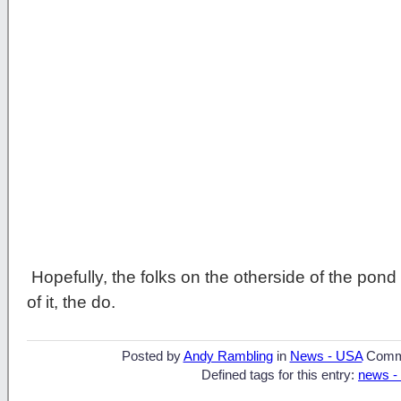
Hopefully, the folks on the otherside of the pon
of it, the do.
Posted by
Andy Rambling
in
News - USA
Comm
Defined tags for this entry:
news -