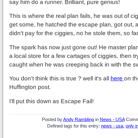
say him do a runner. Brilliant, pure genius!
This is where the real plan fails, he was out of c
get some, he hatched the escape plan, got out, a
didn't pay for the ciggies, no he stole them, so fa
The spark has now just gone out! He master plan
a local store for a few cartages of ciggies, then 
caught when he was creeping back in with the sw
You don't think this is true ? well it's all
here
on t
Huffington post.
I'll put this down as Escape Fail!
Posted by
Andy Rambling
in
News - USA
Comm
Defined tags for this entry:
news - usa
,
only i