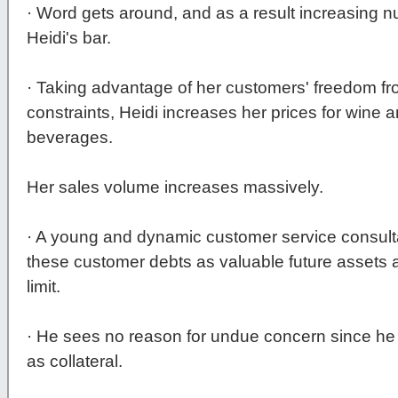
· Word gets around, and as a result increasing n
Heidi's bar.
· Taking advantage of her customers' freedom 
constraints, Heidi increases her prices for wine
beverages.
Her sales volume increases massively.
· A young and dynamic customer service consulta
these customer debts as valuable future assets 
limit.
· He sees no reason for undue concern since he 
as collateral.