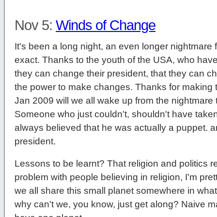
Nov 5:
Winds of Change
It's been a long night, an even longer nightmare f
exact. Thanks to the youth of the USA, who have
they can change their president, that they can c
the power to make changes. Thanks for making t
Jan 2009 will we all wake up from the nightmar
Someone who just couldn't, shouldn't have taken 
always believed that he was actually a puppet. 
president.
Lessons to be learnt? That religion and politics re
problem with people believing in religion, I'm prett
we all share this small planet somewhere in wha
why can't we, you know, just get along? Naive ma