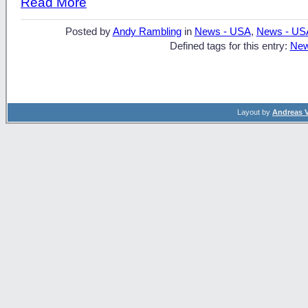
Read More
Posted by
Andy Rambling
in
News - USA
,
News - US
Defined tags for this entry:
New
Layout by
Andreas 