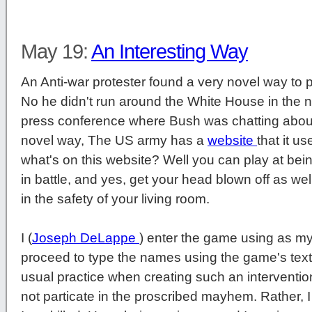
May 19:
An Interesting Way
An Anti-war protester found a very novel way to pr
No he didn't run around the White House in the 
press conference where Bush was chatting about
novel way, The US army has a
website
that it u
what's on this website? Well you can play at being
in battle, and yes, get your head blown off as well
in the safety of your living room.
I (
Joseph DeLappe
) enter the game using as my
proceed to type the names using the game's tex
usual practice when creating such an intervention,
not particate in the proscribed mayhem. Rather, I 