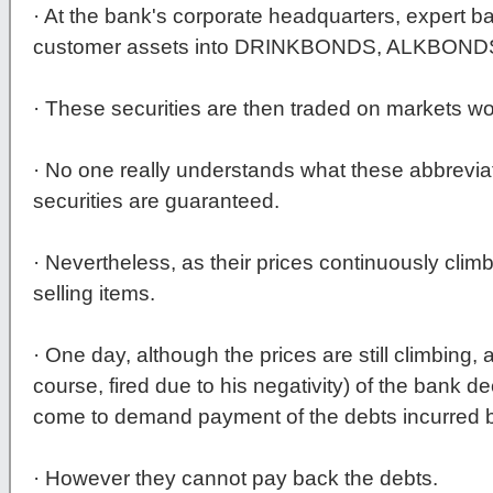
· At the bank's corporate headquarters, expert b
customer assets into DRINKBONDS, ALKBON
· These securities are then traded on markets wo
· No one really understands what these abbrevi
securities are guaranteed.
· Nevertheless, as their prices continuously clim
selling items.
· One day, although the prices are still climbing,
course, fired due to his negativity) of the bank d
come to demand payment of the debts incurred by 
· However they cannot pay back the debts.