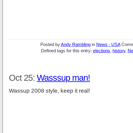
Posted by
Andy Rambling
in
News - USA
Comm
Defined tags for this entry:
elections
,
history
,
Ne
Oct 25:
Wasssup man!
Wassup 2008 style, keep it real!