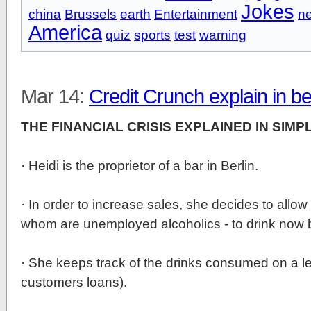
Jokes
china
Brussels
earth
Entertainment
n
America
quiz
sports
test
warning
Mar 14:
Credit Crunch explain in b
THE FINANCIAL CRISIS EXPLAINED IN SIMP
· Heidi is the proprietor of a bar in Berlin.
· In order to increase sales, she decides to allow
whom are unemployed alcoholics - to drink now b
· She keeps track of the drinks consumed on a le
customers loans).