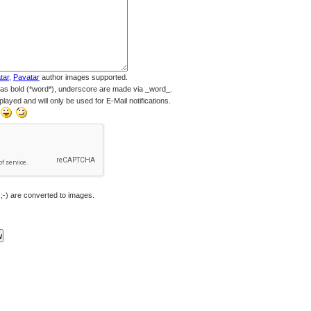
tar
,
Pavatar
author images supported.
 as bold (*word*), underscore are made via _word_.
played and will only be used for E-Mail notifications.
 ;-) are converted to images.