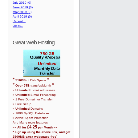
July 2019 (0)
June 2019 (0)
May 2019 (0)
April 2019 (0)
Recent...
Older...
Great Web Hosting
*
*
510
GB
of Disk Space
*
*
Over
5
TB
transfer/Month
»
Unlimited
E-mail addresses
»
Unlimited
E-mail Forwarding
»
1
Free Domain or Transfer
» Free Setup
»
Unlimited
Domains
»
1000
MySQL Database
» Active Spam Protection
And Many more features
£
4.25
»» All for
per Month ««
* sign up using the above link, and get
2500
MB extra webspace free]