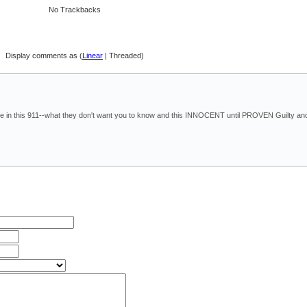
No Trackbacks
Display comments as (
Linear
| Threaded)
hare in this 911--what they don't want you to know and this INNOCENT until PROVEN Guilty an