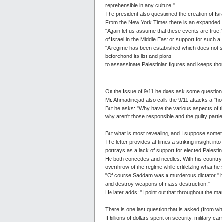
reprehensible in any culture."
The president also questioned the creation of Is
From the New York Times there is an expanded v
"Again let us assume that these events are true,"
of Israel in the Middle East or support for such a
"A regime has been established which does not s
beforehand its list and plans
to assassinate Palestinian figures and keeps thou
On the Issue of 9/11 he does ask some questions
Mr. Ahmadinejad also calls the 9/11 attacks a "hor
But he asks: "Why have the various aspects of th
why aren't those responsible and the guilty parties
But what is most revealing, and I suppose somethi
The letter provides at times a striking insight int
portrays as a lack of support for elected Palest
He both concedes and needles. With his country 
overthrow of the regime while criticizing what h
"Of course Saddam was a murderous dictator," he
and destroy weapons of mass destruction."
He later adds: "I point out that throughout the 
There is one last question that is asked (from wh
If billions of dollars spent on security, militar