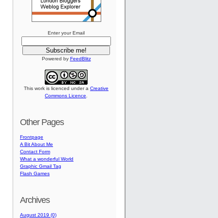
Enter your Email
Powered by
FeedBlitz
This work is licenced under a
Creative
Commons Licence
.
Other Pages
Frontpage
A Bit About Me
Contact Form
What a wonderful World
Graphic Gmail Tag
Flash Games
Archives
August 2019 (0)