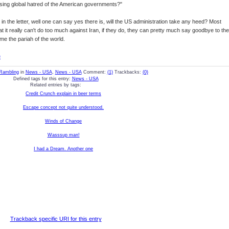
sing global hatred of the American governments?"
uth in the letter, well one can say yes there is, will the US administration take any heed? Most
hat it really can't do too much against Iran, if they do, they can pretty much say goodbye to the
me the pariah of the world.
e
Rambling
in
News - USA
,
News - USA
Comment:
(1)
Trackbacks:
(0)
Defined tags for this entry:
News - USA
Related entries by tags:
Credit Crunch explain in beer terms
Escape concept not quite understood.
Winds of Change
Wasssup man!
I had a Dream. Another one
Trackback specific URI for this entry