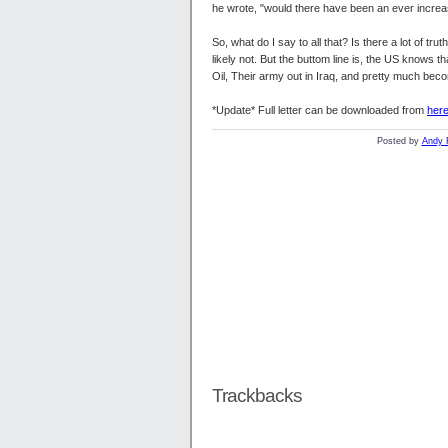
he wrote, "would there have been an ever increa
So, what do I say to all that? Is there a lot of tr
likely not. But the buttom line is, the US knows t
Oil, Their army out in Iraq, and pretty much beco
*Update* Full letter can be downloaded from
her
Posted by
Andy 
Trackbacks