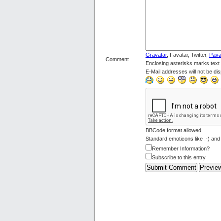
Gravatar
, Favatar, Twitter,
Pava
Comment
Enclosing asterisks marks text
E-Mail addresses will not be dis
BBCode format allowed
Standard emoticons like :-) and
Remember Information?
Subscribe to this entry