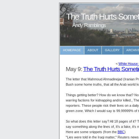
The Truth Hurts Som
Andy Ramblings
HOMEPAGE
ABOUT
GALLERY
ARCHIV
<
White House 
May 9:
The Truth Hurts Some
The letter that Mahmoud Ahmadinejad (Iranian Presi
Bush some home truths, that all the Arab world k
Things getting better? How do we know that? No in
warring factions for kidnapping and/or killed., Th
reporters. These people risk their lives on a dai
green zone. Which I would say is 99.99999% of th
So what does this letter say? All 18 pages of it? T
say something along the lines of, It's a fake, it's 
Here are some snippets (from the
BBC
)
"Lies were told in the Iraqi matter," Reuters news