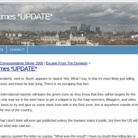
etimes *UPDATE*
ES
CONTACT
Correspondents Dinner 2006
|
Escape From The Dungeon
>
times *UPDATE*
dent) sent to Bush, appears to 'attack' him, What I say, is that it's most likely just telling
nows and knew he was lying. There is no escaping that fact.
ternational reporter will leave the green zone as they know that they will be targets for the
e only way we in the west have to get a snippet is by the Iraqi reporters, Bloggers, and video
ly basis to try and give us some news from with in the Red zone, this is anywhere outside of t
e rest of the country.
hat I don't think will ever get published unless the Iranians make it public, but then the US will
not what was said etc...
 agency quoted the letter as saying. "What was the result? I have no doubt that telling lies is