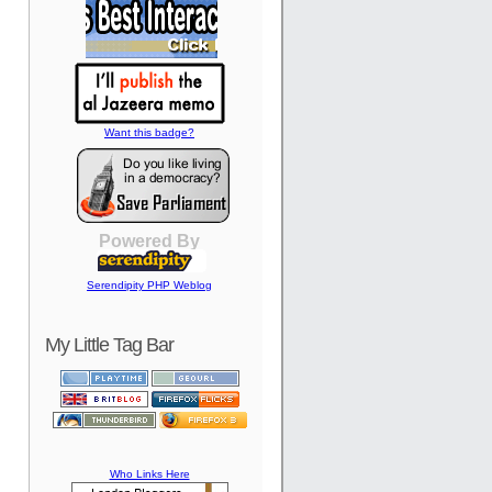
Want this badge?
Powered By
Serendipity PHP Weblog
My Little Tag Bar
Who Links Here