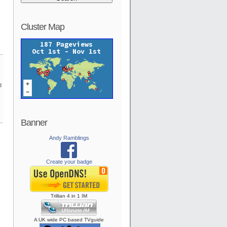
Cluster Map
d
Banner
Andy Ramblings
Create your badge
Trillian
4
in
1
IM
A UK wide PC based TVguide