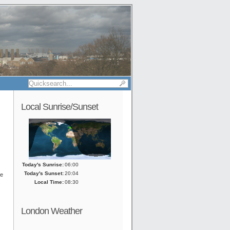
Local Sunrise/Sunset
Today's Sunrise:
06:00
Today's Sunset:
20:04
he
Local Time:
08:30
London Weather