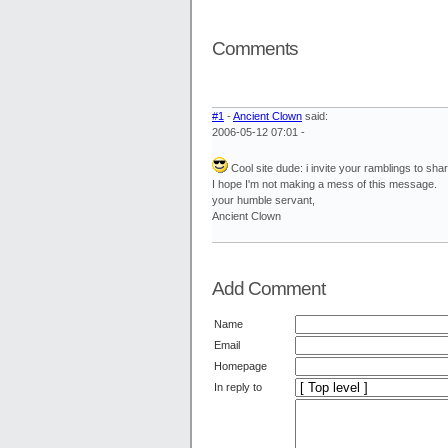
Comments
#1
-
Ancient Clown
said:
2006-05-12 07:01 -
Cool site dude: i invite your ramblings to s
I hope I'm not making a mess of this message.
your humble servant,
Ancient Clown
Add Comment
Name
Email
Homepage
In reply to