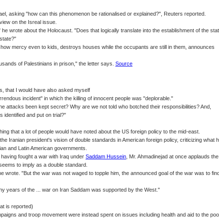
rael, asking "how can this phenomenon be rationalised or explained?", Reuters reported.
iew on the Isreal issue.
 he wrote about the Holocaust. "Does that logically translate into the establishment of the sta
 state?"
how mercy even to kids, destroys houses while the occupants are still in them, announces
sands of Palestinians in prison," the letter says.
Source
, that I would have also asked myself
rendous incident" in which the killing of innocent people was "deplorable."
e attacks been kept secret? Why are we not told who botched their responsibilities? And,
 identified and put on trial?"
ng that a lot of people would have noted about the US foreign policy to the mid-east.
o the Iranian president's vision of double standards in American foreign policy, criticizing what 
inian and Latin American governments.
having fought a war with Iraq under
Saddam Hussein
, Mr. Ahmadinejad at once applauds the
e seems to imply as a double standard.
 wrote. "But the war was not waged to topple him, the announced goal of the war was to fin
many years of the ... war on Iran Saddam was supported by the West."
at is reported)
y campaigns and troop movement were instead spent on issues including health and aid to the poo