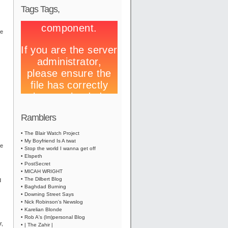
Tags Tags,
te
Ramblers
• The Blair Watch Project
• My Boyfriend Is A twat
he
• Stop the world I wanna get off
• Elspeth
• PostSecret
• MICAH WRIGHT
• The Dilbert Blog
d
• Baghdad Burning
• Downing Street Says
• Nick Robinson's Newslog
• Karelian Blonde
• Rob A's (Im)personal Blog
r,
• | The Zahir |