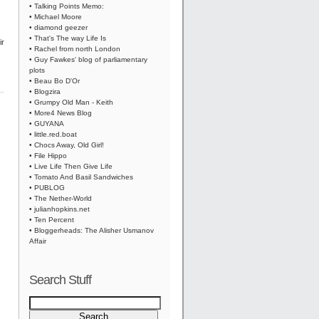
• Talking Points Memo:
• Michael Moore
• diamond geezer
• That's The way Life Is
ir
• Rachel from north London
• Guy Fawkes' blog of parliamentary
plots
• Beau Bo D'Or
• Blogzira
• Grumpy Old Man - Keith
• More4 News Blog
• GUYANA
• little.red.boat
• Chocs Away, Old Girl!
• File Hippo
• Live Life Then Give Life
• Tomato And Basil Sandwiches
• PUBLOG
• The Nether-World
• julianhopkins.net
• Ten Percent
• Bloggerheads: The Alisher Usmanov
Affair
Search Stuff