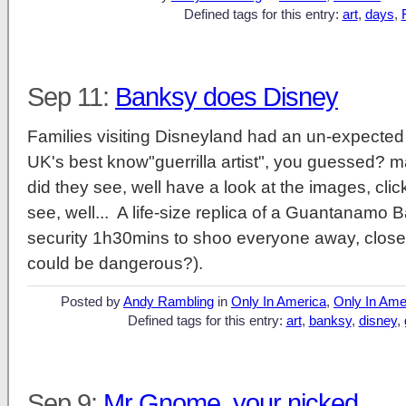
Defined tags for this entry:
art
,
days
,
Sep 11:
Banksy does Disney
Families visiting Disneyland had an un-expected e
UK's best know"guerrilla artist", you guessed? ma
did they see, well have a look at the images, clic
see, well... A life-size replica of a Guantanamo 
security 1h30mins to shoo everyone away, close 
could be dangerous?).
Posted by
Andy Rambling
in
Only In America
,
Only In Ame
Defined tags for this entry:
art
,
banksy
,
disney
,
Sep 9:
Mr Gnome, your nicked