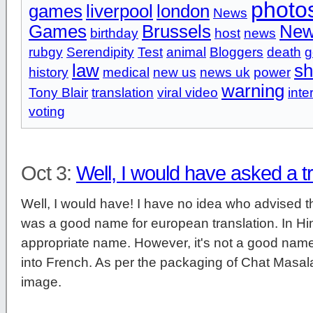
photo
games
liverpool
london
News
Games
Brussels
New
birthday
host
news
rubgy
Serendipity
Test
animal
Bloggers
death
g
law
s
history
medical
new us
news uk
power
warning
Tony Blair
translation
viral video
inte
voting
Oct 3:
Well, I would have asked a t
Well, I would have! I have no idea who advised 
was a good name for european translation. In Hindi
appropriate name. However, it's not a good name t
into French. As per the packaging of Chat Masala
image.