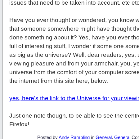
issues that need to be taken into account. etc etc
Have you ever thought or wondered, you know wit
that someone somewhere might have thought the
done something about it? Yes, have you ever thou
full of interesting stuff, I wonder if some one so
as big as the universe? Well, dear readers, yes,
viewing pleasure and from your armchair, you, ye
universe from the comfort of your computer scre
the internet from this site here, below.
yes, here's the link to the Universe for your view
Just one note though, to be able to see the centr
Firefox!
Posted by
Andy Rambling
in
General
,
General
Co