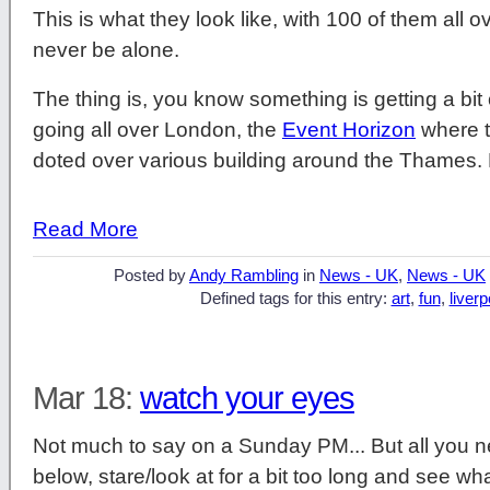
This is what they look like, with 100 of them all o
never be alone.
The thing is, you know something is getting a bit
going all over London, the
Event Horizon
where t
doted over various building around the Thames. 
Read More
Posted by
Andy Rambling
in
News - UK
,
News - UK
Defined tags for this entry:
art
,
fun
,
liverp
Mar 18:
watch your eyes
Not much to say on a Sunday PM... But all you ne
below, stare/look at for a bit too long and see wh