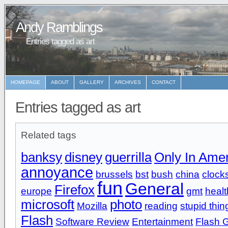
Andy Ramblings
Entries tagged as art
HOMEPAGE
ABOUT
GALLERY
ARCHIVES
CONTACT
Entries tagged as art
Related tags
banksy
disney
guerrilla
Only In Ame
annoyance
brussels
bst
bush
china
clock
fun
General
Firefox
europe
gmt
healt
microsoft
photo
Mozilla
reading
stupid thin
Flash
Software Review
Entertainment
Flash 