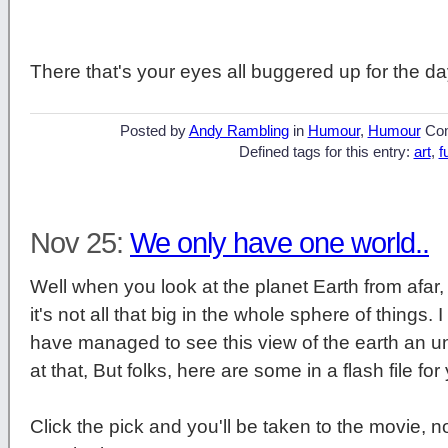
There that's your eyes all buggered up for the day
Posted by
Andy Rambling
in
Humour
,
Humour
Co
Defined tags for this entry:
art
,
f
Nov 25:
We only have one world..
Well when you look at the planet Earth from afar,
it's not all that big in the whole sphere of things.
have managed to see this view of the earth an u
at that, But folks, here are some in a flash file fo
Click the pick and you'll be taken to the movie, n