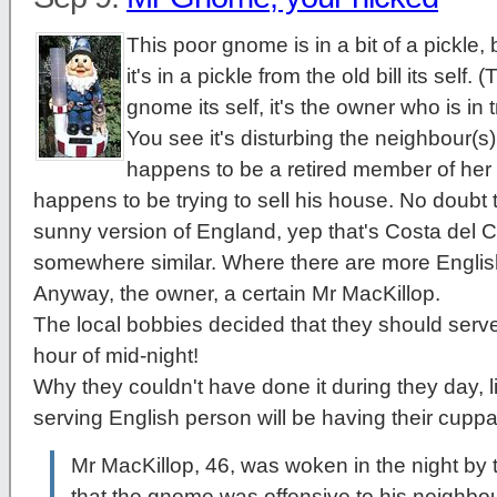
This poor gnome is in a bit of a pickle
it's in a pickle from the old bill its self. 
gnome its self, it's the owner who is in 
You see it's disturbing the neighbour(s
happens to be a retired member of her
happens to be trying to sell his house. No doubt t
sunny version of England, yep that's Costa del Cr
somewhere similar. Where there are more Englis
Anyway, the owner, a certain Mr MacKillop.
The local bobbies decided that they should server
hour of mid-night!
Why they couldn't have done it during they day, l
serving English person will be having their cuppa
Mr MacKillop, 46, was woken in the night by
that the gnome was offensive to his neighbou