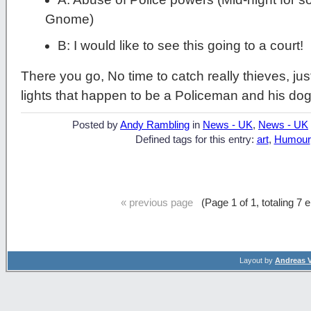
Gnome)
B: I would like to see this going to a court!
There you go, No time to catch really thieves, ju
lights that happen to be a Policeman and his dog
Posted by
Andy Rambling
in
News - UK
,
News - UK
Defined tags for this entry:
art
,
Humour
« previous page
(Page 1 of 1, totaling 7 
Layout by
Andreas 