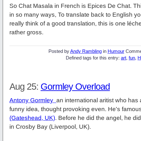
So Chat Masala in French is Epices De Chat. Thi
in so many ways, To translate back to English you
really think of a good translation, this is one léc
rather gross.
Posted by
Andy Rambling
in
Humour
Comme
Defined tags for this entry:
art
,
fun
,
H
Aug 25:
Gormley Overload
Antony Gormley
an international aritist who ha
funny idea, thought provoking even. He's famous
(Gateshead, UK)
. Before he did the angel, he did
in Crosby Bay (Liverpool, UK).