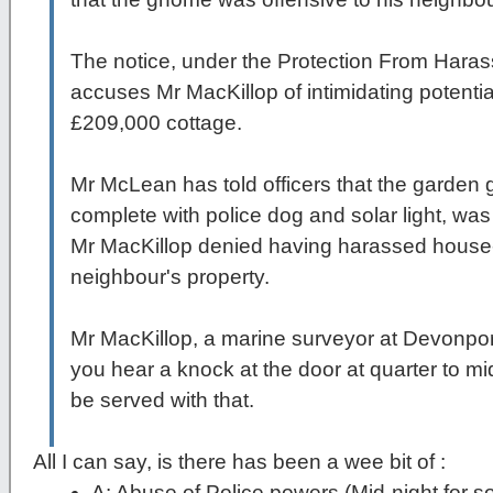
The notice, under the Protection From Haras
accuses Mr MacKillop of intimidating potenti
£209,000 cottage.
Mr McLean has told officers that the garde
complete with police dog and solar light, was
Mr MacKillop denied having harassed house-
neighbour's property.
Mr MacKillop, a marine surveyor at Devonpo
you hear a knock at the door at quarter to mi
be served with that.
All I can say, is there has been a wee bit of :
A: Abuse of Police powers (Mid-night for s