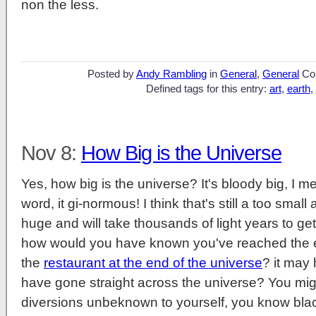
non the less.
Posted by
Andy Rambling
in
General
,
General
Co
Defined tags for this entry:
art
,
earth
,
Nov 8:
How Big is the Universe
Yes, how big is the universe? It's bloody big, I 
word, it gi-normous! I think that's still a too small
huge and will take thousands of light years to get
how would you have known you've reached the
the
restaurant at the end of the universe
? it may
have gone straight across the universe? You m
diversions unbeknown to yourself, you know blac