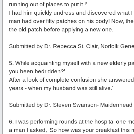
running out of places to put it !'
I had him quickly undress and discovered what I 
man had over fifty patches on his body! Now, the 
the old patch before applying a new one.
Submitted by Dr. Rebecca St. Clair, Norfolk Gene
5
. While acquainting myself with a new elderly p
you been bedridden?'
After a look of complete confusion she answered,
years - when my husband was still alive.'
Submitted by Dr. Steven Swanson- Maidenhead R
6
. I was performing rounds at the hospital one 
a man I asked, 'So how was your breakfast this 