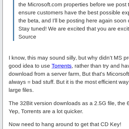
the Microsoft.com properties before we post 
ensure customers have the best possible e
the beta, and I’ll be posting here again soon
Stay tuned! We are excited that you are exci
Source
I know, this may sound silly, but why didn't MS pr
good idea to use
Torrents
, rather than try and ha
download from a server farm, But that's Micorsoft
always = bad stuff. But it is the most efficient w
large files.
The 32Bit version downloads as a 2.5G file, the 6
Yep, Torrents are a lot quicker.
Now need to hang around to get that CD Key!