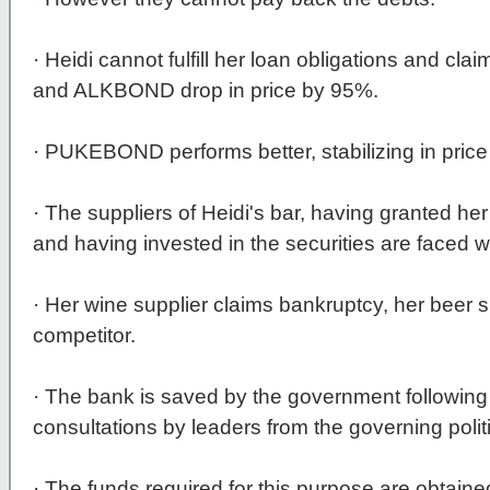
· Heidi cannot fulfill her loan obligations and 
and ALKBOND drop in price by 95%.
· PUKEBOND performs better, stabilizing in price
· The suppliers of Heidi's bar, having granted 
and having invested in the securities are faced w
· Her wine supplier claims bankruptcy, her beer s
competitor.
· The bank is saved by the government following
consultations by leaders from the governing politi
· The funds required for this purpose are obtaine