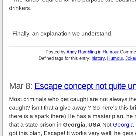
drinkers.
· Finally, an explanation we understand.
Posted by
Andy Rambling
in
Humour
Commen
Defined tags for this entry:
history
,
Humour
,
Joke
Mar 8:
Escape concept not quite u
Most criminals who get caught are not always the 
caught? isn't that a give away ? So here's this br
there is a spark there) He has a master plan, he n
that a state prison in
Georgia, USA
Not
Georgia
got this plan, Escape! It works very well, he get