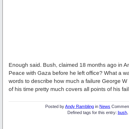
Enough said. Bush, claimed 18 months ago in An
Peace with Gaza before he left office? What a way
words to describe how much a failure George W 
of his time pretty much covers all points of his fai
Posted by
Andy Rambling
in
News
Commen
Defined tags for this entry:
bush