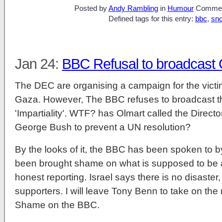
Posted by
Andy Rambling
in
Humour
Commen
Defined tags for this entry:
bbc
,
sn
Jan 24:
BBC Refusal to broadcast
The DEC are organising a campaign for the victim
Gaza. However, The BBC refuses to broadcast this
'Impartiality'. WTF? has Olmart called the Direct
George Bush to prevent a UN resolution?
By the looks of it, the BBC has been spoken to b
been brought shame on what is supposed to be a 
honest reporting. Israel says there is no disaster,
supporters. I will leave Tony Benn to take on the
Shame on the BBC.