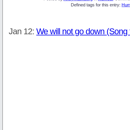
Defined tags for this entry:
Hum
Jan 12:
We will not go down (Song 