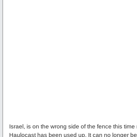
Israel, is on the wrong side of the fence this time
Haulocast has been used up. It can no longer be u