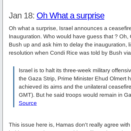
Jan 18:
Oh What a surprise
Oh what a surprise, Israel announces a ceasefire
Inauguration. Who would have guess that ? Oh, O
Bush up and ask him to delay the inauguration, l
resolution when Condi Rice was told by Bush via
Israel is to halt its three-week military offen
the Gaza Strip, Prime Minister Ehud Olmert h
achieved its aims and the unilateral ceasefir
GMT). But he said troops would remain in Ga
Source
This issue here is, Hamas don't really agree with t