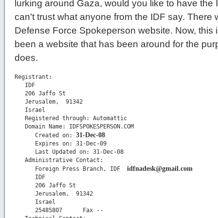
lurking around Gaza, would you like to have the I
can't trust what anyone from the IDF say. There w
Defense Force Spokeperson website. Now, this is
been a website that has been around for the pur
does.
Registrant:

   IDF

   206 Jaffo St

   Jerusalem,  91342

   Israel

   Registered through: Automattic

   Domain Name: IDFSPOKESPERSON.COM

31-Dec-08
      Created on: 
      Expires on: 31-Dec-09

      Last Updated on: 31-Dec-08

   Administrative Contact:

idfnadesk@gmail.com
      Foreign Press Branch, IDF  
      IDF

      206 Jaffo St

      Jerusalem,  91342

      Israel

      25485807      Fax -- 
