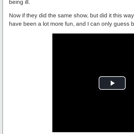
being ill.
Now if they did the same show, but did it this way.
have been a lot more fun, and I can only guess 