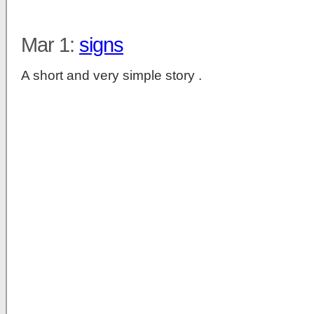
Mar 1:
signs
A short and very simple story .