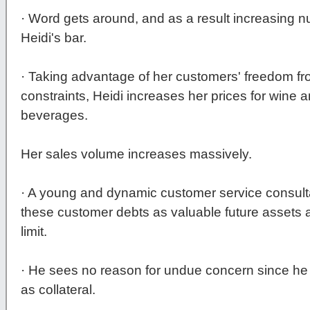
· Word gets around, and as a result increasing n
Heidi's bar.
· Taking advantage of her customers' freedom 
constraints, Heidi increases her prices for wine
beverages.
Her sales volume increases massively.
· A young and dynamic customer service consulta
these customer debts as valuable future assets 
limit.
· He sees no reason for undue concern since he 
as collateral.