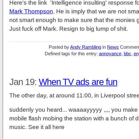
Here's the link 'Intelligence insulting' response
Mark Thompson
. He is imply that we are not sma
not smart enough to make sure that the monies g
Just fuck off Mark. Resign to big lump of shit.
Posted by
Andy Rambling
in
News
Commen
Defined tags for this entry:
annoyance
,
bbc
,
en
Jan 19:
When TV ads are fun
The other day, at around 11:00, in Liverpool str
suddenly you heard... waaaayyyyy ,,,, you make
mobile flash mobing the station with a bunch o
music. See it all here