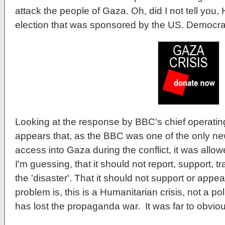
attack the people of Gaza. Oh, did I not tell you
election that was sponsored by the US. Democra
Looking at the response by BBC's chief operating
appears that, as the BBC was one of the only ne
access into Gaza during the conflict, it was allo
I'm guessing, that it should not report, support, 
the 'disaster'. That it should not support or app
problem is, this is a Humanitarian crisis, not a p
has lost the propaganda war. It was far to obviou