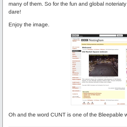
many of them. So for the fun and global noteriat
dare!
Enjoy the image.
Oh and the word CUNT is one of the Bleepable 