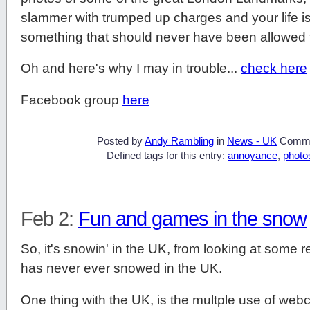
slammer with trumped up charges and your life is
something that should never have been allowed 
Oh and here's why I may in trouble...
check here
Facebook group
here
Posted by
Andy Rambling
in
News - UK
Comme
Defined tags for this entry:
annoyance
,
photo
Feb 2:
Fun and games in the snow
So, it's snowin' in the UK, from looking at some re
has never ever snowed in the UK.
One thing with the UK, is the multple use of web