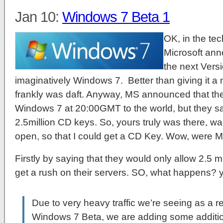
Jan 10:
Windows 7 Beta 1
OK, in the tec
Microsoft anno
the next Ver
imaginatively Windows 7. Better than giving it a 
frankly was daft. Anyway, MS announced that they
Windows 7 at 20:00GMT to the world, but they sa
2.5million CD keys. So, yours truly was there, wai
open, so that I could get a CD Key. Wow, were M
Firstly by saying that they would only allow 2.5 m
get a rush on their servers. SO, what happens? ye
Due to very heavy traffic we’re seeing as a res
Windows 7 Beta, we are adding some addition