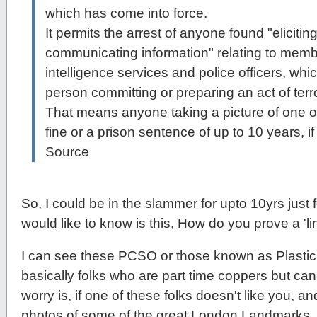
which has come into force.
It permits the arrest of anyone found "elicitin
communicating information" relating to memb
intelligence services and police officers, which
person committing or preparing an act of terr
That means anyone taking a picture of one o
fine or a prison sentence of up to 10 years, if 
Source
So, I could be in the slammer for upto 10yrs just 
would like to know is this, How do you prove a 'lin
I can see these PCSO or those known as Plast
basically folks who are part time coppers but can
worry is, if one of these folks doesn't like you, 
photos of some of the great London Landmarks, 