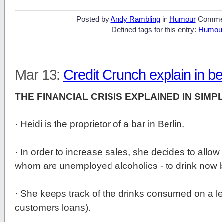
Posted by
Andy Rambling
in
Humour
Comme
Defined tags for this entry:
Humou
Mar 13:
Credit Crunch explain in b
THE FINANCIAL CRISIS EXPLAINED IN SIMP
· Heidi is the proprietor of a bar in Berlin.
· In order to increase sales, she decides to allow
whom are unemployed alcoholics - to drink now b
· She keeps track of the drinks consumed on a le
customers loans).