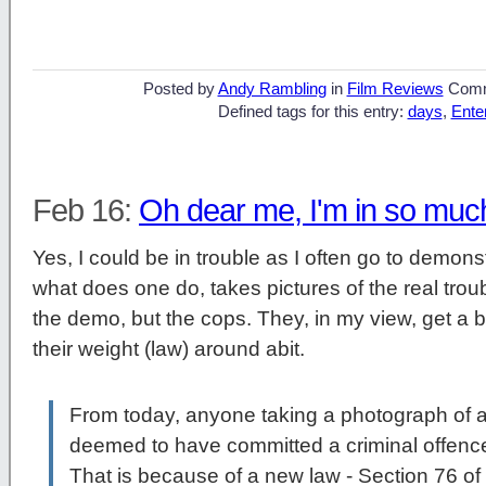
Posted by
Andy Rambling
in
Film Reviews
Comm
Defined tags for this entry:
days
,
Ente
Feb 16:
Oh dear me, I'm in so muc
Yes, I could be in trouble as I often go to demon
what does one do, takes pictures of the real troub
the demo, but the cops. They, in my view, get a b
their weight (law) around abit.
From today, anyone taking a photograph of a 
deemed to have committed a criminal offenc
That is because of a new law - Section 76 of 