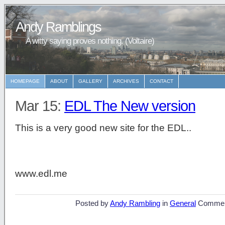
Andy Ramblings
A witty saying proves nothing. (Voltaire)
HOMEPAGE
ABOUT
GALLERY
ARCHIVES
CONTACT
Mar 15:
EDL The New version
This is a very good new site for the EDL..
www.edl.me
Posted by
Andy Rambling
in
General
Commen