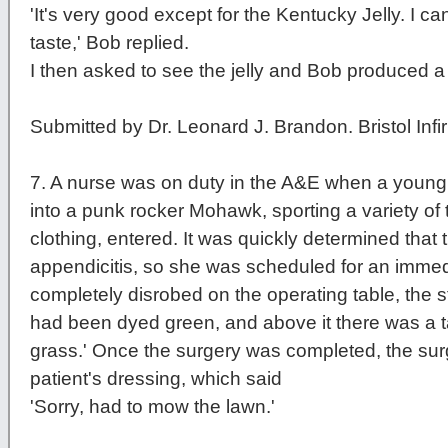
'It's very good except for the Kentucky Jelly. I ca
taste,' Bob replied.
I then asked to see the jelly and Bob produced a f
Submitted by Dr. Leonard J. Brandon. Bristol Infi
7
. A nurse was on duty in the A&E when a young
into a punk rocker Mohawk, sporting a variety of
clothing, entered. It was quickly determined that 
appendicitis, so she was scheduled for an imme
completely disrobed on the operating table, the st
had been dyed green, and above it there was a ta
grass.' Once the surgery was completed, the sur
patient's dressing, which said
'Sorry, had to mow the lawn.'