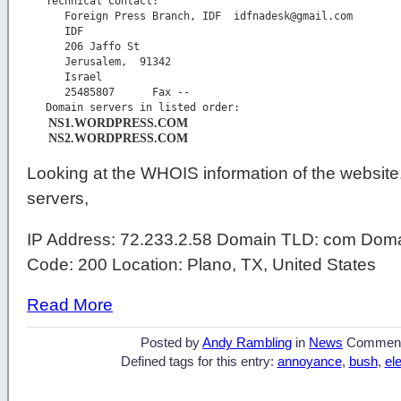
   Technical Contact:

      Foreign Press Branch, IDF  
idfnadesk@gmail.com
      IDF

      206 Jaffo St

      Jerusalem,  91342

      Israel

      25485807      Fax -- 

      NS1.WORDPRESS.COM
      NS2.WORDPRESS.COM
Looking at the WHOIS information of the website.
servers,
IP Address: 72.233.2.58 Domain TLD: com Doma
Code: 200 Location: Plano, TX, United States
Read More
Posted by
Andy Rambling
in
News
Commen
Defined tags for this entry:
annoyance
,
bush
,
el