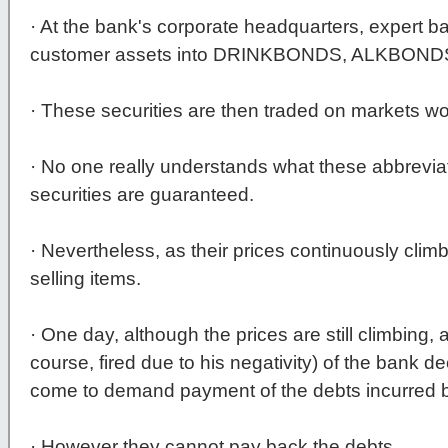
· At the bank's corporate headquarters, expert b
customer assets into DRINKBONDS, ALKBON
· These securities are then traded on markets wo
· No one really understands what these abbrevi
securities are guaranteed.
· Nevertheless, as their prices continuously clim
selling items.
· One day, although the prices are still climbing,
course, fired due to his negativity) of the bank d
come to demand payment of the debts incurred by 
· However they cannot pay back the debts.