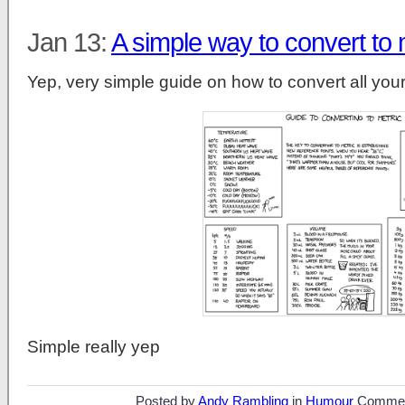
Jan 13:
A simple way to convert to 
Yep, very simple guide on how to convert all your
Simple really yep
Posted by
Andy Rambling
in
Humour
Commen