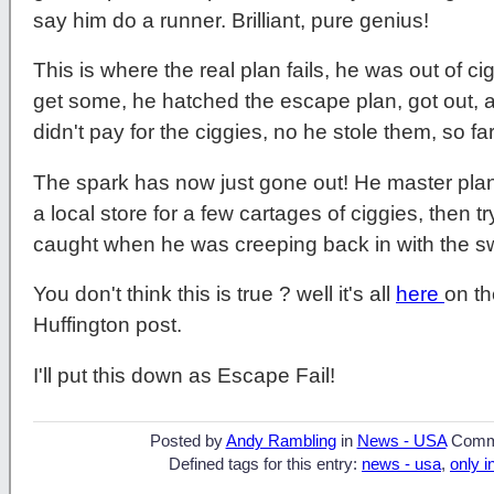
say him do a runner. Brilliant, pure genius!
This is where the real plan fails, he was out of c
get some, he hatched the escape plan, got out, a
didn't pay for the ciggies, no he stole them, so fa
The spark has now just gone out! He master plan
a local store for a few cartages of ciggies, then 
caught when he was creeping back in with the sw
You don't think this is true ? well it's all
here
on th
Huffington post.
I'll put this down as Escape Fail!
Posted by
Andy Rambling
in
News - USA
Comm
Defined tags for this entry:
news - usa
,
only i