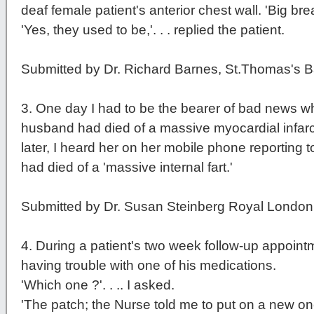
deaf female patient's anterior chest wall. 'Big brea
'Yes, they used to be,'. . . replied the patient.
Submitted by Dr. Richard Barnes, St.Thomas's B
3
. One day I had to be the bearer of bad news whe
husband had died of a massive myocardial infarc
later, I heard her on her mobile phone reporting to
had died of a 'massive internal fart.'
Submitted by Dr. Susan Steinberg Royal London
4
. During a patient's two week follow-up appoint
having trouble with one of his medications.
'Which one ?'. . .. I asked.
'The patch; the Nurse told me to put on a new o