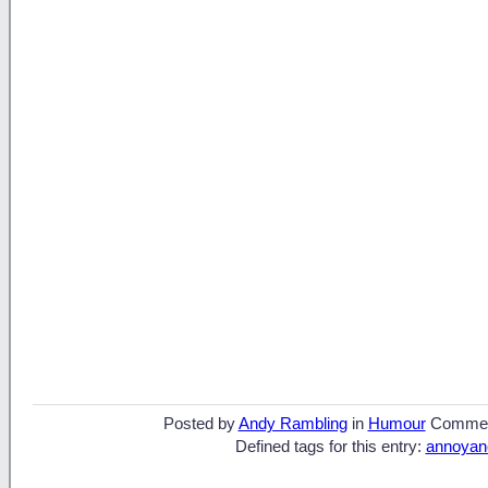
Posted by
Andy Rambling
in
Humour
Commen
Defined tags for this entry:
annoyan