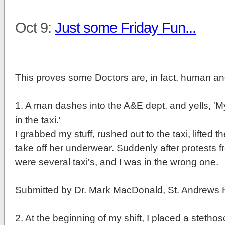
Oct 9:
Just some Friday Fun...
This proves some Doctors are, in fact, human a
1
. A man dashes into the A&E dept. and yells, 'M
in the taxi.'
I grabbed my stuff, rushed out to the taxi, lifted 
take off her underwear. Suddenly after protests fr
were several taxi's, and I was in the wrong one.
Submitted by Dr. Mark MacDonald, St. Andrews 
2
. At the beginning of my shift, I placed a stetho