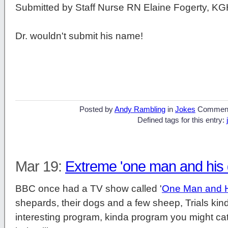
Submitted by Staff Nurse RN Elaine Fogerty, K
Dr. wouldn't submit his name!
Posted by
Andy Rambling
in
Jokes
Commen
Defined tags for this entry:
Mar 19:
Extreme 'one man and his 
BBC once had a TV show called '
One Man and 
shepards, their dogs and a few sheep, Trials kind
interesting program, kinda program you might catc