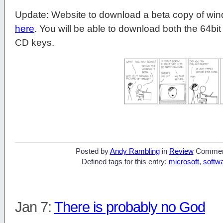
Update: Website to download a beta copy of windo
here
. You will be able to download both the 64bit
CD keys.
Posted by
Andy Rambling
in
Review
Commen
Defined tags for this entry:
microsoft
,
softw
Jan 7:
There is probably no God