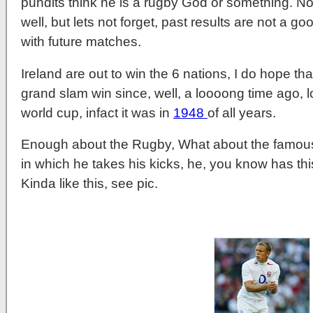
pundits think he is a rugby God or something. No
well, but lets not forget, past results are not a g
with future matches.
Ireland are out to win the 6 nations, I do hope th
grand slam win since, well, a loooong time ago, 
world cup, infact it was in
1948
of all years.
Enough about the Rugby, What about the famous
in which he takes his kicks, he, you know has thi
Kinda like this, see pic.