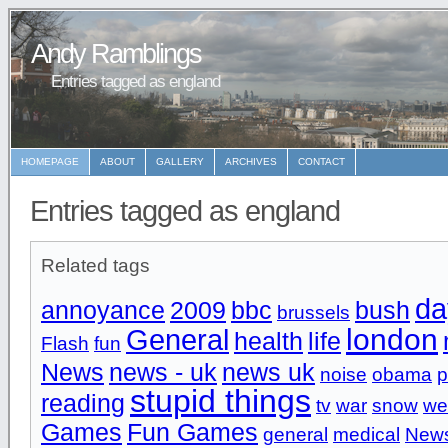
Andy Ramblings
Entries tagged as england
HOMEPAGE
ABOUT
GALLERY
ARCHIVES
CONTACT
Entries tagged as england
Related tags
da
annoyance
2009
bbc
bush
brussels
london
General
health
life
Flash
fun
News
news - uk
news uk
noise
obama
p
stupid things
reading
tv
war
snow
we
Games
Fun Games
general
medical
News