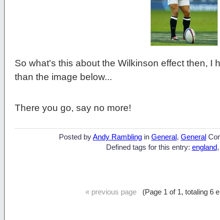
So what's this about the Wilkinson effect then, I
than the image below...
There you go, say no more!
Posted by
Andy Rambling
in
General
,
General
Co
Defined tags for this entry:
england
« previous page
(Page 1 of 1, totaling 6 