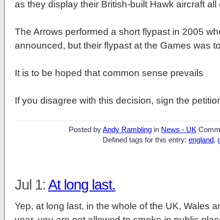
as they display their British-built Hawk aircraft all
The Arrows performed a short flypast in 2005 wh
announced, but their flypast at the Games was to
It is to be hoped that common sense prevails
If you disagree with this decision, sign the petiti
Posted by
Andy Rambling
in
News - UK
Comme
Defined tags for this entry:
england
,
Jul 1:
At long last.
Yep, at long last, in the whole of the UK, Wales a
year, you are not allowed to smoke in public place