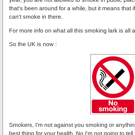
that's been around for a while, but it means that
can't smoke in there.
For more info on what all this smoking lark is all
So the UK is now :
Smokers, I'm not against you smoking or anything
best thing for your health, No I'm not going to tell