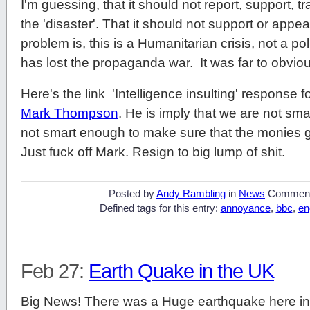
I'm guessing, that it should not report, support, 
the 'disaster'. That it should not support or app
problem is, this is a Humanitarian crisis, not a p
has lost the propaganda war. It was far to obviou
Here's the link 'Intelligence insulting' response
Mark Thompson
. He is imply that we are not sma
not smart enough to make sure that the monies g
Just fuck off Mark. Resign to big lump of shit.
Posted by
Andy Rambling
in
News
Commen
Defined tags for this entry:
annoyance
,
bbc
,
en
Feb 27:
Earth Quake in the UK
Big News! There was a Huge earthquake here i