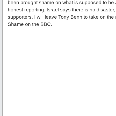
been brought shame on what is supposed to be a 
honest reporting. Israel says there is no disaster,
supporters. I will leave Tony Benn to take on the
Shame on the BBC.