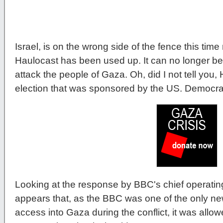
Israel, is on the wrong side of the fence this time
Haulocast has been used up. It can no longer be u
attack the people of Gaza. Oh, did I not tell you
election that was sponsored by the US. Democra
Looking at the response by BBC's chief operating
appears that, as the BBC was one of the only ne
access into Gaza during the conflict, it was allo