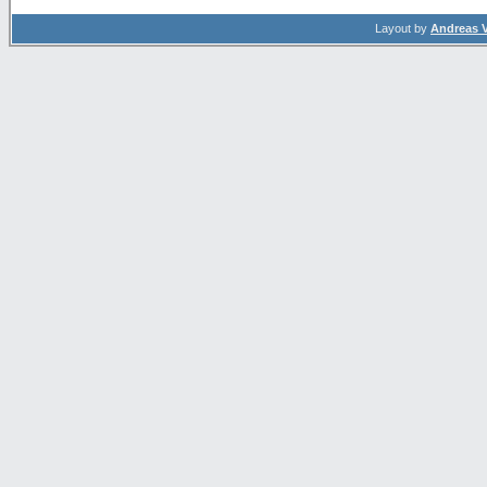
Layout by
Andreas 