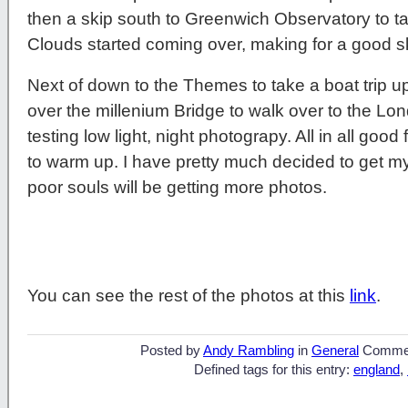
then a skip south to Greenwich Observatory to 
Clouds started coming over, making for a good 
Next of down to the Themes to take a boat trip u
over the millenium Bridge to walk over to the L
testing low light, night photograpy. All in all goo
to warm up. I have pretty much decided to get
poor souls will be getting more photos.
You can see the rest of the photos at this
link
.
Posted by
Andy Rambling
in
General
Comme
Defined tags for this entry:
england
,