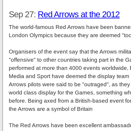
Sep 27:
Red Arrows at the 2012
The world-famous Red Arrows have been banned
London Olympics because they are deemed "too 
Organisers of the event say that the Arrows mili
"offensive" to other countries taking part in th
performed at more than 4000 events worldwide, b
Media and Sport have deemed the display team "too
Arrows pilots were said to be "outraged", as they
world class display for the Games, something w
before. Being axed from a British-based event for b
the Arrows are a symbol of Britain
The Red Arrows have been excellent ambassadors