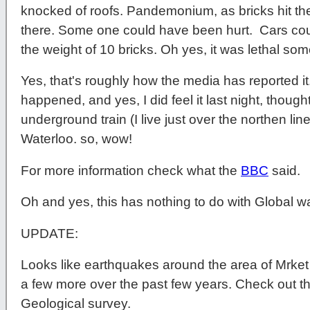
knocked of roofs. Pandemonium, as bricks hit 
there. Some one could have been hurt. Cars co
the weight of 10 bricks. Oh yes, it was lethal s
Yes, that's roughly how the media has reported it
happened, and yes, I did feel it last night, thought
underground train (I live just over the northen li
Waterloo. so, wow!
For more information check what the
BBC
said.
Oh and yes, this has nothing to do with Global w
UPDATE:
Looks like earthquakes around the area of Mrke
a few more over the past few years. Check out this
Geological survey.