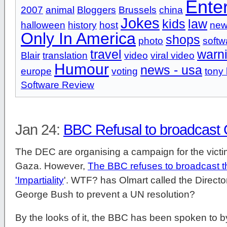
Ente
2007
animal
Bloggers
Brussels
china
Jokes
kids
law
halloween
history
host
new
Only In America
shops
photo
softw
travel
warn
Blair
translation
video
viral video
Humour
news - usa
europe
voting
tony 
Software Review
Jan 24:
BBC Refusal to broadcast
The DEC are organising a campaign for the victim
Gaza. However,
The BBC refuses to broadcast this
'Impartiality
'. WTF? has Olmart called the Directo
George Bush to prevent a UN resolution?
By the looks of it, the BBC has been spoken to b