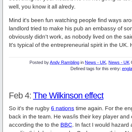
well, you know it all alredy.
Mind it's been fun watching people find ways a
landlord tried to make his pub an embassy of som
obviously didn't work, as nobody lived on the said
It's typical of the entrepreneurial spirit in the UK
Posted by
Andy Rambling
in
News - UK
,
News - UK
Defined tags for this entry:
engl
Feb 4:
The Wilkinson effect
So it's the rugby
6 nations
time again. For the eng
back in the team. He was/is their key player and
according the to the
BBC
. In fact I would hazard