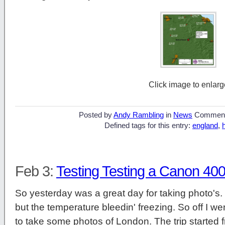
Click image to enlarg
Posted by
Andy Rambling
in
News
Commen
Defined tags for this entry:
england
,
Feb 3:
Testing Testing a Canon 40
So yesterday was a great day for taking photo's. 
but the temperature bleedin' freezing. So off I we
to take some photos of London. The trip started