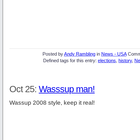
Posted by
Andy Rambling
in
News - USA
Comm
Defined tags for this entry:
elections
,
history
,
Ne
Oct 25:
Wasssup man!
Wassup 2008 style, keep it real!