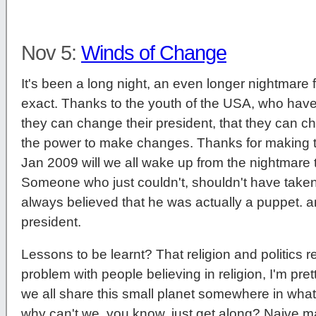
Nov 5:
Winds of Change
It's been a long night, an even longer nightmare f
exact. Thanks to the youth of the USA, who have
they can change their president, that they can c
the power to make changes. Thanks for making t
Jan 2009 will we all wake up from the nightmar
Someone who just couldn't, shouldn't have taken 
always believed that he was actually a puppet. 
president.
Lessons to be learnt? That religion and politics re
problem with people believing in religion, I'm prett
we all share this small planet somewhere in wha
why can't we, you know, just get along? Naive ma