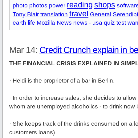
reading
shops
photo
photos
power
softwar
travel
Tony Blair
translation
General
Serendipi
earth
life
Mozilla
News
news - usa
quiz
test
war
Mar 14:
Credit Crunch explain in b
THE FINANCIAL CRISIS EXPLAINED IN SIMP
· Heidi is the proprietor of a bar in Berlin.
· In order to increase sales, she decides to allow
whom are unemployed alcoholics - to drink now b
· She keeps track of the drinks consumed on a le
customers loans).