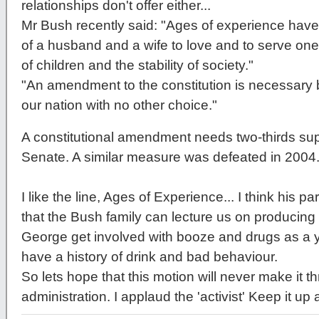
relationships don't offer either...
Mr Bush recently said: "Ages of experience have
of a husband and a wife to love and to serve on
of children and the stability of society."
"An amendment to the constitution is necessary b
our nation with no other choice."
A constitutional amendment needs two-thirds sup
Senate. A similar measure was defeated in 2004
I like the line, Ages of Experience... I think his p
that the Bush family can lecture us on producing st
George get involved with booze and drugs as a
have a history of drink and bad behaviour.
So lets hope that this motion will never make it th
administration. I applaud the 'activist' Keep it up 