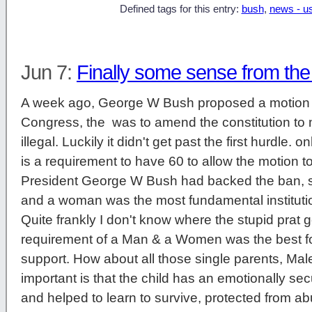
Defined tags for this entry:
bush
,
news - u
Jun 7:
Finally some sense from th
A week ago, George W Bush proposed a motion 
Congress, the was to amend the constitution t
illegal. Luckily it didn't get past the first hurdle. 
is a requirement to have 60 to allow the motion to
President George W Bush had backed the ban, 
and a woman was the most fundamental institution 
Quite frankly I don't know where the stupid prat g
requirement of a Man & a Women was the best fo
support. How about all those single parents, Ma
important is that the child has an emotionally s
and helped to learn to survive, protected from 