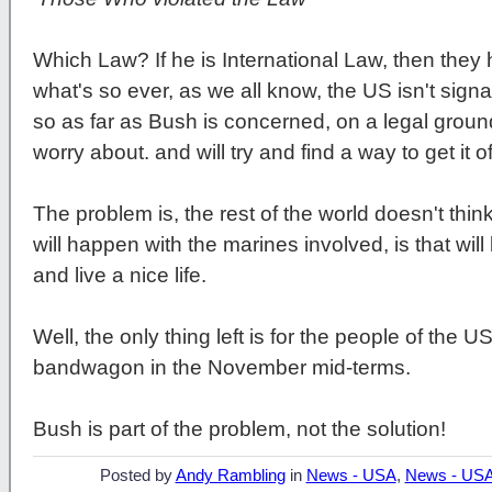
Which Law? If he is International Law, then the
what's so ever, as we all know, the US isn't signat
so as far as Bush is concerned, on a legal ground
worry about. and will try and find a way to get it 
The problem is, the rest of the world doesn't think 
will happen with the marines involved, is that wil
and live a nice life.
Well, the only thing left is for the people of the 
bandwagon in the November mid-terms.
Bush is part of the problem, not the solution!
Posted by
Andy Rambling
in
News - USA
,
News - US