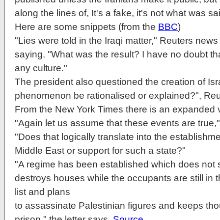
along the lines of, It's a fake, it's not what was sai
Here are some snippets (from the
BBC
)
"Lies were told in the Iraqi matter," Reuters new
saying. "What was the result? I have no doubt that
any culture."
The president also questioned the creation of Isr
phenomenon be rationalised or explained?", Reu
From the New York Times there is an expanded vi
"Again let us assume that these events are true,
"Does that logically translate into the establishmen
Middle East or support for such a state?"
"A regime has been established which does not 
destroys houses while the occupants are still in
list and plans
to assassinate Palestinian figures and keeps tho
prison," the letter says.
Source