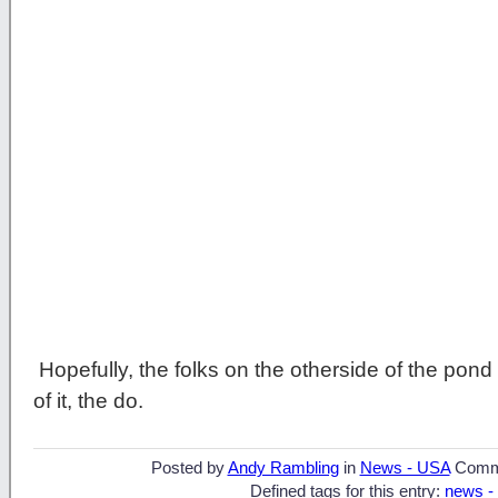
Hopefully, the folks on the otherside of the pon
of it, the do.
Posted by
Andy Rambling
in
News - USA
Comm
Defined tags for this entry:
news -