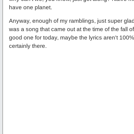
have one planet.
Anyway, enough of my ramblings, just super gl
was a song that came out at the time of the fall of t
good one for today, maybe the lyrics aren't 100% 
certainly there.