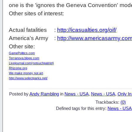
one is the 'ignores the Geneva Convention' mod
Other sites of interest:
Actual fatalities :
http://icasualties.org/oif/
America's Army :
http://www.americasarmy.com
Other site:
GamePolitics.com
Terranova.blogs.com
Livejournal.com(notsuchpatriot)
Rhizome.org
We make money not art
http://www.selectparks.net/
Posted by
Andy Rambling
in
News - USA
,
News - USA
,
Only In
Trackbacks:
(0)
Defined tags for this entry:
News - USA