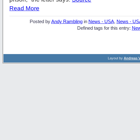
Read More
Posted by
Andy Rambling
in
News - USA
,
News - US
Defined tags for this entry:
New
Layout by
Andreas 