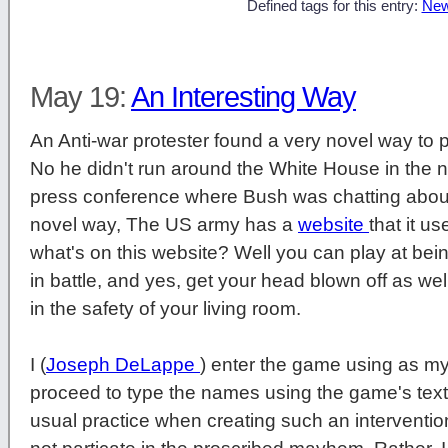
Defined tags for this entry:
New
May 19:
An Interesting Way
An Anti-war protester found a very novel way to pr
No he didn't run around the White House in the 
press conference where Bush was chatting about
novel way, The US army has a
website
that it u
what's on this website? Well you can play at being
in battle, and yes, get your head blown off as well
in the safety of your living room.
I (
Joseph DeLappe
) enter the game using as my
proceed to type the names using the game's tex
usual practice when creating such an intervention,