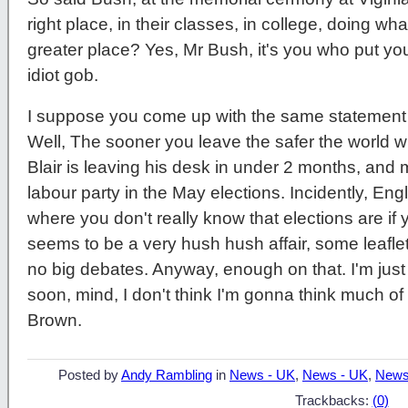
right place, in their classes, in college, doing w
greater place? Yes, Mr Bush, it's you who put your
idiot gob.
I suppose you come up with the same statement w
Well, The sooner you leave the safer the world 
Blair is leaving his desk in under 2 months, and mo
labour party in the May elections. Incidently, Eng
where you don't really know that elections are if 
seems to be a very hush hush affair, some leaflet
no big debates. Anyway, enough on that. I'm just 
soon, mind, I don't think I'm gonna think much of
Brown.
Posted by
Andy Rambling
in
News - UK
,
News - UK
,
News
Trackbacks:
(0)