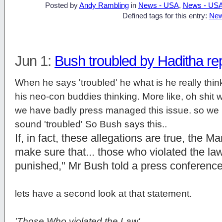
Posted by
Andy Rambling
in
News - USA
,
News - US
Defined tags for this entry:
New
Jun 1:
Bush troubled by Haditha re
When he says 'troubled' he what is he really think
his neo-con buddies thinking. More like, oh shit we
we have badly press managed this issue. so we h
sound 'troubled' So Bush says this..
If, in fact, these allegations are true, the M
make sure that... those who violated the law 
punished," Mr Bush told a press conferenc
lets have a second look at that statement.
'Those Who violated the Law'