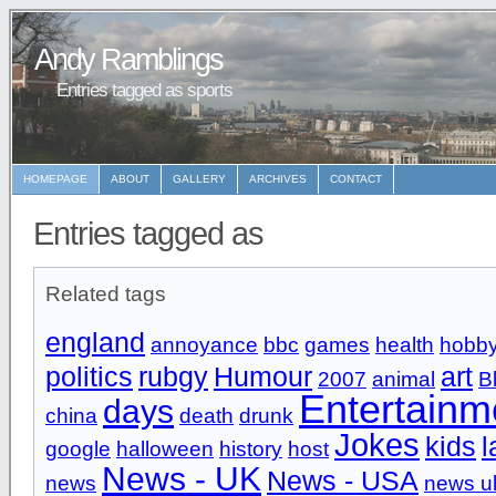
Andy Ramblings
Entries tagged as sports
HOMEPAGE
ABOUT
GALLERY
ARCHIVES
CONTACT
Entries tagged as
Related tags
england
annoyance
bbc
games
health
hobb
politics
rubgy
Humour
art
2007
animal
B
Entertainm
days
china
death
drunk
Jokes
kids
l
google
halloween
history
host
News - UK
News - USA
news
news u