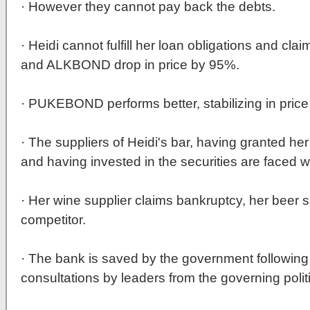
· However they cannot pay back the debts.
· Heidi cannot fulfill her loan obligations and 
and ALKBOND drop in price by 95%.
· PUKEBOND performs better, stabilizing in price
· The suppliers of Heidi's bar, having granted 
and having invested in the securities are faced w
· Her wine supplier claims bankruptcy, her beer s
competitor.
· The bank is saved by the government following
consultations by leaders from the governing politi