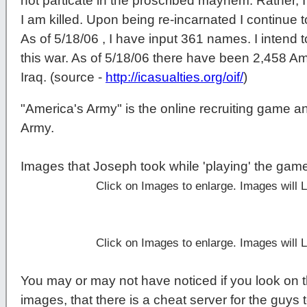
not particate in the proscribed mayhem. Rather, I 
I am killed. Upon being re-incarnated I continue t
As of 5/18/06 , I have input 361 names. I intend t
this war. As of 5/18/06 there have been 2,458 Am
Iraq. (source -
http://icasualties.org/oif/
)
"America's Army" is the online recruiting game a
Army.
Images that Joseph took while 'playing' the gam
Click on Images to enlarge. Images will
Click on Images to enlarge. Images will
You may or may not have noticed if you look on t
images, that there is a cheat server for the guys t