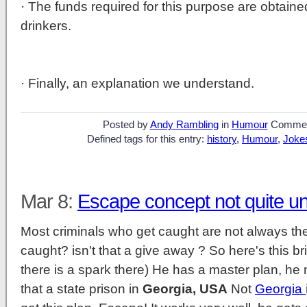
· The funds required for this purpose are obtaine
drinkers.
· Finally, an explanation we understand.
Posted by
Andy Rambling
in
Humour
Commen
Defined tags for this entry:
history
,
Humour
,
Joke
Mar 8:
Escape concept not quite u
Most criminals who get caught are not always the 
caught? isn't that a give away ? So here's this br
there is a spark there) He has a master plan, he n
that a state prison in
Georgia, USA
Not
Georgia