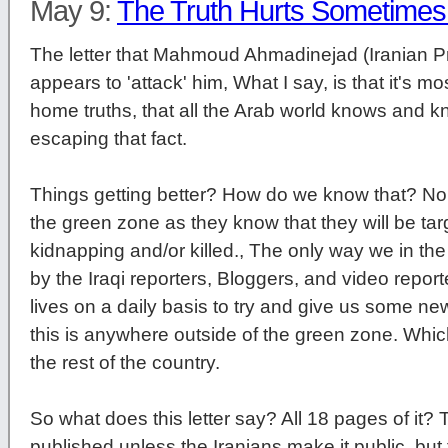
May 9:
The Truth Hurts Sometime
The letter that Mahmoud Ahmadinejad (Iranian P
appears to 'attack' him, What I say, is that it's mo
home truths, that all the Arab world knows and k
escaping that fact.
Things getting better? How do we know that? No in
the green zone as they know that they will be targ
kidnapping and/or killed., The only way we in the
by the Iraqi reporters, Bloggers, and video report
lives on a daily basis to try and give us some ne
this is anywhere outside of the green zone. Whi
the rest of the country.
So what does this letter say? All 18 pages of it? Th
published unless the Iranians make it public, but