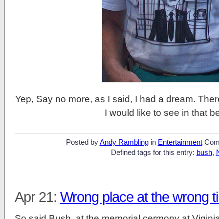
Yep, Say no more, as I said, I had a dream. There
I would like to see in that b
Posted by
Andy Rambling
in
Entertainment
Com
Defined tags for this entry:
bush
,
Apr 21:
Wrong place at the wrong t
So said Bush, at the memorial cermony at Vigini