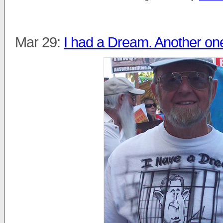
Mar 29:
I had a Dream. Another on