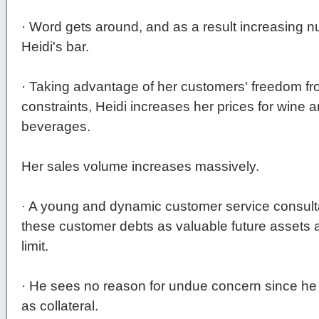
· Word gets around, and as a result increasing n
Heidi's bar.
· Taking advantage of her customers' freedom 
constraints, Heidi increases her prices for wine
beverages.
Her sales volume increases massively.
· A young and dynamic customer service consulta
these customer debts as valuable future assets 
limit.
· He sees no reason for undue concern since he 
as collateral.