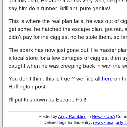
got this plan, Escape! It works very well, he get
say him do a runner. Brilliant, pure genius!
This is where the real plan fails, he was out of c
get some, he hatched the escape plan, got out, a
didn't pay for the ciggies, no he stole them, so fa
The spark has now just gone out! He master plan
a local store for a few cartages of ciggies, then 
caught when he was creeping back in with the sw
You don't think this is true ? well it's all
here
on t
Huffington post.
I'll put this down as Escape Fail!
Posted by
Andy Rambling
in
News - USA
Comm
Defined tags for this entry:
news - usa
,
only i