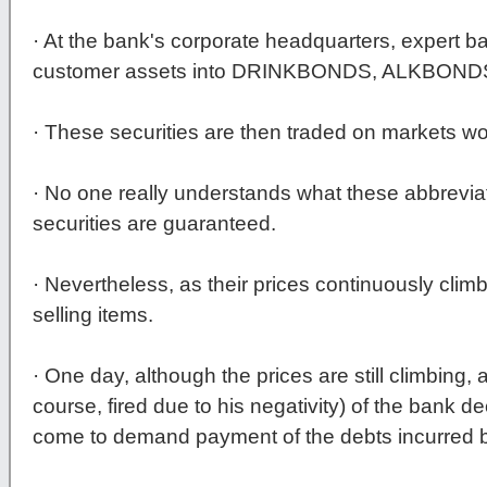
· At the bank's corporate headquarters, expert b
customer assets into DRINKBONDS, ALKBON
· These securities are then traded on markets wo
· No one really understands what these abbrevi
securities are guaranteed.
· Nevertheless, as their prices continuously clim
selling items.
· One day, although the prices are still climbing,
course, fired due to his negativity) of the bank d
come to demand payment of the debts incurred by 