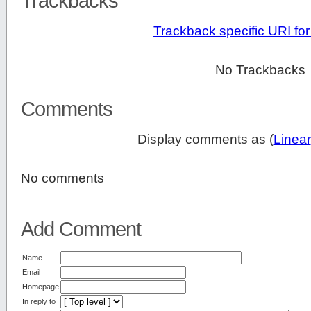
Trackbacks
Trackback specific URI for 
No Trackbacks
Comments
Display comments as (
Linear
No comments
Add Comment
Name
Email
Homepage
In reply to