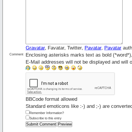
Gravatar
, Favatar, Twitter,
Pavatar
,
Pavatar
auth
Enclosing asterisks marks text as bold (*word*
Comment
E-Mail addresses will not be displayed and will o
BBCode format allowed
Standard emoticons like :-) and ;-) are converte
Remember Information?
Subscribe to this entry