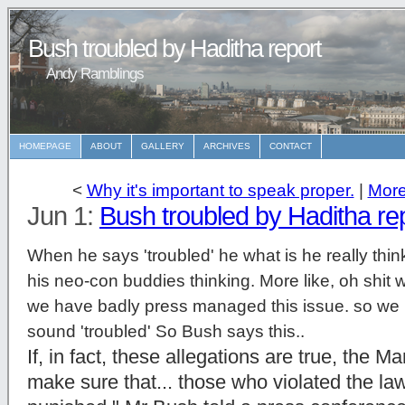
Bush troubled by Haditha report
Andy Ramblings
HOMEPAGE
ABOUT
GALLERY
ARCHIVES
CONTACT
<
Why it's important to speak proper.
|
More
Jun 1:
Bush troubled by Haditha re
When he says 'troubled' he what is he really think
his neo-con buddies thinking. More like, oh shit we
we have badly press managed this issue. so we h
sound 'troubled' So Bush says this..
If, in fact, these allegations are true, the M
make sure that... those who violated the law 