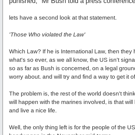
punished," Mr Bush told a press conferenc
lets have a second look at that statement.
'Those Who violated the Law'
Which Law? If he is International Law, then the
what's so ever, as we all know, the US isn't signat
so as far as Bush is concerned, on a legal ground
worry about. and will try and find a way to get it 
The problem is, the rest of the world doesn't think 
will happen with the marines involved, is that wil
and live a nice life.
Well, the only thing left is for the people of the 