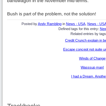
bandwagon in the November mid-terms.
Bush is part of the problem, not the solution!
Posted by
Andy Rambling
in
News - USA
,
News - US
Defined tags for this entry:
New
Related entries by tags
Credit Crunch explain in b
Escape concept not quite u
Winds of Change
Wasssup man!
I had a Dream. Anothe