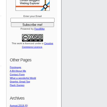
Enter your Email
Powered by
FeedBlitz
This work is licenced under a
Creative
Commons Licence
.
Other Pages
Frontpage
A Bit About Me
Contact Form
What a wonderful World
Graphic Gmail Tag
Flash Games
Archives
August 2019 (0)