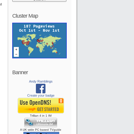
ad
Cluster Map
Banner
Andy Ramblings
Create your badge
Trillian
4
in
1
IM
A UK wide PC based TVguide