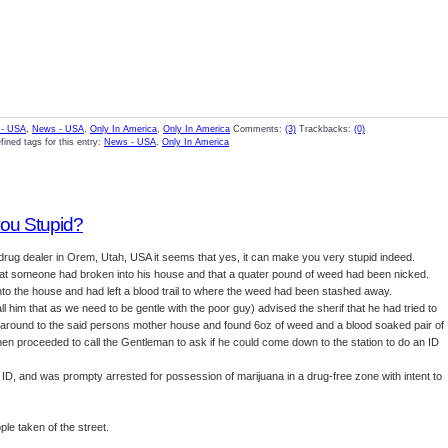
- USA
,
News - USA
,
Only In America
,
Only In America
Comments:
(3)
Trackbacks:
(0)
fined tags for this entry:
News - USA
,
Only In America
ou Stupid?
d drug dealer in Orem, Utah, USA it seems that yes, it can make you very stupid indeed.
t that someone had broken into his house and that a quater pound of weed had been nicked.
into the house and had left a blood trail to where the weed had been stashed away.
 him that as we need to be gentle with the poor guy) advised the sherif that he had tried to
t around to the said persons mother house and found 6oz of weed and a blood soaked pair of
hen proceeded to call the Gentleman to ask if he could come down to the station to do an ID
ID, and was prompty arrested for possession of marijuana in a drug-free zone with intent to
ple taken of the street.