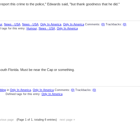
report this crime to the police," Edwards said, "but thank goodness that he did."
ur
,
News - USA
,
News - USA
,
Only In America
,
Only In America
Comments:
(0)
Trackbacks:
(0)
 tags for this entry:
Humour
,
News - USA
,
Only In America
south Florida. Must be near the Cap or something.
ling
in
Only In America
,
Only In America
Comments:
(0)
Trackbacks:
(0)
Defined tags for this entry:
Only In America
vious page
(Page 1 of 1, totaling 6 entries)
next page »