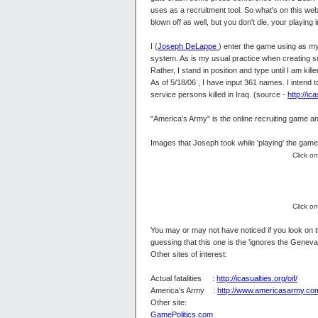
uses as a recruitment tool. So what's on this webs
blown off as well, but you don't die, your playing 
I (
Joseph DeLappe
) enter the game using as my
system. As is my usual practice when creating suc
Rather, I stand in position and type until I am kil
As of 5/18/06 , I have input 361 names. I intend 
service persons killed in Iraq. (source -
http://ica
"America's Army" is the online recruiting game an
Images that Joseph took while 'playing' the game
Click o
Click o
You may or may not have noticed if you look on th
guessing that this one is the 'ignores the Gene
Other sites of interest:
Actual fatalities :
http://icasualties.org/oif/
America's Army :
http://www.americasarmy.co
Other site:
GamePolitics.com