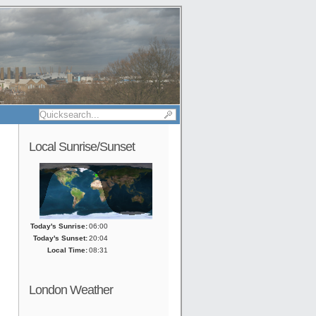
Local Sunrise/Sunset
Today's Sunrise:
06:00
Today's Sunset:
20:04
Local Time:
08:31
London Weather