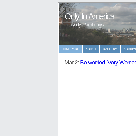
Only In America
Andy Ramblings
HOMEPAGE
ABOUT
GALLERY
ARCHIV
Mar 2:
Be worried, Very Worrie