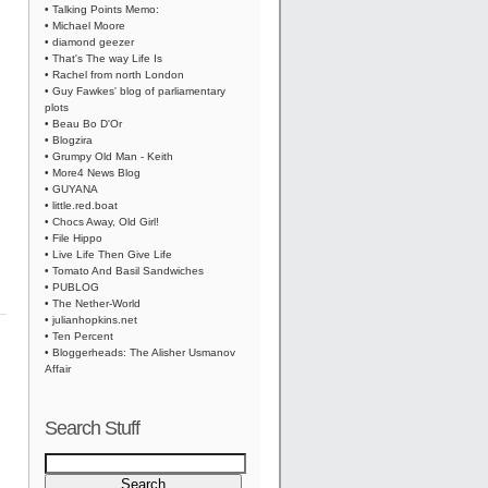
• Talking Points Memo:
• Michael Moore
• diamond geezer
• That's The way Life Is
• Rachel from north London
• Guy Fawkes' blog of parliamentary
plots
• Beau Bo D'Or
• Blogzira
• Grumpy Old Man - Keith
• More4 News Blog
• GUYANA
• little.red.boat
• Chocs Away, Old Girl!
• File Hippo
• Live Life Then Give Life
• Tomato And Basil Sandwiches
• PUBLOG
• The Nether-World
• julianhopkins.net
• Ten Percent
• Bloggerheads: The Alisher Usmanov
Affair
Search Stuff