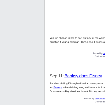
Yep, no chance in hell to sort out any of the worl
situation if your a politician. These one, I guess
Posted by
A
Defined ta
Sep 11:
Banksy does Disney
Families visiting Disneyland had an un-expected 
it's
Banksy
. what did they see, well have a look at
Guantanamo Bay detainee. It took Disney securi
Posted by
Andy Ramb
Defined ta