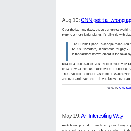
Aug 16:
CNN get it all wrong a
Over the last few days, the astronomical world h
pluto to a mere junior planet. It's all to do with 
The Hubble Space Telescope measured the 
(2,300 kilometers) in diameter, roughly 70 
is the farthest known object in the solar 
Read that quote again, yes, 9 billion miles = 15 K
draw a sweat from us metric types. I suppose that we
There you go, another reason not to watch 24hr n
and over and over and... oh you know... over agai
Posted by
Andy Ram
May 19:
An Interesting Way
An Anti-war protester found a very novel way to p
gate crash some press conference where Bush w