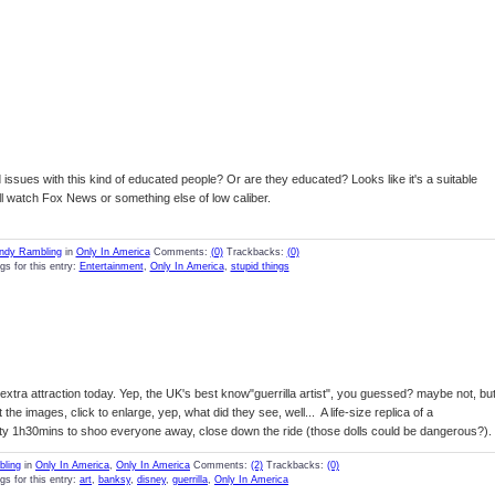
d issues with this kind of educated people? Or are they educated? Looks like it's a suitable
 all watch Fox News or something else of low caliber.
ndy Rambling
in
Only In America
Comments:
(0)
Trackbacks:
(0)
gs for this entry:
Entertainment
,
Only In America
,
stupid things
extra attraction today. Yep, the UK's best know"guerrilla artist", you guessed? maybe not, bu
 the images, click to enlarge, yep, what did they see, well... A life-size replica of a
ty 1h30mins to shoo everyone away, close down the ride (those dolls could be dangerous?).
ling
in
Only In America
,
Only In America
Comments:
(2)
Trackbacks:
(0)
gs for this entry:
art
,
banksy
,
disney
,
guerrilla
,
Only In America