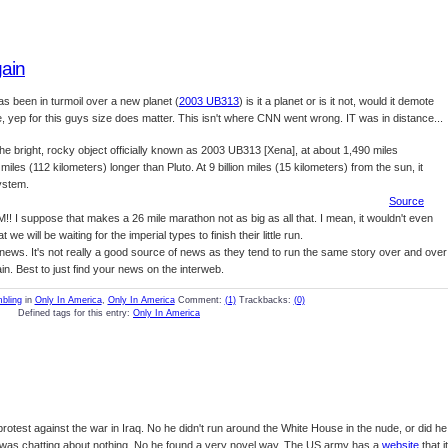
gain
as been in turmoil over a new planet (
2003 UB313
) is it a planet or is it not, would it demote
size, yep for this guys size does matter. This isn't where CNN went wrong. IT was in distance...
bright, rocky object officially known as 2003 UB313 [Xena], at about 1,490 miles
miles (112 kilometers) longer than Pluto. At 9 billion miles (15 kilometers) from the sun, it
system.
Source
M!! I suppose that makes a 26 mile marathon not as big as all that. I mean, it wouldn't even
 will be waiting for the imperial types to finish their little run.
ews. It's not really a good source of news as they tend to run the same story over and over
n. Best to just find your news on the interweb.
bling
in
Only In America
,
Only In America
Comment:
(1)
Trackbacks:
(0)
Defined tags for this entry:
Only In America
rotest against the war in Iraq. No he didn't run around the White House in the nude, or did he
as chatting about nothing. No he found a very novel way, The US army has a
website
that it