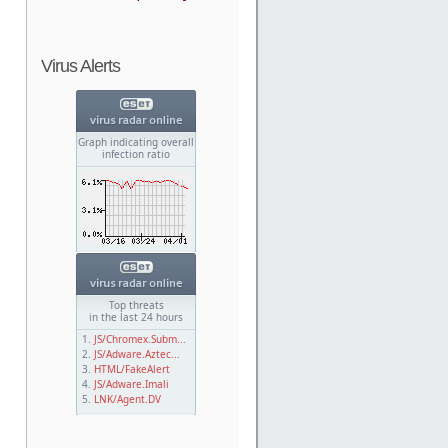
Virus Alerts