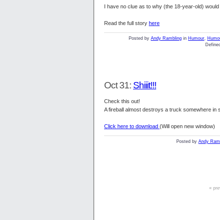
I have no clue as to why (the 18-year-old) would 
Read the full story
here
Posted by
Andy Rambling
in
Humour
,
Humo
Defined
Oct 31:
Shiiit!!!
Check this out!
A fireball almost destroys a truck somewhere in 
Click here to download
(Will open new window)
Posted by
Andy Ramb
« pre