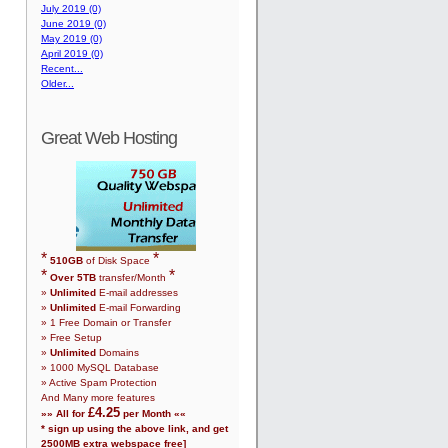
July 2019 (0)
June 2019 (0)
May 2019 (0)
April 2019 (0)
Recent...
Older...
Great Web Hosting
*
*
510
GB
of Disk Space
*
*
Over
5
TB
transfer/Month
»
Unlimited
E-mail addresses
»
Unlimited
E-mail Forwarding
»
1
Free Domain or Transfer
» Free Setup
»
Unlimited
Domains
»
1000
MySQL Database
» Active Spam Protection
And Many more features
£
4.25
»» All for
per Month ««
* sign up using the above link, and get
2500
MB extra webspace free]