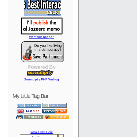
Want this badge?
Powered By
Serendipity PHP Weblog
My Little Tag Bar
Who Links Here