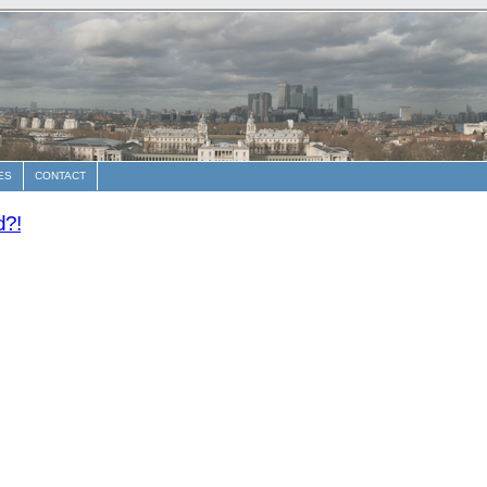
ES
CONTACT
d?!