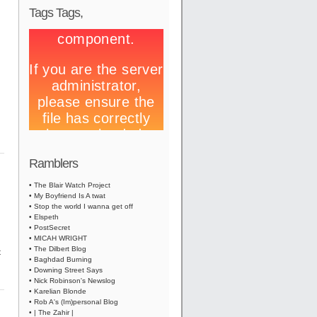
Tags Tags,
Ramblers
• The Blair Watch Project
• My Boyfriend Is A twat
• Stop the world I wanna get off
• Elspeth
• PostSecret
• MICAH WRIGHT
• The Dilbert Blog
t
• Baghdad Burning
• Downing Street Says
• Nick Robinson's Newslog
• Karelian Blonde
• Rob A's (Im)personal Blog
• | The Zahir |