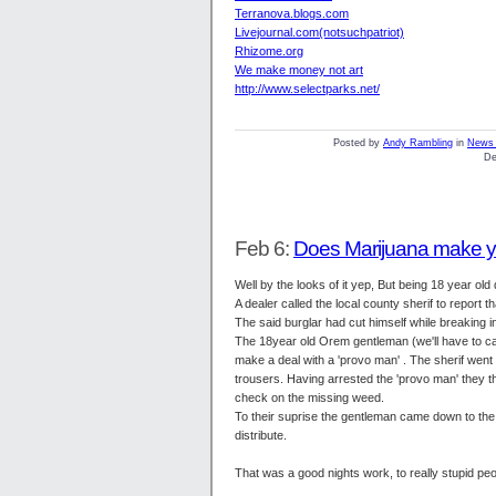
Terranova.blogs.com
Livejournal.com(notsuchpatriot)
Rhizome.org
We make money not art
http://www.selectparks.net/
Posted by
Andy Rambling
in
News 
De
Feb 6:
Does Marijuana make y
Well by the looks of it yep, But being 18 year ol
A dealer called the local county sherif to repor
The said burglar had cut himself while breaking 
The 18year old Orem gentleman (we'll have to call
make a deal with a 'provo man' . The sherif wen
trousers. Having arrested the 'provo man' they t
check on the missing weed.
To their suprise the gentleman came down to the 
distribute.
That was a good nights work, to really stupid peo