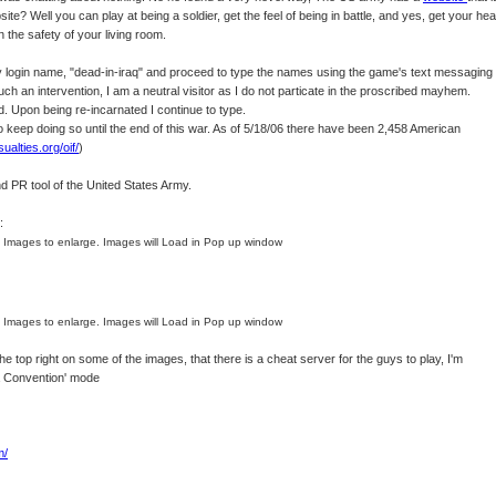
ite? Well you can play at being a soldier, get the feel of being in battle, and yes, get your he
in the safety of your living room.
 login name, "dead-in-iraq" and proceed to type the names using the game's text messaging
h an intervention, I am a neutral visitor as I do not particate in the proscribed mayhem.
led. Upon being re-incarnated I continue to type.
to keep doing so until the end of this war. As of 5/18/06 there have been 2,458 American
sualties.org/oif/
)
d PR tool of the United States Army.
:
n Images to enlarge. Images will Load in Pop up window
n Images to enlarge. Images will Load in Pop up window
e top right on some of the images, that there is a cheat server for the guys to play, I'm
va Convention' mode
m/