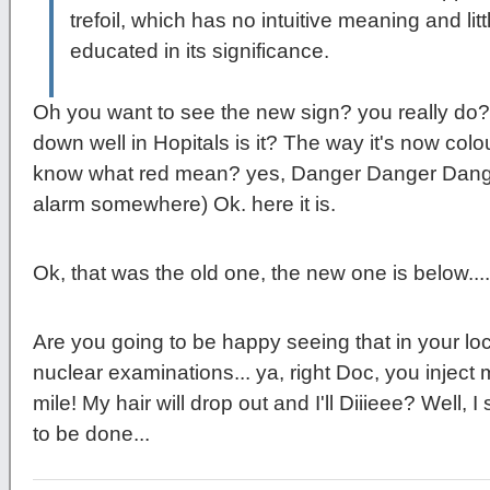
trefoil, which has no intuitive meaning and li
educated in its significance.
Oh you want to see the new sign? you really do? I
down well in Hopitals is it? The way it's now colo
know what red mean? yes, Danger Danger Dan
alarm somewhere) Ok. here it is.
Ok, that was the old one, the new one is below....
Are you going to be happy seeing that in your lo
nuclear examinations... ya, right Doc, you inject me
mile! My hair will drop out and I'll Diiieee? Well,
to be done...