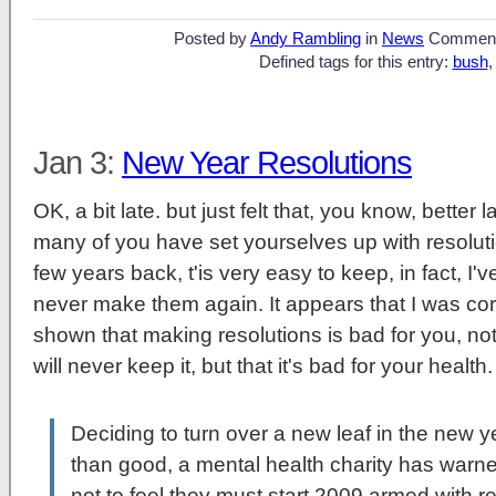
Posted by
Andy Rambling
in
News
Commen
Defined tags for this entry:
bush
Jan 3:
New Year Resolutions
OK, a bit late. but just felt that, you know, bette
many of you have set yourselves up with resolut
few years back, t'is very easy to keep, in fact, I'v
never make them again. It appears that I was corr
shown that making resolutions is bad for you, not o
will never keep it, but that it's bad for your heal
Deciding to turn over a new leaf in the new 
than good, a mental health charity has warn
not to feel they must start 2009 armed with res