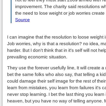
improvement. The charity said resolutions w
the need to lose weight or job worries create
Source
I can imagine that the resolution to loose weight i
Job worries, why is that a resolution? no idea, m
harder. But I don't think that in it's self will not 
prevailing economic situation.
They use the forever usefully line, It will create a
bet the same folks who also say, that telling a k
could damage their self image for the rest of their
learn from mistakes, you learn from failures it's cal
never stop learning. I bet the last thing you learn in
heaven, but you have no way of telling anyone.