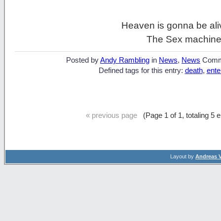
Heaven is gonna be ali
The Sex machine
Posted by
Andy Rambling
in
News
,
News
Comm
Defined tags for this entry:
death
,
ente
« previous page
(Page 1 of 1, totaling 5 
Layout by
Andreas 