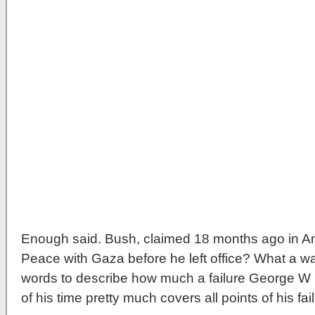
Enough said. Bush, claimed 18 months ago in An
Peace with Gaza before he left office? What a way
words to describe how much a failure George W 
of his time pretty much covers all points of his fai