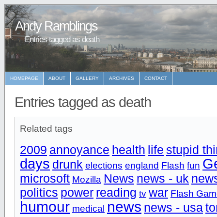
Andy Ramblings
Entries tagged as death
HOMEPAGE
ABOUT
GALLERY
ARCHIVES
CONTACT
Entries tagged as death
Related tags
2009
annoyance
health
life
stupid th
days
Ge
drunk
elections
england
Flash
fun
microsoft
News
news - uk
new
Mozilla
politics
power
reading
war
tv
Flash Gam
humour
news
news - usa
to
medical