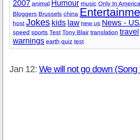
2007
Humour
animal
music
Only In Americ
Entertainme
Bloggers
Brussels
china
Jokes
kids
law
News - U
host
new us
travel
speed
sports
Test
Tony Blair
translation
warnings
earth
quiz
test
Jan 12:
We will not go down (Song 