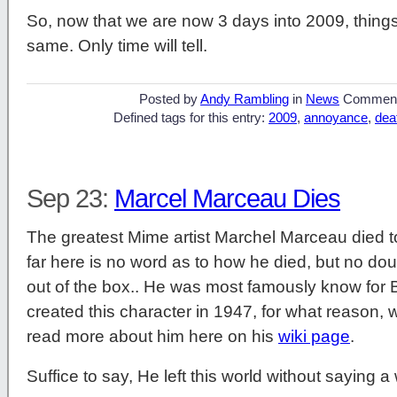
So, now that we are now 3 days into 2009, things 
same. Only time will tell.
Posted by
Andy Rambling
in
News
Commen
Defined tags for this entry:
2009
,
annoyance
,
dea
Sep 23:
Marcel Marceau Dies
The greatest Mime artist Marchel Marceau died t
far here is no word as to how he died, but no dou
out of the box.. He was most famously know for Bip
created this character in 1947, for what reason, w
read more about him here on his
wiki page
.
Suffice to say, He left this world without saying a