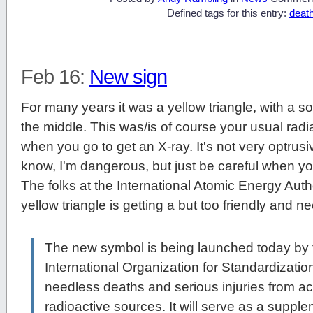
Defined tags for this entry:
deat
Feb 16:
New sign
For many years it was a yellow triangle, with a sor
the middle. This was/is of course your usual rad
when you go to get an X-ray. It's not very optrusive
know, I'm dangerous, but just be careful when y
The folks at the International Atomic Energy Autho
yellow triangle is getting a but too friendly and n
The new symbol is being launched today by 
International Organization for Standardizatio
needless deaths and serious injuries from ac
radioactive sources. It will serve as a suppl