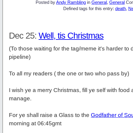
Posted by
Andy Rambling
in
General
,
General
Co
Defined tags for this entry:
death
,
N
Dec 25:
Well, tis Christmas
(To those waiting for the tag/meme it's harder to d
pipeline)
To all my readers ( the one or two who pass by)
I wish ye a merry Christmas, fill ye self with fo
manage.
For ye shall raise a Glass to the
Godfather of Sou
morning at 06:45gmt