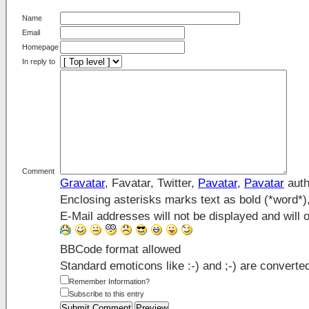
Name
Email
Homepage
In reply to
Comment
Gravatar
, Favatar, Twitter,
Pavatar
,
Pavatar
auth
Enclosing asterisks marks text as bold (*word*
E-Mail addresses will not be displayed and will o
BBCode format allowed
Standard emoticons like :-) and ;-) are converte
Remember Information?
Subscribe to this entry