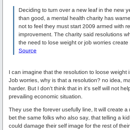
Deciding to turn over a new leaf in the new 
than good, a mental health charity has warn
not to feel they must start 2009 armed with res
improvement. The charity said resolutions w
the need to lose weight or job worries create
Source
I can imagine that the resolution to loose weight i
Job worries, why is that a resolution? no idea, m
harder. But I don't think that in it's self will not 
prevailing economic situation.
They use the forever usefully line, It will create a
bet the same folks who also say, that telling a k
could damage their self image for the rest of their