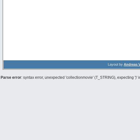
Layout by
Andreas 
Parse error
: syntax error, unexpected 'collectionmovie' (T_STRING), expecting ')' 