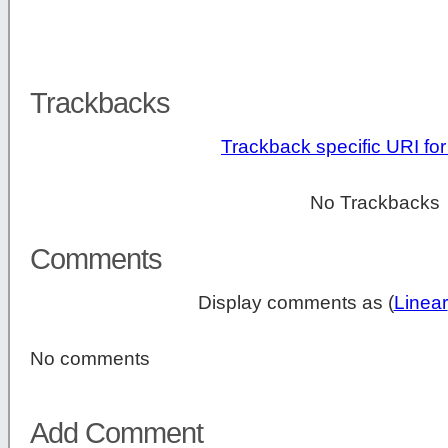
Trackbacks
Trackback specific URI for 
No Trackbacks
Comments
Display comments as (
Linear
No comments
Add Comment