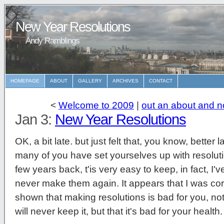
New Year Resolutions
Andy Ramblings
HOMEPAGE
ABOUT
GALLERY
ARCHIVES
CONTACT
<
Welcome to 2009
|
out an about and n
Jan 3:
New Year Resolutions
OK, a bit late. but just felt that, you know, bette
many of you have set yourselves up with resolut
few years back, t'is very easy to keep, in fact, I'v
never make them again. It appears that I was corr
shown that making resolutions is bad for you, not o
will never keep it, but that it's bad for your heal