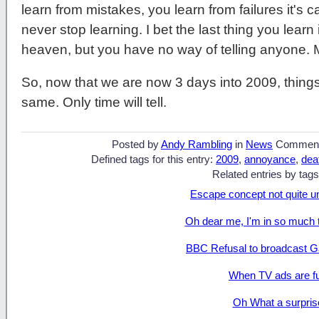
learn from mistakes, you learn from failures it's cal
never stop learning. I bet the last thing you learn in
heaven, but you have no way of telling anyone.
So, now that we are now 3 days into 2009, things 
same. Only time will tell.
Posted by
Andy Rambling
in
News
Commen
Defined tags for this entry:
2009
,
annoyance
,
dea
Related entries by tags
Escape concept not quite u
Oh dear me, I'm in so much 
BBC Refusal to broadcast G
When TV ads are f
Oh What a surpris