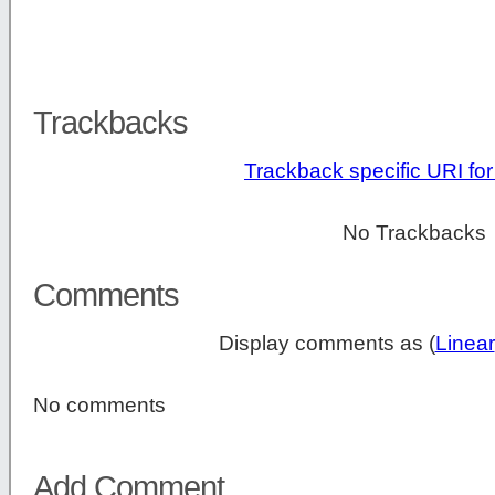
Trackbacks
Trackback specific URI for 
No Trackbacks
Comments
Display comments as (
Linear
No comments
Add Comment