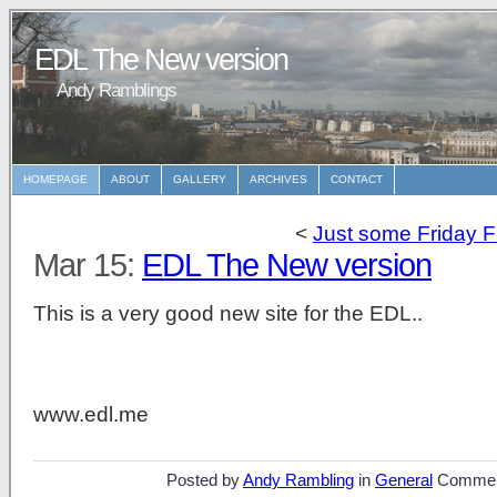
EDL The New version
Andy Ramblings
HOMEPAGE
ABOUT
GALLERY
ARCHIVES
CONTACT
<
Just some Friday F
Mar 15:
EDL The New version
This is a very good new site for the EDL..
www.edl.me
Posted by
Andy Rambling
in
General
Commen