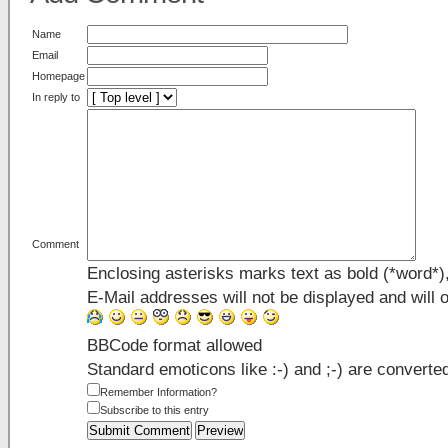
Name
Email
Homepage
In reply to
Comment
Enclosing asterisks marks text as bold (*word*
E-Mail addresses will not be displayed and will o
BBCode format allowed
Standard emoticons like :-) and ;-) are converte
Remember Information?
Subscribe to this entry