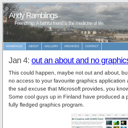
Andy Ramblings
Friendship: A faithful friend is the medicine of life.
HOMEPAGE
ABOUT
GALLERY
ARCHIVES
CONTACT
Jan 4:
out an about and no graphics
This could happen, maybe not out and about, but
no access to your favourite graphics application 
the sad excuse that Microsoft provides, you know
Some cool guys up in Finland have produced a pr
fully fledged graphics program.