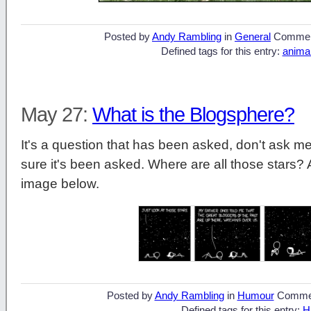
Posted by
Andy Rambling
in
General
Commen
Defined tags for this entry:
anima
May 27:
What is the Blogsphere?
It's a question that has been asked, don't ask me
sure it's been asked. Where are all those stars? A
image below.
Posted by
Andy Rambling
in
Humour
Comme
Defined tags for this entry:
H