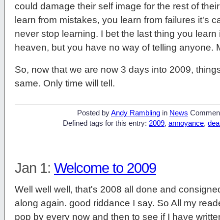
could damage their self image for the rest of their
learn from mistakes, you learn from failures it's cal
never stop learning. I bet the last thing you learn in
heaven, but you have no way of telling anyone.
So, now that we are now 3 days into 2009, things 
same. Only time will tell.
Posted by
Andy Rambling
in
News
Commen
Defined tags for this entry:
2009
,
annoyance
,
dea
Jan 1:
Welcome to 2009
Well well well, that's 2008 all done and consigne
along again. good riddance I say. So All my reade
pop by every now and then to see if I have writt