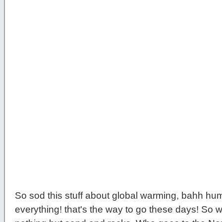
So sod this stuff about global warming, bahh hu
everything! that's the way to go these days! So w