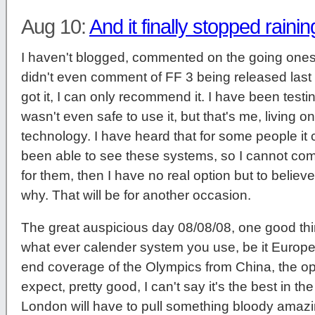
Aug 10:
And it finally stopped rainin
I haven't blogged, commented on the going ones i
didn't even comment of FF 3 being released last
got it, I can only recommend it. I have been testing
wasn't even safe to use it, but that's me, living 
technology. I have heard that for some people it c
been able to see these systems, so I cannot comm
for them, then I have no real option but to believ
why. That will be for another occasion.
The great auspicious day 08/08/08, one good thin
what ever calender system you use, be it Euro
end coverage of the Olympics from China, the o
expect, pretty good, I can't say it's the best in the
London will have to pull something bloody amazi