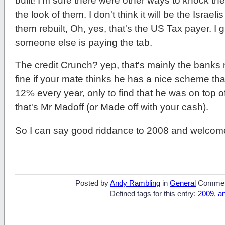
built! I'm sure there were other ways to knock them
the look of them. I don't think it will be the Israel
them rebuilt, Oh, yes, that's the US Tax payer. I 
someone else is paying the tab.
The credit Crunch? yep, that's mainly the banks no
fine if your mate thinks he has a nice scheme that
12% every year, only to find that he was on top 
that's Mr Madoff (or Made off with your cash).
So I can say good riddance to 2008 and welcom
Posted by
Andy Rambling
in
General
Commen
Defined tags for this entry:
2009
,
a