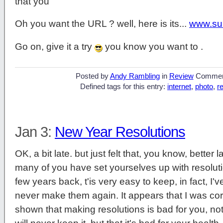
that you
Oh you want the URL ? well, here is its...
www.su
Go on, give it a try
you know you want to .
Posted by
Andy Rambling
in
Review
Commen
Defined tags for this entry:
internet
,
photo
,
r
Jan 3:
New Year Resolutions
OK, a bit late. but just felt that, you know, bette
many of you have set yourselves up with resolut
few years back, t'is very easy to keep, in fact, I'v
never make them again. It appears that I was corr
shown that making resolutions is bad for you, not o