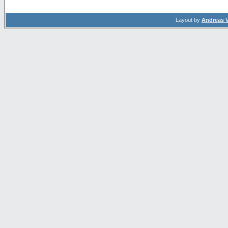
Layout by
Andreas 