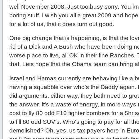
well November 2008. Just too busy sorry. You kno
boring stuff. I wish you all a great 2009 and hope t
for a lot of us, that it does turn out good.
One big change that is happening, is that the lov
rid of a Dick and A Bush who have been doing no
worse place to live, all OK in their fine Ranches,
that. Lets hope that the Obama team can bring al
Israel and Hamas currently are behaving like a 
having a squabble over who's the Daddy again. It's
did arguments, either way, they both need to grow 
the answer. It's a waste of energy, in more ways
cost to fly 80 odd F16 fighter bombers for a 5hr s
to fill 80 odd SUV's. Who's going to pay for all t
demolished? Oh, yes, us tax payers here in Europe