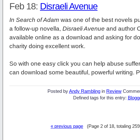
Feb 18:
Disraeli Avenue
In Search of Adam
was one of the best novels pub
a follow-up novella,
Disraeli Avenue
and author C
available online as a download and asking for d
charity doing excellent work.
So with one easy click you can help abuse suffer
can download some beautiful, powerful writing. P
Posted by
Andy Rambling
in
Review
Commen
Defined tags for this entry:
Blogg
« previous page
(Page 2 of 18, totaling 25