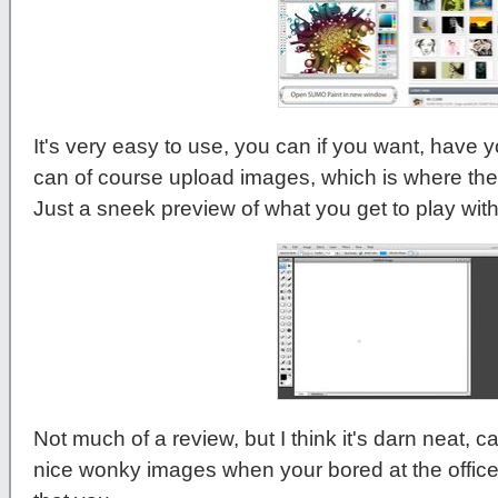
It's very easy to use, you can if you want, have 
can of course upload images, which is where the 
Just a sneek preview of what you get to play with.
Not much of a review, but I think it's darn neat, 
nice wonky images when your bored at the offic