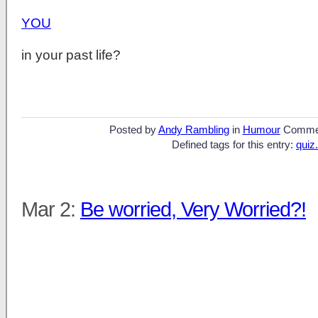
YOU
in your past life?
Posted by
Andy Rambling
in
Humour
Comme
Defined tags for this entry:
quiz.
Mar 2:
Be worried, Very Worried?!