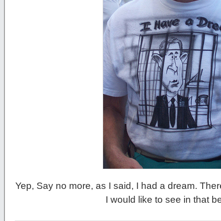
Yep, Say no more, as I said, I had a dream. There
I would like to see in that b