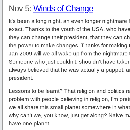
Nov 5:
Winds of Change
It's been a long night, an even longer nightmare f
exact. Thanks to the youth of the USA, who have
they can change their president, that they can c
the power to make changes. Thanks for making t
Jan 2009 will we all wake up from the nightmar
Someone who just couldn't, shouldn't have taken 
always believed that he was actually a puppet. 
president.
Lessons to be learnt? That religion and politics re
problem with people believing in religion, I'm prett
we all share this small planet somewhere in wha
why can't we, you know, just get along? Naive ma
have one planet.