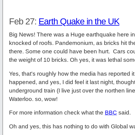
Feb 27:
Earth Quake in the UK
Big News! There was a Huge earthquake here i
knocked of roofs. Pandemonium, as bricks hit 
there. Some one could have been hurt. Cars co
the weight of 10 bricks. Oh yes, it was lethal s
Yes, that's roughly how the media has reported it
happened, and yes, I did feel it last night, thought
underground train (I live just over the northen li
Waterloo. so, wow!
For more information check what the
BBC
said.
Oh and yes, this has nothing to do with Global w