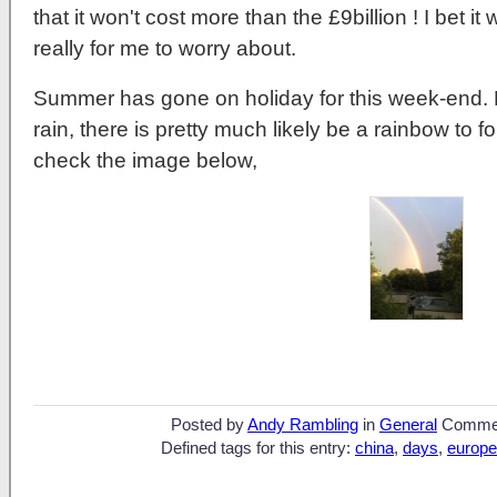
that it won't cost more than the £9billion ! I bet i
really for me to worry about.
Summer has gone on holiday for this week-end. B
rain, there is pretty much likely be a rainbow to fo
check the image below,
Posted by
Andy Rambling
in
General
Comme
Defined tags for this entry:
china
,
days
,
europe