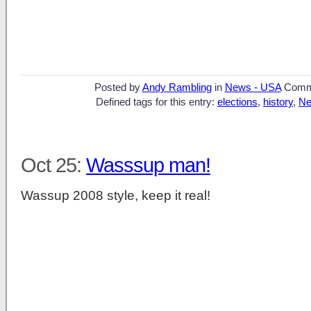
Posted by
Andy Rambling
in
News - USA
Comm
Defined tags for this entry:
elections
,
history
,
Ne
Oct 25:
Wasssup man!
Wassup 2008 style, keep it real!