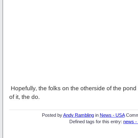
Hopefully, the folks on the otherside of the pon
of it, the do.
Posted by
Andy Rambling
in
News - USA
Comm
Defined tags for this entry:
news -