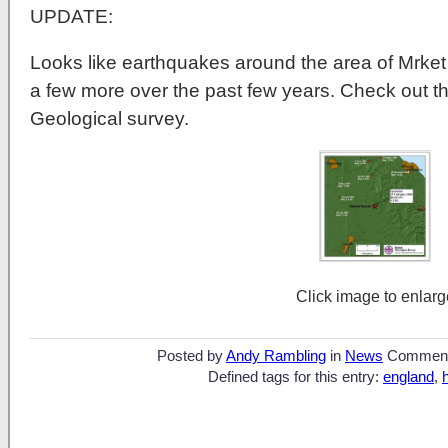
UPDATE:
Looks like earthquakes around the area of Mrke
a few more over the past few years. Check out this
Geological survey.
Click image to enlarg
Posted by
Andy Rambling
in
News
Commen
Defined tags for this entry:
england
,