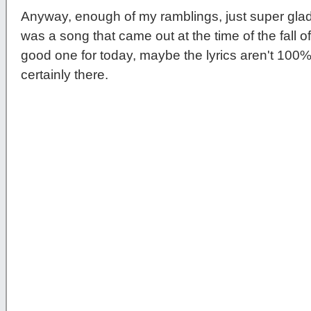
Anyway, enough of my ramblings, just super gl
was a song that came out at the time of the fall of t
good one for today, maybe the lyrics aren't 100% 
certainly there.