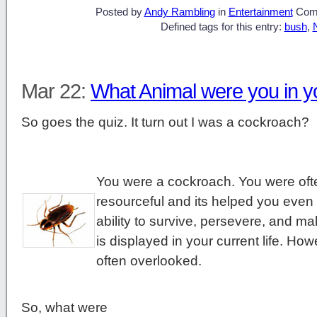
Posted by
Andy Rambling
in
Entertainment
Com
Defined tags for this entry:
bush
,
Mar 22:
What Animal were you in yo
So goes the quiz. It turn out I was a cockroach?
You were a cockroach. You were oft
resourceful and its helped you even i
ability to survive, persevere, and m
is displayed in your current life. H
often overlooked.
So, what were