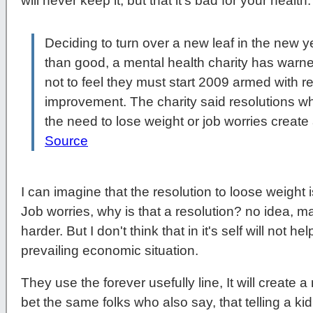
will never keep it, but that it's bad for your heal
Deciding to turn over a new leaf in the new 
than good, a mental health charity has warn
not to feel they must start 2009 armed with res
improvement. The charity said resolutions w
the need to lose weight or job worries create
Source
I can imagine that the resolution to loose weight i
Job worries, why is that a resolution? no idea, m
harder. But I don't think that in it's self will not 
prevailing economic situation.
They use the forever usefully line, It will create a
bet the same folks who also say, that telling a k