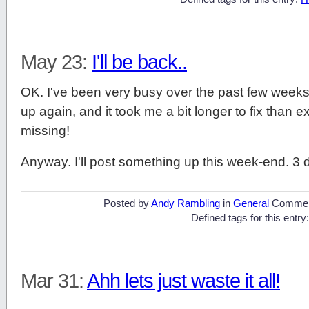
May 23:
I'll be back..
OK. I've been very busy over the past few weeks
up again, and it took me a bit longer to fix than 
missing!
Anyway. I'll post something up this week-end. 3
Posted by
Andy Rambling
in
General
Commen
Defined tags for this entry
Mar 31:
Ahh lets just waste it all!