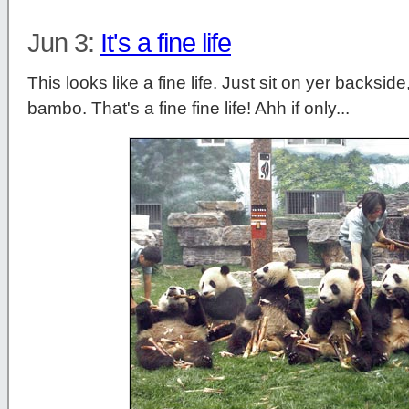
Jun 3:
It's a fine life
This looks like a fine life. Just sit on yer backsid
bambo. That's a fine fine life! Ahh if only...