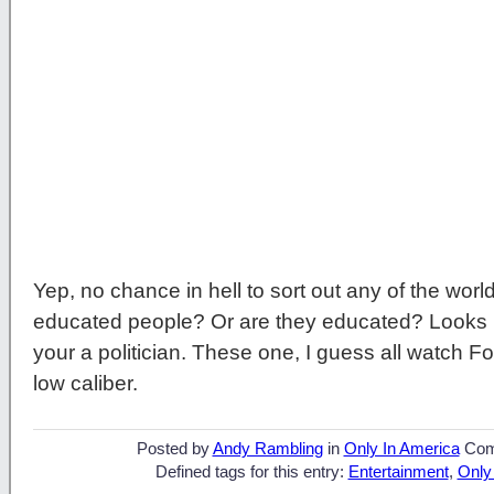
Yep, no chance in hell to sort out any of the world
educated people? Or are they educated? Looks like
your a politician. These one, I guess all watch 
low caliber.
Posted by
Andy Rambling
in
Only In America
Com
Defined tags for this entry:
Entertainment
,
Only