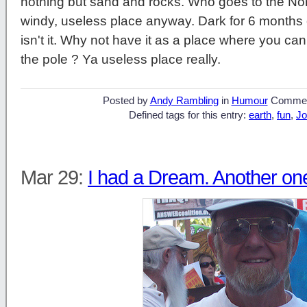
nothing but sand and rocks. Who goes to the Nor
windy, useless place anyway. Dark for 6 months o
isn't it. Why not have it as a place where you ca
the pole ? Ya useless place really.
Posted by
Andy Rambling
in
Humour
Commen
Defined tags for this entry:
earth
,
fun
,
Jo
Mar 29:
I had a Dream. Another on