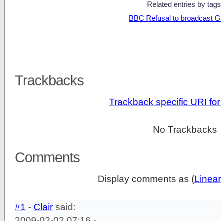
Related entries by tags
BBC Refusal to broadcast G
Trackbacks
Trackback specific URI for 
No Trackbacks
Comments
Display comments as (
Linear
#1
-
Clair
said:
2009-02-02 07:16 -