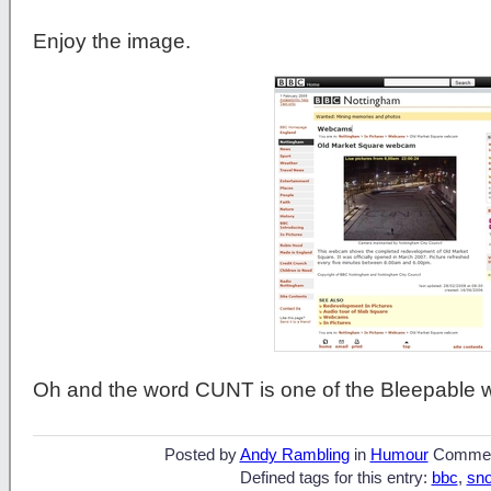
Enjoy the image.
Oh and the word CUNT is one of the Bleepable 
Posted by
Andy Rambling
in
Humour
Commen
Defined tags for this entry:
bbc
,
sn