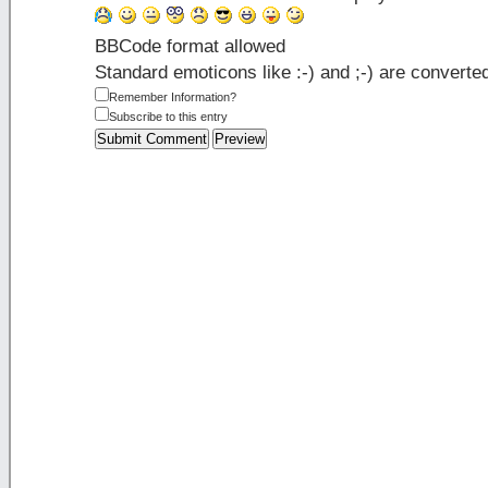
BBCode format allowed
Standard emoticons like :-) and ;-) are converte
Remember Information?
Subscribe to this entry