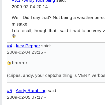
#3.1
-
Andy Rambling
said:
2009-02-04 20:14 -
Well, Did I say that? Not being a weather per
mistake.
I do recall, though that I said it had to be very 
#4
-
lucy Pepper
said:
2009-02-04 23:15 -
brrrrrrrrr.
(cripes, andy, your captcha thing is VERY verbo
#5
-
Andy Rambling
said:
2009-02-05 07:17 -