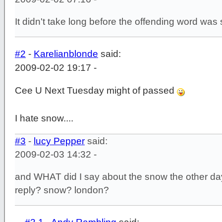
It didn't take long before the offending word was
#2
-
Karelianblonde
said:
2009-02-02 19:17 -
Cee U Next Tuesday might of passed
I hate snow....
#3
-
lucy Pepper
said:
2009-02-03 14:32 -
and WHAT did I say about the snow the other d
reply? snow? london?