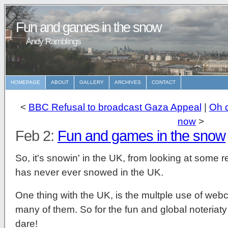
Fun and games in the snow
Andy Ramblings
HOMEPAGE
ABOUT
GALLERY
ARCHIVES
CONTACT
<
BBC Refusal to broadcast Gaza Appeal
|
Oh d
now
>
Feb 2:
Fun and games in the snow
So, it's snowin' in the UK, from looking at some re
has never ever snowed in the UK.
One thing with the UK, is the multple use of web
many of them. So for the fun and global noteriat
dare!