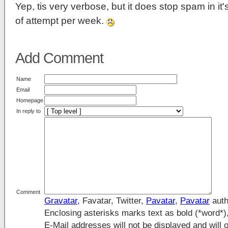
Yep, tis very verbose, but it does stop spam in it
of attempt per week.
Add Comment
Name
Email
Homepage
In reply to
Comment
Gravatar
, Favatar, Twitter,
Pavatar
,
Pavatar
auth
Enclosing asterisks marks text as bold (*word*
E-Mail addresses will not be displayed and will o