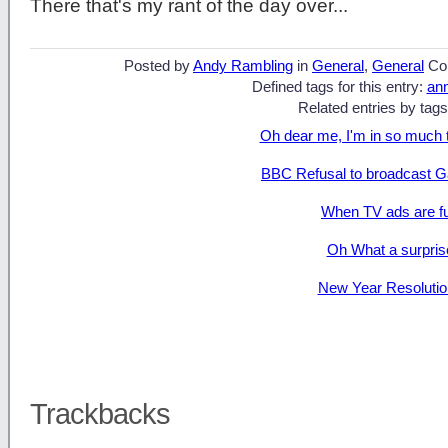
There that's my rant of the day over...
Posted by
Andy Rambling
in
General
,
General
Co
Defined tags for this entry:
an
Related entries by tags
Oh dear me, I'm in so much 
BBC Refusal to broadcast G
When TV ads are f
Oh What a surpris
New Year Resolutio
Trackbacks