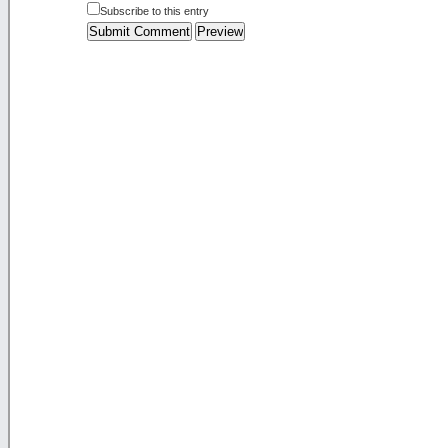
Subscribe to this entry