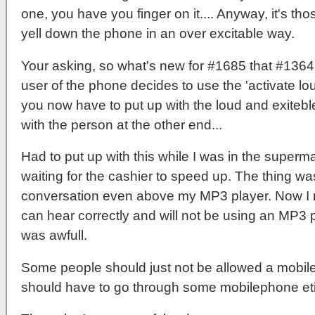
one, you have you finger on it.... Anyway, it's t
yell down the phone in an over excitable way.
Your asking, so what's new for #1685 that #1364
user of the phone decides to use the 'activate lo
you now have to put up with the loud and exitebl
with the person at the other end...
Had to put up with this while I was in the superm
waiting for the cashier to speed up. The thing wa
conversation even above my MP3 player. Now I rea
can hear correctly and will not be using an MP3 p
was awfull.
Some people should just not be allowed a mobile 
should have to go through some mobilephone eti