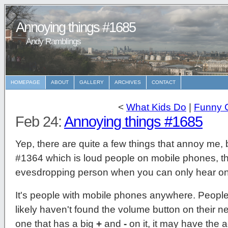
Annoying things #1685
Andy Ramblings
HOMEPAGE
ABOUT
GALLERY
ARCHIVES
CONTACT
<
What Kids Do
|
Funny 
Feb 24:
Annoying things #1685
Yep, there are quite a few things that annoy me,
#1364 which is loud people on mobile phones, th
evesdropping person when you can only hear one
It's people with mobile phones anywhere. Peopl
likely haven't found the volume button on their new
one that has a big
+
and
-
on it, it may have the