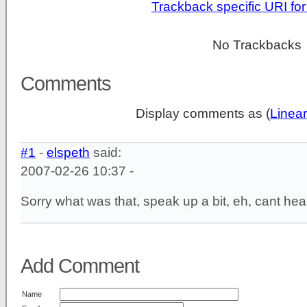
Trackback specific URI for 
No Trackbacks
Comments
Display comments as (
Linear
#1
-
elspeth
said:
2007-02-26 10:37 -
Sorry what was that, speak up a bit, eh, cant hear
Add Comment
Name