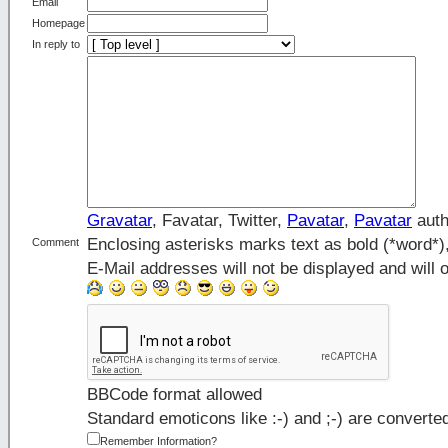
Email
Homepage
In reply to
Gravatar
, Favatar, Twitter,
Pavatar
,
Pavatar
auth
Enclosing asterisks marks text as bold (*word*
Comment
E-Mail addresses will not be displayed and will o
BBCode format allowed
Standard emoticons like :-) and ;-) are converte
Remember Information?