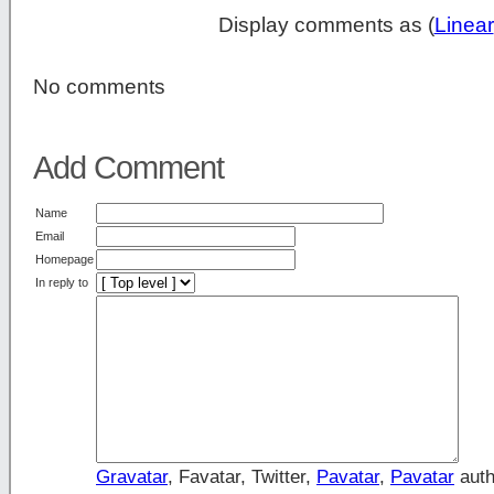
Display comments as (
Linear
No comments
Add Comment
Name
Email
Homepage
In reply to
Gravatar
, Favatar, Twitter,
Pavatar
,
Pavatar
auth