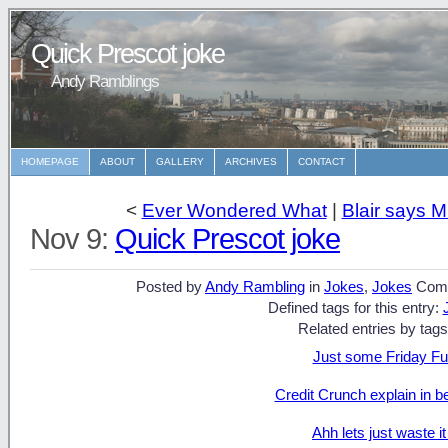
Quick Prescot joke
Andy Ramblings
HOMEPAGE
ABOUT
GALLERY
ARCHIVES
CONTACT
<
Ever Wondered What
|
Blair says M
Nov 9:
Quick Prescot joke
Posted by
Andy Rambling
in
Jokes
,
Jokes
Com
Defined tags for this entry:
Related entries by tags
Just some Friday Fun
Credit Crunch explain in b
Ahh lets just waste it 