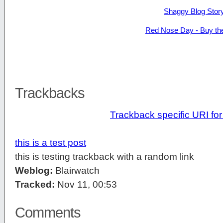
Shaggy Blog Stor
Red Nose Day - Buy th
Trackbacks
Trackback specific URI for 
this is a test post
this is testing trackback with a random link
Weblog:
Blairwatch
Tracked:
Nov 11, 00:53
Comments