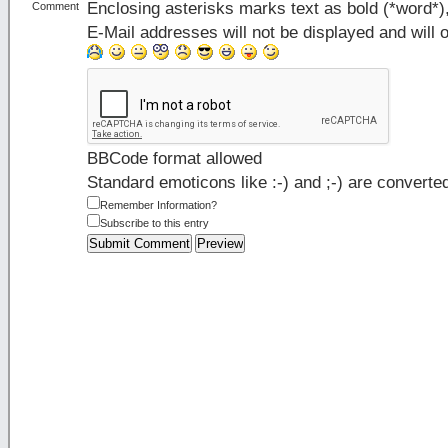
Enclosing asterisks marks text as bold (*word*
Comment
E-Mail addresses will not be displayed and will o
BBCode format allowed
Standard emoticons like :-) and ;-) are converte
Remember Information?
Subscribe to this entry