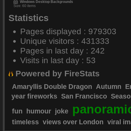
Windows Desktop Backgrounds
Size: 60 items
Statistics
Pages displayed : 979303
Unique visitors : 431333
Pages in last day : 242
Visits in last day : 53
Powered by FireStats
Amaryllis Double Dragon
Autumn
E
year fireworks
San Francisco
Seaso
panorami
fun
humour
joke
timeless
views over London
viral i