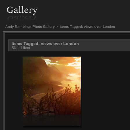
Andy Rambings Photo Gallery
>
Items Tagged: views over London
Items Tagged: views over London
Size: 1 item