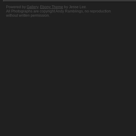
Powered by
Gallery
.
Ebony Theme
by Jesse Lee.
All Photographs are copyright Andy Ramblings, no reproduction
without written permission.