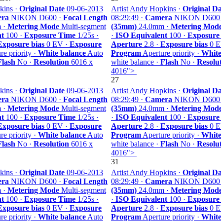
kins ·
Original Date
09-06-2013
Artist Andy Hopkins ·
Original Da
ra
NIKON D600 ·
Focal Length
08:29:49 ·
Camera
NIKON D600
 ·
Metering Mode
Multi-segment
(35mm)
24.0mm ·
Metering Mod
nt
100 ·
Exposure Time
1/25s ·
·
ISO Equivalent
100 ·
Exposure
Exposure bias
0 EV ·
Exposure
Aperture
2.8 ·
Exposure bias
0 E
e priority ·
White balance
Auto
Program
Aperture priority ·
White
Flash
No ·
Resolution
6016 x
white balance ·
Flash
No ·
Resolu
4016">
27
kins ·
Original Date
09-06-2013
Artist Andy Hopkins ·
Original Da
ra
NIKON D600 ·
Focal Length
08:29:49 ·
Camera
NIKON D600
 ·
Metering Mode
Multi-segment
(35mm)
24.0mm ·
Metering Mod
nt
100 ·
Exposure Time
1/25s ·
·
ISO Equivalent
100 ·
Exposure
Exposure bias
0 EV ·
Exposure
Aperture
2.8 ·
Exposure bias
0 E
e priority ·
White balance
Auto
Program
Aperture priority ·
White
Flash
No ·
Resolution
6016 x
white balance ·
Flash
No ·
Resolu
4016">
31
kins ·
Original Date
09-06-2013
Artist Andy Hopkins ·
Original Da
ra
NIKON D600 ·
Focal Length
08:29:49 ·
Camera
NIKON D600
 ·
Metering Mode
Multi-segment
(35mm)
24.0mm ·
Metering Mod
nt
100 ·
Exposure Time
1/25s ·
·
ISO Equivalent
100 ·
Exposure
Exposure bias
0 EV ·
Exposure
Aperture
2.8 ·
Exposure bias
0 E
e priority ·
White balance
Auto
Program
Aperture priority ·
White