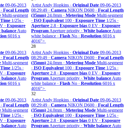
te
09-06-2013
Artist Andy Hopkins ·
Original Date
09-06-2013
 ·
Focal Length
08:29:49 ·
Camera
NIKON D600 ·
Focal Length
e
Multi-segment
(35mm)
24.0mm ·
Metering Mode
Multi-segment
 Time
1/25s ·
·
ISO Equivalent
100 ·
Exposure Time
1/25s ·
V ·
Exposure
Aperture
2.8 ·
Exposure bias
0 EV ·
Exposure
 balance
Auto
Program
Aperture priority ·
White balance
Auto
tion
6016 x
white balance ·
Flash
No ·
Resolution
6016 x
4016">
28
te
09-06-2013
Artist Andy Hopkins ·
Original Date
09-06-2013
 ·
Focal Length
08:29:49 ·
Camera
NIKON D600 ·
Focal Length
e
Multi-segment
(35mm)
24.0mm ·
Metering Mode
Multi-segment
 Time
1/25s ·
·
ISO Equivalent
100 ·
Exposure Time
1/25s ·
V ·
Exposure
Aperture
2.8 ·
Exposure bias
0 EV ·
Exposure
 balance
Auto
Program
Aperture priority ·
White balance
Auto
tion
6016 x
white balance ·
Flash
No ·
Resolution
6016 x
4016">
32
te
09-06-2013
Artist Andy Hopkins ·
Original Date
09-06-2013
 ·
Focal Length
08:29:49 ·
Camera
NIKON D600 ·
Focal Length
e
Multi-segment
(35mm)
24.0mm ·
Metering Mode
Multi-segment
 Time
1/25s ·
·
ISO Equivalent
100 ·
Exposure Time
1/25s ·
V ·
Exposure
Aperture
2.8 ·
Exposure bias
0 EV ·
Exposure
 balance
Auto
Program
Aperture priority ·
White balance
Auto