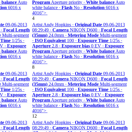
 balance
Auto
Program
Aperture priority ·
White balance
Auto
tion
6016 x
white balance ·
Flash
No ·
Resolution
6016 x
4016">
4
te
09-06-2013
Artist Andy Hopkins ·
Original Date
09-06-2013
 ·
Focal Length
08:29:49 ·
Camera
NIKON D600 ·
Focal Length
e
Multi-segment
(35mm)
24.0mm ·
Metering Mode
Multi-segment
 Time
1/25s ·
·
ISO Equivalent
100 ·
Exposure Time
1/25s ·
V ·
Exposure
Aperture
2.8 ·
Exposure bias
0 EV ·
Exposure
 balance
Auto
Program
Aperture priority ·
White balance
Auto
tion
6016 x
white balance ·
Flash
No ·
Resolution
6016 x
4016">
8
te
09-06-2013
Artist Andy Hopkins ·
Original Date
09-06-2013
 ·
Focal Length
08:29:49 ·
Camera
NIKON D600 ·
Focal Length
e
Multi-segment
(35mm)
24.0mm ·
Metering Mode
Multi-segment
 Time
1/25s ·
·
ISO Equivalent
100 ·
Exposure Time
1/25s ·
V ·
Exposure
Aperture
2.8 ·
Exposure bias
0 EV ·
Exposure
 balance
Auto
Program
Aperture priority ·
White balance
Auto
tion
6016 x
white balance ·
Flash
No ·
Resolution
6016 x
4016">
12
te
09-06-2013
Artist Andy Hopkins ·
Original Date
09-06-2013
 ·
Focal Length
08:29:49 ·
Camera
NIKON D600 ·
Focal Length