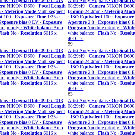
kins ·
Original Date
09-06-2013
Artist Andy Hopkins ·
Original Da
ra
NIKON D600 ·
Focal Length
08:29:49 ·
Camera
NIKON D600
 ·
Metering Mode
Multi-segment
(35mm)
24.0mm ·
Metering Mod
nt
100 ·
Exposure Time
1/25s ·
·
ISO Equivalent
100 ·
Exposure
Exposure bias
0 EV ·
Exposure
Aperture
2.8 ·
Exposure bias
0 E
e priority ·
White balance
Auto
Program
Aperture priority ·
White
Flash
No ·
Resolution
6016 x
white balance ·
Flash
No ·
Resolu
4016">
59
kins ·
Original Date
09-06-2013
Artist Andy Hopkins ·
Original Da
ra
NIKON D600 ·
Focal Length
08:29:49 ·
Camera
NIKON D600
 ·
Metering Mode
Multi-segment
(35mm)
24.0mm ·
Metering Mod
nt
100 ·
Exposure Time
1/25s ·
·
ISO Equivalent
100 ·
Exposure
Exposure bias
0 EV ·
Exposure
Aperture
2.8 ·
Exposure bias
0 E
e priority ·
White balance
Auto
Program
Aperture priority ·
White
Flash
No ·
Resolution
6016 x
white balance ·
Flash
No ·
Resolu
4016">
63
kins ·
Original Date
09-06-2013
Artist Andy Hopkins ·
Original Da
ra
NIKON D600 ·
Focal Length
08:29:49 ·
Camera
NIKON D600
 ·
Metering Mode
Multi-segment
(35mm)
24.0mm ·
Metering Mod
nt
100 ·
Exposure Time
1/25s ·
·
ISO Equivalent
100 ·
Exposure
Exposure bias
0 EV ·
Exposure
Aperture
2.8 ·
Exposure bias
0 E
e priority ·
White balance
Auto
Program
Aperture priority ·
White
Flash
No ·
Resolution
6016 x
white balance ·
Flash
No ·
Resolu