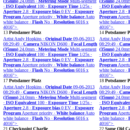
(35mm)
24.0mm ·
Metering Mode
Multi-segment
(35mm)
24.0mm
·
ISO Equivalent
100 ·
Exposure Time
1/25s ·
·
ISO Equivale
Aperture
2.8 ·
Exposure bias
0 EV ·
Exposure
Aperture
2.8 ·
Program
Aperture priority ·
White balance
Auto
Program
Apertur
white balance ·
Flash
No ·
Resolution
6016 x
white balance ·
4016">
4016">
13
Potsdamer Platz
14
Potsdamer P
Artist Andy Hopkins ·
Original Date
09-06-2013
Artist Andy Hop
08:29:49 ·
Camera
NIKON D600 ·
Focal Length
08:29:49 ·
Came
(35mm)
24.0mm ·
Metering Mode
Multi-segment
(35mm)
24.0mm
·
ISO Equivalent
100 ·
Exposure Time
1/25s ·
·
ISO Equivale
Aperture
2.8 ·
Exposure bias
0 EV ·
Exposure
Aperture
2.8 ·
Program
Aperture priority ·
White balance
Auto
Program
Apertur
white balance ·
Flash
No ·
Resolution
6016 x
white balance ·
4016">
4016">
17
Potsdamer Platz
18
Potsdamer P
Artist Andy Hopkins ·
Original Date
09-06-2013
Artist Andy Hop
08:29:49 ·
Camera
NIKON D600 ·
Focal Length
08:29:49 ·
Came
(35mm)
24.0mm ·
Metering Mode
Multi-segment
(35mm)
24.0mm
·
ISO Equivalent
100 ·
Exposure Time
1/25s ·
·
ISO Equivale
Aperture
2.8 ·
Exposure bias
0 EV ·
Exposure
Aperture
2.8 ·
Program
Aperture priority ·
White balance
Auto
Program
Apertur
white balance ·
Flash
No ·
Resolution
6016 x
white balance ·
4016">
4016">
21
Checkpoint Charlie
22
Some Old Ca