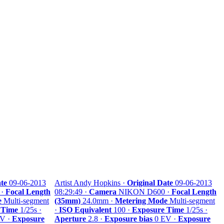
te
09-06-2013
Artist Andy Hopkins ·
Original Date
09-06-2013
 ·
Focal Length
08:29:49 ·
Camera
NIKON D600 ·
Focal Length
e
Multi-segment
(35mm)
24.0mm ·
Metering Mode
Multi-segment
 Time
1/25s ·
·
ISO Equivalent
100 ·
Exposure Time
1/25s ·
V ·
Exposure
Aperture
2.8 ·
Exposure bias
0 EV ·
Exposure