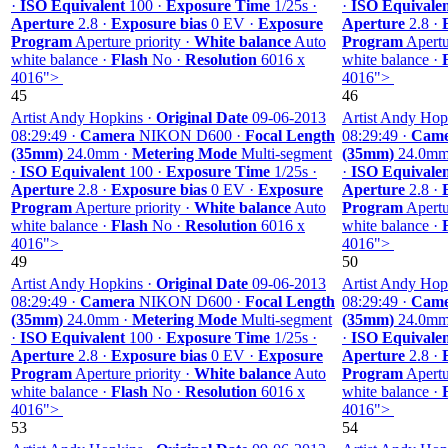
·
ISO Equivalent
100 ·
Exposure Time
1/25s ·
·
ISO Equivale
Aperture
2.8 ·
Exposure bias
0 EV ·
Exposure
Aperture
2.8 ·
Program
Aperture priority ·
White balance
Auto
Program
Apertur
white balance ·
Flash
No ·
Resolution
6016 x
white balance ·
4016">
4016">
45
46
Artist Andy Hopkins ·
Original Date
09-06-2013
Artist Andy Hop
08:29:49 ·
Camera
NIKON D600 ·
Focal Length
08:29:49 ·
Came
(35mm)
24.0mm ·
Metering Mode
Multi-segment
(35mm)
24.0mm
·
ISO Equivalent
100 ·
Exposure Time
1/25s ·
·
ISO Equivale
Aperture
2.8 ·
Exposure bias
0 EV ·
Exposure
Aperture
2.8 ·
Program
Aperture priority ·
White balance
Auto
Program
Apertur
white balance ·
Flash
No ·
Resolution
6016 x
white balance ·
4016">
4016">
49
50
Artist Andy Hopkins ·
Original Date
09-06-2013
Artist Andy Hop
08:29:49 ·
Camera
NIKON D600 ·
Focal Length
08:29:49 ·
Came
(35mm)
24.0mm ·
Metering Mode
Multi-segment
(35mm)
24.0mm
·
ISO Equivalent
100 ·
Exposure Time
1/25s ·
·
ISO Equivale
Aperture
2.8 ·
Exposure bias
0 EV ·
Exposure
Aperture
2.8 ·
Program
Aperture priority ·
White balance
Auto
Program
Apertur
white balance ·
Flash
No ·
Resolution
6016 x
white balance ·
4016">
4016">
53
54