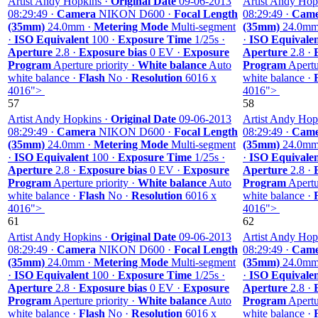
Artist Andy Hopkins ·
Original Date
09-06-2013
Artist Andy Hop
08:29:49 ·
Camera
NIKON D600 ·
Focal Length
08:29:49 ·
Came
(35mm)
24.0mm ·
Metering Mode
Multi-segment
(35mm)
24.0mm
·
ISO Equivalent
100 ·
Exposure Time
1/25s ·
·
ISO Equivale
Aperture
2.8 ·
Exposure bias
0 EV ·
Exposure
Aperture
2.8 ·
Program
Aperture priority ·
White balance
Auto
Program
Apertur
white balance ·
Flash
No ·
Resolution
6016 x
white balance ·
4016">
4016">
57
58
Artist Andy Hopkins ·
Original Date
09-06-2013
Artist Andy Hop
08:29:49 ·
Camera
NIKON D600 ·
Focal Length
08:29:49 ·
Came
(35mm)
24.0mm ·
Metering Mode
Multi-segment
(35mm)
24.0mm
·
ISO Equivalent
100 ·
Exposure Time
1/25s ·
·
ISO Equivale
Aperture
2.8 ·
Exposure bias
0 EV ·
Exposure
Aperture
2.8 ·
Program
Aperture priority ·
White balance
Auto
Program
Apertur
white balance ·
Flash
No ·
Resolution
6016 x
white balance ·
4016">
4016">
61
62
Artist Andy Hopkins ·
Original Date
09-06-2013
Artist Andy Hop
08:29:49 ·
Camera
NIKON D600 ·
Focal Length
08:29:49 ·
Came
(35mm)
24.0mm ·
Metering Mode
Multi-segment
(35mm)
24.0mm
·
ISO Equivalent
100 ·
Exposure Time
1/25s ·
·
ISO Equivale
Aperture
2.8 ·
Exposure bias
0 EV ·
Exposure
Aperture
2.8 ·
Program
Aperture priority ·
White balance
Auto
Program
Apertur
white balance ·
Flash
No ·
Resolution
6016 x
white balance ·