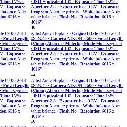
 Time
1/25s ·
·
ISO Equivalent
100 ·
Exposure Time
1/25s ·
V ·
Exposure
Aperture
2.8 ·
Exposure bias
0 EV ·
Exposure
 balance
Auto
Program
Aperture priority ·
White balance
Auto
tion
6016 x
white balance ·
Flash
No ·
Resolution
6016 x
4016">
48
te
09-06-2013
Artist Andy Hopkins ·
Original Date
09-06-2013
 ·
Focal Length
08:29:49 ·
Camera
NIKON D600 ·
Focal Length
e
Multi-segment
(35mm)
24.0mm ·
Metering Mode
Multi-segment
 Time
1/25s ·
·
ISO Equivalent
100 ·
Exposure Time
1/25s ·
V ·
Exposure
Aperture
2.8 ·
Exposure bias
0 EV ·
Exposure
 balance
Auto
Program
Aperture priority ·
White balance
Auto
tion
6016 x
white balance ·
Flash
No ·
Resolution
6016 x
4016">
52
te
09-06-2013
Artist Andy Hopkins ·
Original Date
09-06-2013
 ·
Focal Length
08:29:49 ·
Camera
NIKON D600 ·
Focal Length
e
Multi-segment
(35mm)
24.0mm ·
Metering Mode
Multi-segment
 Time
1/25s ·
·
ISO Equivalent
100 ·
Exposure Time
1/25s ·
V ·
Exposure
Aperture
2.8 ·
Exposure bias
0 EV ·
Exposure
 balance
Auto
Program
Aperture priority ·
White balance
Auto
tion
6016 x
white balance ·
Flash
No ·
Resolution
6016 x
4016">
56