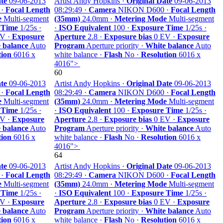
te
09-06-2013
Artist Andy Hopkins ·
Original Date
09-06-2013
 ·
Focal Length
08:29:49 ·
Camera
NIKON D600 ·
Focal Length
e
Multi-segment
(35mm)
24.0mm ·
Metering Mode
Multi-segment
 Time
1/25s ·
·
ISO Equivalent
100 ·
Exposure Time
1/25s ·
V ·
Exposure
Aperture
2.8 ·
Exposure bias
0 EV ·
Exposure
 balance
Auto
Program
Aperture priority ·
White balance
Auto
tion
6016 x
white balance ·
Flash
No ·
Resolution
6016 x
4016">
60
te
09-06-2013
Artist Andy Hopkins ·
Original Date
09-06-2013
 ·
Focal Length
08:29:49 ·
Camera
NIKON D600 ·
Focal Length
e
Multi-segment
(35mm)
24.0mm ·
Metering Mode
Multi-segment
 Time
1/25s ·
·
ISO Equivalent
100 ·
Exposure Time
1/25s ·
V ·
Exposure
Aperture
2.8 ·
Exposure bias
0 EV ·
Exposure
 balance
Auto
Program
Aperture priority ·
White balance
Auto
tion
6016 x
white balance ·
Flash
No ·
Resolution
6016 x
4016">
64
te
09-06-2013
Artist Andy Hopkins ·
Original Date
09-06-2013
 ·
Focal Length
08:29:49 ·
Camera
NIKON D600 ·
Focal Length
e
Multi-segment
(35mm)
24.0mm ·
Metering Mode
Multi-segment
 Time
1/25s ·
·
ISO Equivalent
100 ·
Exposure Time
1/25s ·
V ·
Exposure
Aperture
2.8 ·
Exposure bias
0 EV ·
Exposure
 balance
Auto
Program
Aperture priority ·
White balance
Auto
tion
6016 x
white balance ·
Flash
No ·
Resolution
6016 x