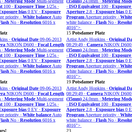
 ·
Metering Mode
Multi-segment
(35mm)
24.0mm ·
Metering Mod
nt
100 ·
Exposure Time
1/25s ·
·
ISO Equivalent
100 ·
Exposure
Exposure bias
0 EV ·
Exposure
Aperture
2.8 ·
Exposure bias
0 E
e priority ·
White balance
Auto
Program
Aperture priority ·
White
Flash
No ·
Resolution
6016 x
white balance ·
Flash
No ·
Resolu
4016">
latz
15
Potsdamer Platz
kins ·
Original Date
09-06-2013
Artist Andy Hopkins ·
Original Da
ra
NIKON D600 ·
Focal Length
08:29:49 ·
Camera
NIKON D600
 ·
Metering Mode
Multi-segment
(35mm)
24.0mm ·
Metering Mod
nt
100 ·
Exposure Time
1/25s ·
·
ISO Equivalent
100 ·
Exposure
Exposure bias
0 EV ·
Exposure
Aperture
2.8 ·
Exposure bias
0 E
e priority ·
White balance
Auto
Program
Aperture priority ·
White
Flash
No ·
Resolution
6016 x
white balance ·
Flash
No ·
Resolu
4016">
latz
19
Potsdamer Platz
kins ·
Original Date
09-06-2013
Artist Andy Hopkins ·
Original Da
ra
NIKON D600 ·
Focal Length
08:29:49 ·
Camera
NIKON D600
 ·
Metering Mode
Multi-segment
(35mm)
24.0mm ·
Metering Mod
nt
100 ·
Exposure Time
1/25s ·
·
ISO Equivalent
100 ·
Exposure
Exposure bias
0 EV ·
Exposure
Aperture
2.8 ·
Exposure bias
0 E
e priority ·
White balance
Auto
Program
Aperture priority ·
White
Flash
No ·
Resolution
6016 x
white balance ·
Flash
No ·
Resolu
4016">
rs!
23