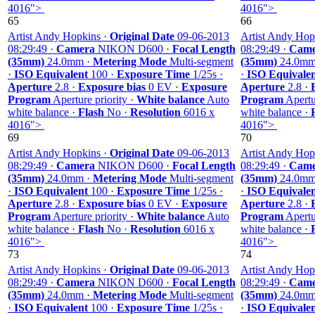
4016">
4016">
65
66
Artist Andy Hopkins ·
Original Date
09-06-2013
Artist Andy Hop
08:29:49 ·
Camera
NIKON D600 ·
Focal Length
08:29:49 ·
Came
(35mm)
24.0mm ·
Metering Mode
Multi-segment
(35mm)
24.0mm
·
ISO Equivalent
100 ·
Exposure Time
1/25s ·
·
ISO Equivale
Aperture
2.8 ·
Exposure bias
0 EV ·
Exposure
Aperture
2.8 ·
Program
Aperture priority ·
White balance
Auto
Program
Apertur
white balance ·
Flash
No ·
Resolution
6016 x
white balance ·
4016">
4016">
69
70
Artist Andy Hopkins ·
Original Date
09-06-2013
Artist Andy Hop
08:29:49 ·
Camera
NIKON D600 ·
Focal Length
08:29:49 ·
Came
(35mm)
24.0mm ·
Metering Mode
Multi-segment
(35mm)
24.0mm
·
ISO Equivalent
100 ·
Exposure Time
1/25s ·
·
ISO Equivale
Aperture
2.8 ·
Exposure bias
0 EV ·
Exposure
Aperture
2.8 ·
Program
Aperture priority ·
White balance
Auto
Program
Apertur
white balance ·
Flash
No ·
Resolution
6016 x
white balance ·
4016">
4016">
73
74
Artist Andy Hopkins ·
Original Date
09-06-2013
Artist Andy Hop
08:29:49 ·
Camera
NIKON D600 ·
Focal Length
08:29:49 ·
Came
(35mm)
24.0mm ·
Metering Mode
Multi-segment
(35mm)
24.0mm
·
ISO Equivalent
100 ·
Exposure Time
1/25s ·
·
ISO Equivale