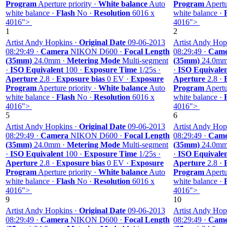
Program
Aperture priority ·
White balance
Auto
Program
Apertur
white balance ·
Flash
No ·
Resolution
6016 x
white balance ·
4016">
4016">
1
2
Artist Andy Hopkins ·
Original Date
09-06-2013
Artist Andy Hop
08:29:49 ·
Camera
NIKON D600 ·
Focal Length
08:29:49 ·
Came
(35mm)
24.0mm ·
Metering Mode
Multi-segment
(35mm)
24.0mm
·
ISO Equivalent
100 ·
Exposure Time
1/25s ·
·
ISO Equivale
Aperture
2.8 ·
Exposure bias
0 EV ·
Exposure
Aperture
2.8 ·
Program
Aperture priority ·
White balance
Auto
Program
Apertur
white balance ·
Flash
No ·
Resolution
6016 x
white balance ·
4016">
4016">
5
6
Artist Andy Hopkins ·
Original Date
09-06-2013
Artist Andy Hop
08:29:49 ·
Camera
NIKON D600 ·
Focal Length
08:29:49 ·
Came
(35mm)
24.0mm ·
Metering Mode
Multi-segment
(35mm)
24.0mm
·
ISO Equivalent
100 ·
Exposure Time
1/25s ·
·
ISO Equivale
Aperture
2.8 ·
Exposure bias
0 EV ·
Exposure
Aperture
2.8 ·
Program
Aperture priority ·
White balance
Auto
Program
Apertur
white balance ·
Flash
No ·
Resolution
6016 x
white balance ·
4016">
4016">
9
10
Artist Andy Hopkins ·
Original Date
09-06-2013
Artist Andy Hop
08:29:49 ·
Camera
NIKON D600 ·
Focal Length
08:29:49 ·
Came