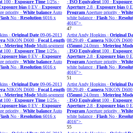
nt
100 ·
Exposure Time
1/25s ·
·
ISO Equivalent
100 ·
Exposure
Exposure bias
0 EV ·
Exposure
Aperture
2.8 ·
Exposure bias
0 E
e priority ·
White balance
Auto
Program
Aperture priority ·
White
Flash
No ·
Resolution
6016 x
white balance ·
Flash
No ·
Resolu
4016">
47
kins ·
Original Date
09-06-2013
Artist Andy Hopkins ·
Original Da
ra
NIKON D600 ·
Focal Length
08:29:49 ·
Camera
NIKON D600
 ·
Metering Mode
Multi-segment
(35mm)
24.0mm ·
Metering Mod
nt
100 ·
Exposure Time
1/25s ·
·
ISO Equivalent
100 ·
Exposure
Exposure bias
0 EV ·
Exposure
Aperture
2.8 ·
Exposure bias
0 E
e priority ·
White balance
Auto
Program
Aperture priority ·
White
Flash
No ·
Resolution
6016 x
white balance ·
Flash
No ·
Resolu
4016">
51
kins ·
Original Date
09-06-2013
Artist Andy Hopkins ·
Original Da
ra
NIKON D600 ·
Focal Length
08:29:49 ·
Camera
NIKON D600
 ·
Metering Mode
Multi-segment
(35mm)
24.0mm ·
Metering Mod
nt
100 ·
Exposure Time
1/25s ·
·
ISO Equivalent
100 ·
Exposure
Exposure bias
0 EV ·
Exposure
Aperture
2.8 ·
Exposure bias
0 E
e priority ·
White balance
Auto
Program
Aperture priority ·
White
Flash
No ·
Resolution
6016 x
white balance ·
Flash
No ·
Resolu
4016">
55