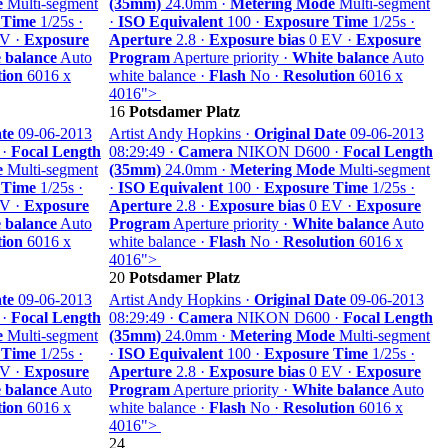
e
Multi-segment
(35mm)
24.0mm ·
Metering Mode
Multi-segment
 Time
1/25s ·
·
ISO Equivalent
100 ·
Exposure Time
1/25s ·
V ·
Exposure
Aperture
2.8 ·
Exposure bias
0 EV ·
Exposure
 balance
Auto
Program
Aperture priority ·
White balance
Auto
tion
6016 x
white balance ·
Flash
No ·
Resolution
6016 x
4016">
16
Potsdamer Platz
te
09-06-2013
Artist Andy Hopkins ·
Original Date
09-06-2013
 ·
Focal Length
08:29:49 ·
Camera
NIKON D600 ·
Focal Length
e
Multi-segment
(35mm)
24.0mm ·
Metering Mode
Multi-segment
 Time
1/25s ·
·
ISO Equivalent
100 ·
Exposure Time
1/25s ·
V ·
Exposure
Aperture
2.8 ·
Exposure bias
0 EV ·
Exposure
 balance
Auto
Program
Aperture priority ·
White balance
Auto
tion
6016 x
white balance ·
Flash
No ·
Resolution
6016 x
4016">
20
Potsdamer Platz
te
09-06-2013
Artist Andy Hopkins ·
Original Date
09-06-2013
 ·
Focal Length
08:29:49 ·
Camera
NIKON D600 ·
Focal Length
e
Multi-segment
(35mm)
24.0mm ·
Metering Mode
Multi-segment
 Time
1/25s ·
·
ISO Equivalent
100 ·
Exposure Time
1/25s ·
V ·
Exposure
Aperture
2.8 ·
Exposure bias
0 EV ·
Exposure
 balance
Auto
Program
Aperture priority ·
White balance
Auto
tion
6016 x
white balance ·
Flash
No ·
Resolution
6016 x
4016">
24