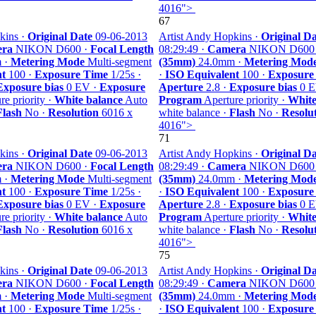
4016">
67
kins ·
Original Date
09-06-2013
Artist Andy Hopkins ·
Original Da
ra
NIKON D600 ·
Focal Length
08:29:49 ·
Camera
NIKON D600
 ·
Metering Mode
Multi-segment
(35mm)
24.0mm ·
Metering Mod
nt
100 ·
Exposure Time
1/25s ·
·
ISO Equivalent
100 ·
Exposure
Exposure bias
0 EV ·
Exposure
Aperture
2.8 ·
Exposure bias
0 E
e priority ·
White balance
Auto
Program
Aperture priority ·
White
Flash
No ·
Resolution
6016 x
white balance ·
Flash
No ·
Resolu
4016">
71
kins ·
Original Date
09-06-2013
Artist Andy Hopkins ·
Original Da
ra
NIKON D600 ·
Focal Length
08:29:49 ·
Camera
NIKON D600
 ·
Metering Mode
Multi-segment
(35mm)
24.0mm ·
Metering Mod
nt
100 ·
Exposure Time
1/25s ·
·
ISO Equivalent
100 ·
Exposure
Exposure bias
0 EV ·
Exposure
Aperture
2.8 ·
Exposure bias
0 E
e priority ·
White balance
Auto
Program
Aperture priority ·
White
Flash
No ·
Resolution
6016 x
white balance ·
Flash
No ·
Resolu
4016">
75
kins ·
Original Date
09-06-2013
Artist Andy Hopkins ·
Original Da
ra
NIKON D600 ·
Focal Length
08:29:49 ·
Camera
NIKON D600
 ·
Metering Mode
Multi-segment
(35mm)
24.0mm ·
Metering Mod
nt
100 ·
Exposure Time
1/25s ·
·
ISO Equivalent
100 ·
Exposure