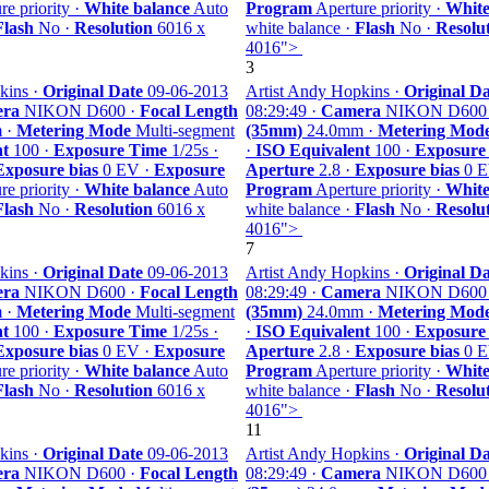
e priority ·
White balance
Auto
Program
Aperture priority ·
White
Flash
No ·
Resolution
6016 x
white balance ·
Flash
No ·
Resolu
4016">
3
kins ·
Original Date
09-06-2013
Artist Andy Hopkins ·
Original Da
ra
NIKON D600 ·
Focal Length
08:29:49 ·
Camera
NIKON D600
 ·
Metering Mode
Multi-segment
(35mm)
24.0mm ·
Metering Mod
nt
100 ·
Exposure Time
1/25s ·
·
ISO Equivalent
100 ·
Exposure
Exposure bias
0 EV ·
Exposure
Aperture
2.8 ·
Exposure bias
0 E
e priority ·
White balance
Auto
Program
Aperture priority ·
White
Flash
No ·
Resolution
6016 x
white balance ·
Flash
No ·
Resolu
4016">
7
kins ·
Original Date
09-06-2013
Artist Andy Hopkins ·
Original Da
ra
NIKON D600 ·
Focal Length
08:29:49 ·
Camera
NIKON D600
 ·
Metering Mode
Multi-segment
(35mm)
24.0mm ·
Metering Mod
nt
100 ·
Exposure Time
1/25s ·
·
ISO Equivalent
100 ·
Exposure
Exposure bias
0 EV ·
Exposure
Aperture
2.8 ·
Exposure bias
0 E
e priority ·
White balance
Auto
Program
Aperture priority ·
White
Flash
No ·
Resolution
6016 x
white balance ·
Flash
No ·
Resolu
4016">
11
kins ·
Original Date
09-06-2013
Artist Andy Hopkins ·
Original Da
ra
NIKON D600 ·
Focal Length
08:29:49 ·
Camera
NIKON D600