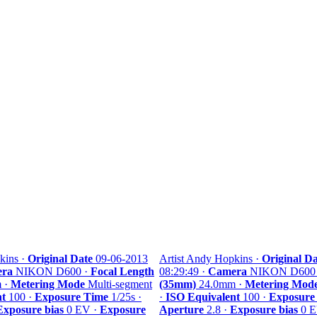
kins ·
Original Date
09-06-2013
Artist Andy Hopkins ·
Original Da
ra
NIKON D600 ·
Focal Length
08:29:49 ·
Camera
NIKON D600
 ·
Metering Mode
Multi-segment
(35mm)
24.0mm ·
Metering Mod
nt
100 ·
Exposure Time
1/25s ·
·
ISO Equivalent
100 ·
Exposure
Exposure bias
0 EV ·
Exposure
Aperture
2.8 ·
Exposure bias
0 E