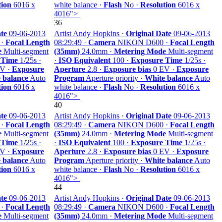
tion
6016 x
white balance ·
Flash
No ·
Resolution
6016 x
4016">
36
te
09-06-2013
Artist Andy Hopkins ·
Original Date
09-06-2013
 ·
Focal Length
08:29:49 ·
Camera
NIKON D600 ·
Focal Length
e
Multi-segment
(35mm)
24.0mm ·
Metering Mode
Multi-segment
 Time
1/25s ·
·
ISO Equivalent
100 ·
Exposure Time
1/25s ·
V ·
Exposure
Aperture
2.8 ·
Exposure bias
0 EV ·
Exposure
 balance
Auto
Program
Aperture priority ·
White balance
Auto
tion
6016 x
white balance ·
Flash
No ·
Resolution
6016 x
4016">
40
te
09-06-2013
Artist Andy Hopkins ·
Original Date
09-06-2013
 ·
Focal Length
08:29:49 ·
Camera
NIKON D600 ·
Focal Length
e
Multi-segment
(35mm)
24.0mm ·
Metering Mode
Multi-segment
 Time
1/25s ·
·
ISO Equivalent
100 ·
Exposure Time
1/25s ·
V ·
Exposure
Aperture
2.8 ·
Exposure bias
0 EV ·
Exposure
 balance
Auto
Program
Aperture priority ·
White balance
Auto
tion
6016 x
white balance ·
Flash
No ·
Resolution
6016 x
4016">
44
te
09-06-2013
Artist Andy Hopkins ·
Original Date
09-06-2013
 ·
Focal Length
08:29:49 ·
Camera
NIKON D600 ·
Focal Length
e
Multi-segment
(35mm)
24.0mm ·
Metering Mode
Multi-segment