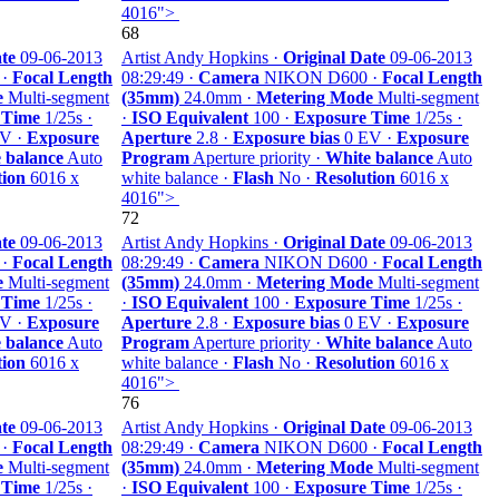
4016">
68
te
09-06-2013
Artist Andy Hopkins ·
Original Date
09-06-2013
 ·
Focal Length
08:29:49 ·
Camera
NIKON D600 ·
Focal Length
e
Multi-segment
(35mm)
24.0mm ·
Metering Mode
Multi-segment
 Time
1/25s ·
·
ISO Equivalent
100 ·
Exposure Time
1/25s ·
V ·
Exposure
Aperture
2.8 ·
Exposure bias
0 EV ·
Exposure
 balance
Auto
Program
Aperture priority ·
White balance
Auto
tion
6016 x
white balance ·
Flash
No ·
Resolution
6016 x
4016">
72
te
09-06-2013
Artist Andy Hopkins ·
Original Date
09-06-2013
 ·
Focal Length
08:29:49 ·
Camera
NIKON D600 ·
Focal Length
e
Multi-segment
(35mm)
24.0mm ·
Metering Mode
Multi-segment
 Time
1/25s ·
·
ISO Equivalent
100 ·
Exposure Time
1/25s ·
V ·
Exposure
Aperture
2.8 ·
Exposure bias
0 EV ·
Exposure
 balance
Auto
Program
Aperture priority ·
White balance
Auto
tion
6016 x
white balance ·
Flash
No ·
Resolution
6016 x
4016">
76
te
09-06-2013
Artist Andy Hopkins ·
Original Date
09-06-2013
 ·
Focal Length
08:29:49 ·
Camera
NIKON D600 ·
Focal Length
e
Multi-segment
(35mm)
24.0mm ·
Metering Mode
Multi-segment
 Time
1/25s ·
·
ISO Equivalent
100 ·
Exposure Time
1/25s ·