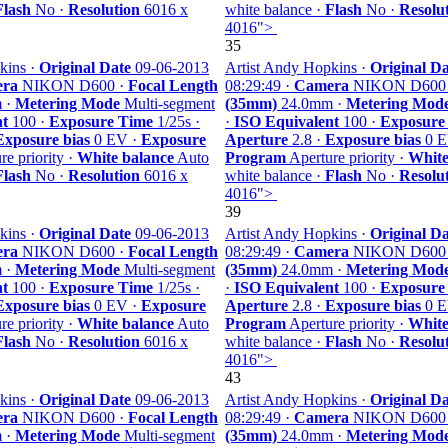
Flash
No ·
Resolution
6016 x
white balance ·
Flash
No ·
Resolu
4016">
35
kins ·
Original Date
09-06-2013
Artist Andy Hopkins ·
Original Da
ra
NIKON D600 ·
Focal Length
08:29:49 ·
Camera
NIKON D600
 ·
Metering Mode
Multi-segment
(35mm)
24.0mm ·
Metering Mod
nt
100 ·
Exposure Time
1/25s ·
·
ISO Equivalent
100 ·
Exposure
Exposure bias
0 EV ·
Exposure
Aperture
2.8 ·
Exposure bias
0 E
e priority ·
White balance
Auto
Program
Aperture priority ·
White
Flash
No ·
Resolution
6016 x
white balance ·
Flash
No ·
Resolu
4016">
39
kins ·
Original Date
09-06-2013
Artist Andy Hopkins ·
Original Da
ra
NIKON D600 ·
Focal Length
08:29:49 ·
Camera
NIKON D600
 ·
Metering Mode
Multi-segment
(35mm)
24.0mm ·
Metering Mod
nt
100 ·
Exposure Time
1/25s ·
·
ISO Equivalent
100 ·
Exposure
Exposure bias
0 EV ·
Exposure
Aperture
2.8 ·
Exposure bias
0 E
e priority ·
White balance
Auto
Program
Aperture priority ·
White
Flash
No ·
Resolution
6016 x
white balance ·
Flash
No ·
Resolu
4016">
43
kins ·
Original Date
09-06-2013
Artist Andy Hopkins ·
Original Da
ra
NIKON D600 ·
Focal Length
08:29:49 ·
Camera
NIKON D600
 ·
Metering Mode
Multi-segment
(35mm)
24.0mm ·
Metering Mod