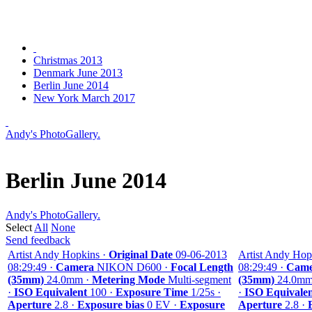
Christmas 2013
Denmark June 2013
Berlin June 2014
New York March 2017
Andy's PhotoGallery.
Berlin June 2014
Andy's PhotoGallery.
Select
All
None
Send feedback
Artist Andy Hopkins ·
Original Date
09-06-2013
Artist Andy Hop
08:29:49 ·
Camera
NIKON D600 ·
Focal Length
08:29:49 ·
Came
(35mm)
24.0mm ·
Metering Mode
Multi-segment
(35mm)
24.0mm
·
ISO Equivalent
100 ·
Exposure Time
1/25s ·
·
ISO Equivale
Aperture
2.8 ·
Exposure bias
0 EV ·
Exposure
Aperture
2.8 ·