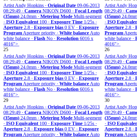
Artist Andy Hopkins ·
Original Date
09-06-2013
Artist Andy Hop
08:29:49 ·
Camera
NIKON D600 ·
Focal Length
08:29:49 ·
Came
(35mm)
24.0mm ·
Metering Mode
Multi-segment
(35mm)
24.0mm
·
ISO Equivalent
100 ·
Exposure Time
1/25s ·
·
ISO Equivale
Aperture
2.8 ·
Exposure bias
0 EV ·
Exposure
Aperture
2.8 ·
Program
Aperture priority ·
White balance
Auto
Program
Apertur
white balance ·
Flash
No ·
Resolution
6016 x
white balance ·
4016">
4016">
25
26
Artist Andy Hopkins ·
Original Date
09-06-2013
Artist Andy Hop
08:29:49 ·
Camera
NIKON D600 ·
Focal Length
08:29:49 ·
Came
(35mm)
24.0mm ·
Metering Mode
Multi-segment
(35mm)
24.0mm
·
ISO Equivalent
100 ·
Exposure Time
1/25s ·
·
ISO Equivale
Aperture
2.8 ·
Exposure bias
0 EV ·
Exposure
Aperture
2.8 ·
Program
Aperture priority ·
White balance
Auto
Program
Apertur
white balance ·
Flash
No ·
Resolution
6016 x
white balance ·
4016">
4016">
29
30
Artist Andy Hopkins ·
Original Date
09-06-2013
Artist Andy Hop
08:29:49 ·
Camera
NIKON D600 ·
Focal Length
08:29:49 ·
Came
(35mm)
24.0mm ·
Metering Mode
Multi-segment
(35mm)
24.0mm
·
ISO Equivalent
100 ·
Exposure Time
1/25s ·
·
ISO Equivale
Aperture
2.8 ·
Exposure bias
0 EV ·
Exposure
Aperture
2.8 ·
Program
Aperture priority ·
White balance
Auto
Program
Apertur