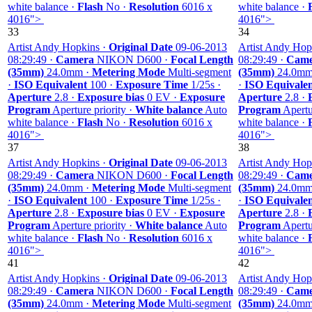
white balance ·
Flash
No ·
Resolution
6016 x
white balance ·
4016">
4016">
33
34
Artist Andy Hopkins ·
Original Date
09-06-2013
Artist Andy Hop
08:29:49 ·
Camera
NIKON D600 ·
Focal Length
08:29:49 ·
Came
(35mm)
24.0mm ·
Metering Mode
Multi-segment
(35mm)
24.0mm
·
ISO Equivalent
100 ·
Exposure Time
1/25s ·
·
ISO Equivale
Aperture
2.8 ·
Exposure bias
0 EV ·
Exposure
Aperture
2.8 ·
Program
Aperture priority ·
White balance
Auto
Program
Apertur
white balance ·
Flash
No ·
Resolution
6016 x
white balance ·
4016">
4016">
37
38
Artist Andy Hopkins ·
Original Date
09-06-2013
Artist Andy Hop
08:29:49 ·
Camera
NIKON D600 ·
Focal Length
08:29:49 ·
Came
(35mm)
24.0mm ·
Metering Mode
Multi-segment
(35mm)
24.0mm
·
ISO Equivalent
100 ·
Exposure Time
1/25s ·
·
ISO Equivale
Aperture
2.8 ·
Exposure bias
0 EV ·
Exposure
Aperture
2.8 ·
Program
Aperture priority ·
White balance
Auto
Program
Apertur
white balance ·
Flash
No ·
Resolution
6016 x
white balance ·
4016">
4016">
41
42
Artist Andy Hopkins ·
Original Date
09-06-2013
Artist Andy Hop
08:29:49 ·
Camera
NIKON D600 ·
Focal Length
08:29:49 ·
Came
(35mm)
24.0mm ·
Metering Mode
Multi-segment
(35mm)
24.0mm